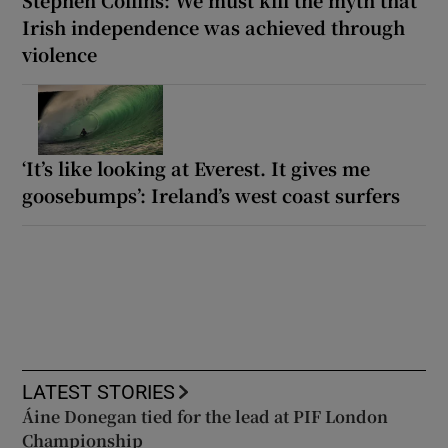
Irish independence was achieved through
violence
‘It’s like looking at Everest. It gives me
goosebumps’: Ireland’s west coast surfers
LATEST STORIES
Áine Donegan tied for the lead at PIF London
Championship