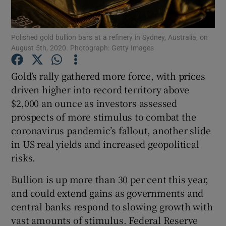
Polished gold bullion bars at a refinery in Sydney, Australia, on
August 5th, 2020. Photograph: Getty Images
Show Motors sub sections
Gold’s rally gathered more force, with prices
driven higher into record territory above
$2,000 an ounce as investors assessed
Show Podcasts sub sections
prospects of more stimulus to combat the
coronavirus pandemic’s fallout, another slide
in US real yields and increased geopolitical
risks.
Show Gaeilge sub sections
Bullion is up more than 30 per cent this year,
and could extend gains as governments and
Show History sub sections
central banks respond to slowing growth with
vast amounts of stimulus. Federal Reserve