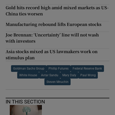
Gold hits record high amid mixed markets as US-
China ties worsen
Manufacturing rebound lifts European stocks
Joe Brennan: ‘Uncertainty’ line will not wash
with investors
Asia stocks mixed as US lawmakers work on
stimulus plan
Goldman Sachs Group
Phillip Futures
Federal Reserve Bank
White House
Avtar Sandu
Mary Daly
Paul Wong
Steven Mnuchin
IN THIS SECTION