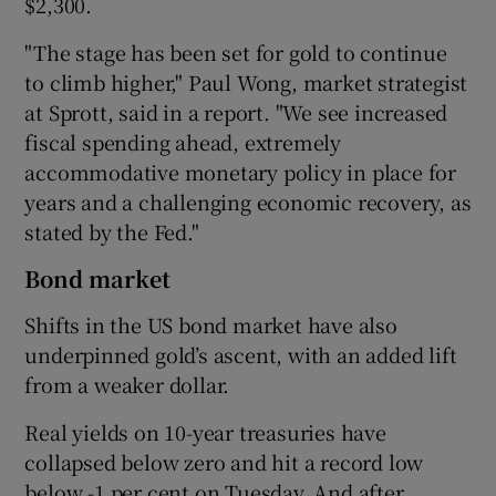
$2,300.
"The stage has been set for gold to continue
to climb higher," Paul Wong, market strategist
at Sprott, said in a report. "We see increased
fiscal spending ahead, extremely
accommodative monetary policy in place for
years and a challenging economic recovery, as
stated by the Fed."
Bond market
Shifts in the US bond market have also
underpinned gold’s ascent, with an added lift
from a weaker dollar.
Real yields on 10-year treasuries have
collapsed below zero and hit a record low
below -1 per cent on Tuesday. And after