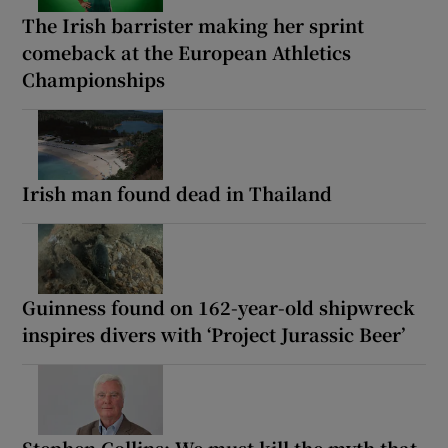
The Irish barrister making her sprint
comeback at the European Athletics
Championships
Irish man found dead in Thailand
Guinness found on 162-year-old shipwreck
inspires divers with ‘Project Jurassic Beer’
Stephen Collins: We must kill the myth that