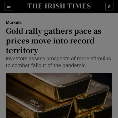
Show Food sub sections
Sections
Show Health sub sections
Markets
Gold rally gathers pace as
Show Life & Style sub sections
prices move into record
Show Culture sub sections
territory
Investors assess prospects of more stimulus
Show Environment sub sections
to combat fallout of the pandemic
Show Technology sub sections
Show Science sub sections