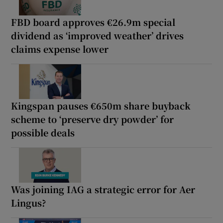
FBD board approves €26.9m special
dividend as ‘improved weather’ drives
claims expense lower
Kingspan pauses €650m share buyback
scheme to ‘preserve dry powder’ for
possible deals
Was joining IAG a strategic error for Aer
Lingus?