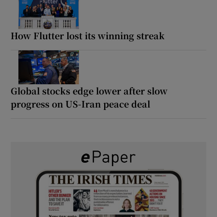
How Flutter lost its winning streak
Global stocks edge lower after slow
progress on US-Iran peace deal