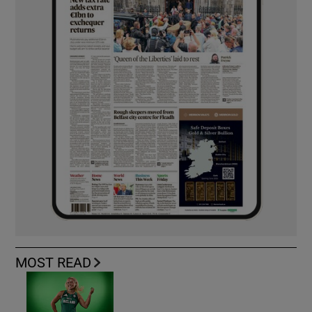
MOST READ