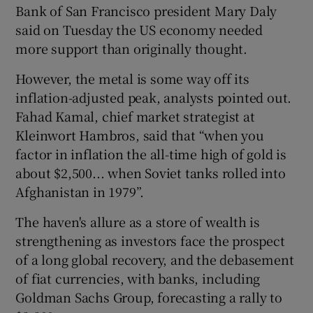
Bank of San Francisco president Mary Daly
said on Tuesday the US economy needed
more support than originally thought.
 window
However, the metal is some way off its
inflation-adjusted peak, analysts pointed out.
Show Sponsored sub sections
Fahad Kamal, chief market strategist at
Kleinwort Hambros, said that “when you
factor in inflation the all-time high of gold is
about $2,500... when Soviet tanks rolled into
Afghanistan in 1979”.
The haven's allure as a store of wealth is
strengthening as investors face the prospect
of a long global recovery, and the debasement
of fiat currencies, with banks, including
Goldman Sachs Group, forecasting a rally to