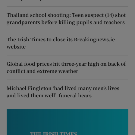
Thailand school shooting: Teen suspect (14) shot
grandparents before killing pupils and teachers
The Irish Times to close its Breakingnews.ie
website
Global food prices hit three-year high on back of
conflict and extreme weather
Michael Fingleton ‘had lived many men’s lives
and lived them well’, funeral hears