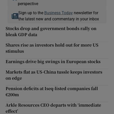
perspective
Sign up to the
Business Today
newsletter for
the latest new and commentary in your inbox
Stocks drop and government bonds rally on
bleak GDP data
Shares rise as investors hold out for more US
stimulus
Earnings drive big swings in European stocks
Markets flat as US-China tussle keeps investors
on edge
Pension deficits at Iseq-listed companies fall
€200m
Arkle Resources CEO departs with ‘immediate
effect’