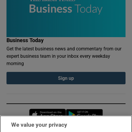
Business Today
Get the latest business news and commentary from our
expert business team in your inbox every weekday
morning
Sign up
Opens in new window
Opens in new 
We value your privacy