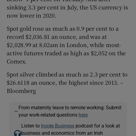
sinking 3.3 per cent in July, the US currency is
now lower in 2020.
Spot gold rose as much as 0.9 per cent to a
record $2,036.81 an ounce, and was at
$2,028.99 at 8.02am in London, while most-
active futures traded as high as $2,052 on the
Comex.
Spot silver climbed as much as 2.3 per cent to
$26.6118 an ounce, the highest since 2013. –
Bloomberg
From maternity leave to remote working: Submit
—
your work-related questions
here
Listen to
Inside Business
podcast for a look at
business and economics from an Irish