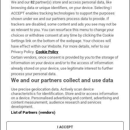
We and our
82
partner(s) store and access personal data, like
Subscribe
browsing data or unique identifiers, on your device. Selecting I
ACCEPT enables tracking technologies to support the purposes
Support
shown under we and our partners process data to provide. If
trackers are disabled, some content and ads you see may not be
About Us
as relevant to you. You can resurface this menu to change your
choices or withdraw consent at any time by clicking the Cookie
Irish Times Products & Services
Settings link on the bottom of the webpage. Your choices will
have effect within our Website. For more details, refer to our
Privacy Policy.
Cookie Policy
OUR PARTNERS:
Certain vendors, once consent is provided by you to the storage of
information on your device and/or to the access of information
already stored on your device, use legitimate interest to further
process your personal data.
We and our partners collect and use data
Use precise geolocation data. Actively scan device
characteristics for identification. Store and/or access information
Irish Times on WhatsApp
Irish Times on Facebook
Irish Times on X
Irish Times on LinkedIn
Irish Times on Instagram
on a device. Personalised advertising and content, advertising and
content measurement, audience research and services
development.
Terms & Conditions
List of Partners (vendors)
Privacy Policy
Cookie Information
Cookie Settings
I ACCEPT