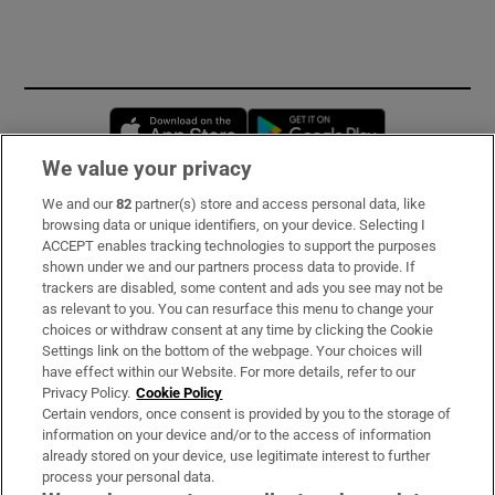
Opens in new window
Opens in new 
We value your privacy
We and our
82
partner(s) store and access personal data, like
Subscribe
browsing data or unique identifiers, on your device. Selecting I
ACCEPT enables tracking technologies to support the purposes
Support
shown under we and our partners process data to provide. If
trackers are disabled, some content and ads you see may not be
About Us
as relevant to you. You can resurface this menu to change your
choices or withdraw consent at any time by clicking the Cookie
Irish Times Products & Services
Settings link on the bottom of the webpage. Your choices will
have effect within our Website. For more details, refer to our
Privacy Policy.
Cookie Policy
OUR PARTNERS:
Certain vendors, once consent is provided by you to the storage of
information on your device and/or to the access of information
already stored on your device, use legitimate interest to further
process your personal data.