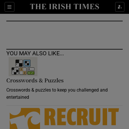
Show Culture sub sections
Sections
Show Environment sub sections
Show Technology sub sections
Show Science sub sections
YOU MAY ALSO LIKE...
Crosswords & Puzzles
Crosswords & puzzles to keep you challenged and
entertained
Show Motors sub sections