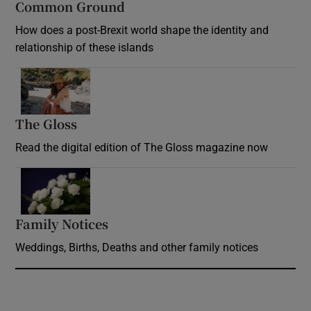
Common Ground
How does a post-Brexit world shape the identity and
relationship of these islands
Opens in new window
The Gloss
Opens in new window
Read the digital edition of The Gloss magazine now
Opens in new window
Family Notices
Opens in new window
Weddings, Births, Deaths and other family notices