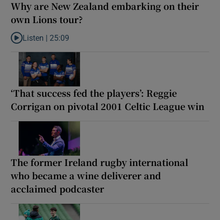
Why are New Zealand embarking on their
own Lions tour?
Listen |
25:09
Listen to Why are New Zealand embarking on their own Lions to
‘That success fed the players’: Reggie
Corrigan on pivotal 2001 Celtic League win
The former Ireland rugby international
who became a wine deliverer and
acclaimed podcaster