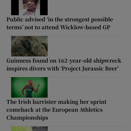
Public advised ‘in the strongest possible
terms’ not to attend Wicklow-based GP
Guinness found on 162-year-old shipwreck
inspires divers with ‘Project Jurassic Beer’
The Irish barrister making her sprint
comeback at the European Athletics
Championships