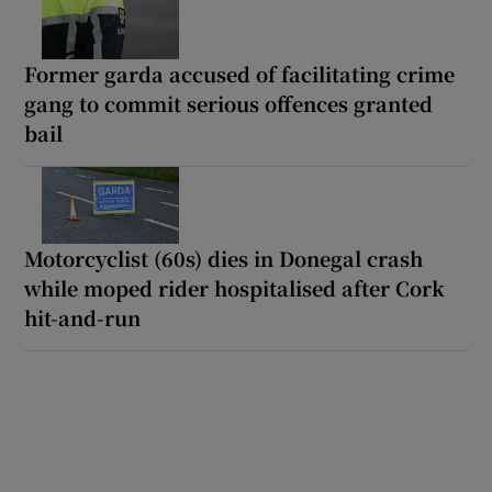
Former garda accused of facilitating crime
gang to commit serious offences granted
bail
Motorcyclist (60s) dies in Donegal crash
while moped rider hospitalised after Cork
hit-and-run