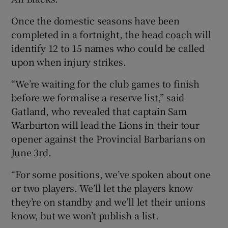
Once the domestic seasons have been
completed in a fortnight, the head coach will
identify 12 to 15 names who could be called
upon when injury strikes.
 window
“We’re waiting for the club games to finish
Show Sponsored sub sections
before we formalise a reserve list,” said
Gatland, who revealed that captain Sam
Warburton will lead the Lions in their tour
opener against the Provincial Barbarians on
June 3rd.
“For some positions, we’ve spoken about one
or two players. We’ll let the players know
they’re on standby and we’ll let their unions
know, but we won’t publish a list.