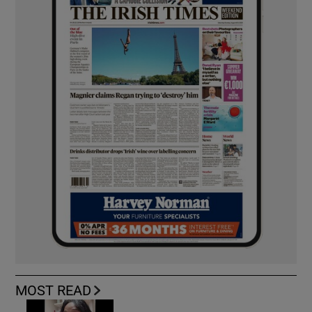
MOST READ