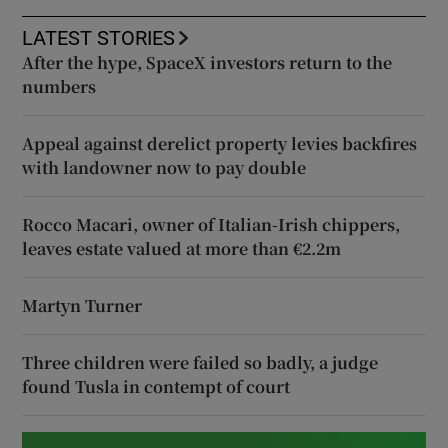
LATEST STORIES
After the hype, SpaceX investors return to the
numbers
Appeal against derelict property levies backfires
with landowner now to pay double
Rocco Macari, owner of Italian-Irish chippers,
leaves estate valued at more than €2.2m
Martyn Turner
Three children were failed so badly, a judge
found Tusla in contempt of court