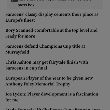
press box
Saracens’ classy display cements their place as
Europe’s finest
Rory Scannell comfortable at the top level and
ready for more
Saracens defend Champions Cup title at
Murrayfield
Chris Ashton may get fairytale finish with
Saracens in cup final
European Player of the Year to be given new
Anthony Foley Memorial Trophy
Joe Lydon: Player development is a fascination
for me
Stade Français lift Challenge Cup after win over