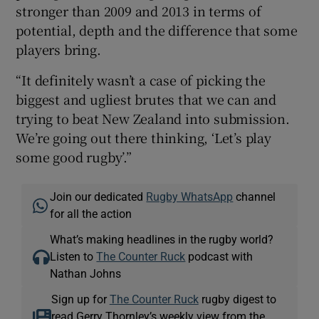
stronger than 2009 and 2013 in terms of
potential, depth and the difference that some
players bring.
“It definitely wasn’t a case of picking the
biggest and ugliest brutes that we can and
trying to beat New Zealand into submission.
We’re going out there thinking, ‘Let’s play
some good rugby’.”
Join our dedicated
Rugby WhatsApp
channel
for all the action
What’s making headlines in the rugby world?
Listen to
The Counter Ruck
podcast with
Nathan Johns
Sign up for
The Counter Ruck
rugby digest to
read Gerry Thornley’s weekly view from the