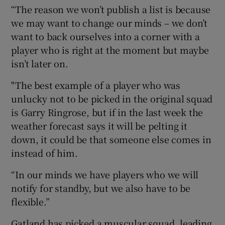
“The reason we won’t publish a list is because
we may want to change our minds – we don’t
want to back ourselves into a corner with a
player who is right at the moment but maybe
isn’t later on.
"The best example of a player who was
unlucky not to be picked in the original squad
is Garry Ringrose, but if in the last week the
weather forecast says it will be pelting it
down, it could be that someone else comes in
instead of him.
“In our minds we have players who we will
notify for standby, but we also have to be
flexible.”
Gatland has picked a muscular squad, leading