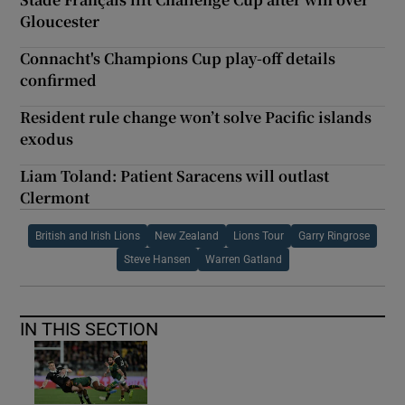
Gloucester
Connacht's Champions Cup play-off details
confirmed
Resident rule change won’t solve Pacific islands
exodus
Liam Toland: Patient Saracens will outlast
Clermont
British and Irish Lions
New Zealand
Lions Tour
Garry Ringrose
Steve Hansen
Warren Gatland
IN THIS SECTION