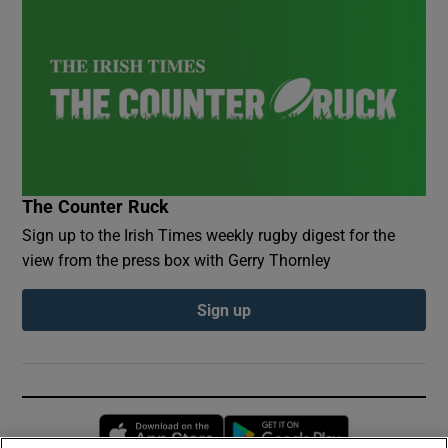
The Counter Ruck
Sign up to the Irish Times weekly rugby digest for the
view from the press box with Gerry Thornley
Sign up
Opens in new window
Opens in new 