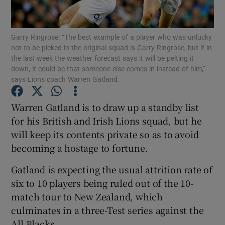
Garry Ringrose: “The best example of a player who was unlucky
not to be picked in the original squad is Garry Ringrose, but if in
the last week the weather forecast says it will be pelting it
down, it could be that someone else comes in instead of him,”
Show Motors sub sections
says Lions coach Warren Gatland.
Warren Gatland is to draw up a standby list
for his British and Irish Lions squad, but he
Show Podcasts sub sections
will keep its contents private so as to avoid
becoming a hostage to fortune.
Gatland is expecting the usual attrition rate of
six to 10 players being ruled out of the 10-
Show Gaeilge sub sections
match tour to New Zealand, which
culminates in a three-Test series against the
Show History sub sections
All Blacks.