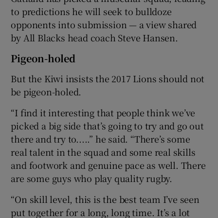
to predictions he will seek to bulldoze
opponents into submission — a view shared
by All Blacks head coach Steve Hansen.
Pigeon-holed
But the Kiwi insists the 2017 Lions should not
be pigeon-holed.
“I find it interesting that people think we’ve
picked a big side that’s going to try and go out
there and try to.....” he said. “There’s some
real talent in the squad and some real skills
and footwork and genuine pace as well. There
are some guys who play quality rugby.
“On skill level, this is the best team I’ve seen
put together for a long, long time. It’s a lot