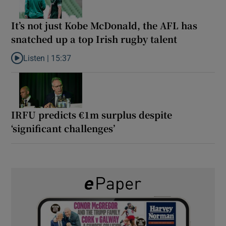
It’s not just Kobe McDonald, the AFL has
snatched up a top Irish rugby talent
Listen |
15:37
Listen to It’s not just Kobe McDonald, the AFL has snatched up a 
IRFU predicts €1m surplus despite
‘significant challenges’