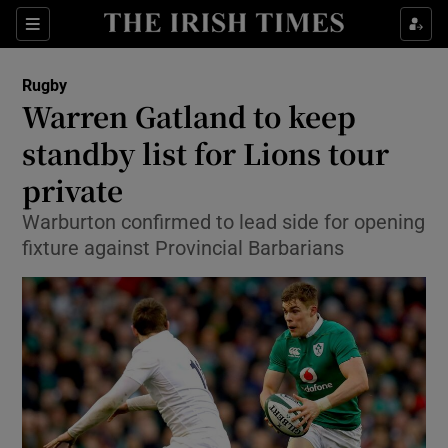
Show Property sub sections
Sections
Show Food sub sections
Rugby
Warren Gatland to keep
Show Health sub sections
standby list for Lions tour
Show Life & Style sub sections
private
Show Culture sub sections
Warburton confirmed to lead side for opening
fixture against Provincial Barbarians
Show Environment sub sections
Show Technology sub sections
Show Science sub sections