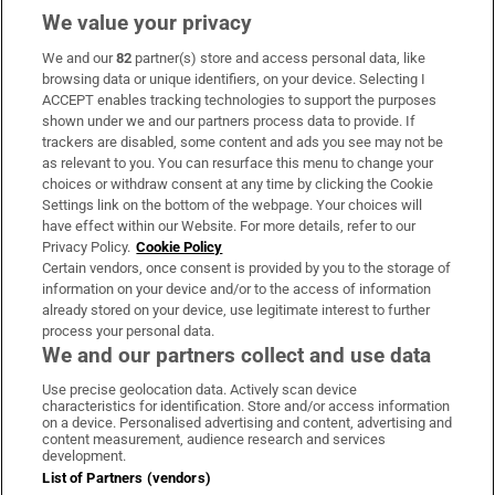
We value your privacy
We and our
82
partner(s) store and access personal data, like
Subscribe
browsing data or unique identifiers, on your device. Selecting I
ACCEPT enables tracking technologies to support the purposes
Support
shown under we and our partners process data to provide. If
trackers are disabled, some content and ads you see may not be
About Us
as relevant to you. You can resurface this menu to change your
choices or withdraw consent at any time by clicking the Cookie
Irish Times Products & Services
Settings link on the bottom of the webpage. Your choices will
have effect within our Website. For more details, refer to our
Privacy Policy.
Cookie Policy
OUR PARTNERS:
Certain vendors, once consent is provided by you to the storage of
information on your device and/or to the access of information
already stored on your device, use legitimate interest to further
process your personal data.
We and our partners collect and use data
Use precise geolocation data. Actively scan device
characteristics for identification. Store and/or access information
Irish Times on WhatsApp
Irish Times on Facebook
Irish Times on X
Irish Times on LinkedIn
Irish Times on Instagram
on a device. Personalised advertising and content, advertising and
content measurement, audience research and services
development.
Terms & Conditions
List of Partners (vendors)
Privacy Policy