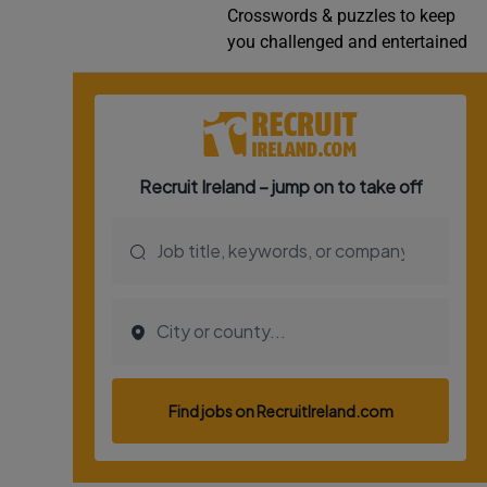
Crosswords & puzzles to keep
Video
you challenged and entertained
Photogra
Gaeilge
History
Student H
Offbeat
Family No
Sponsore
Subscribe