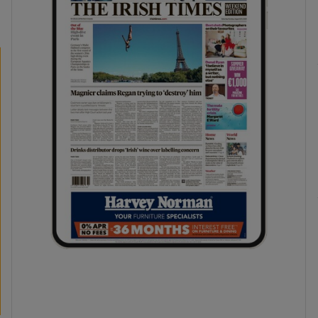
phy
Show Gaeilge sub sections
Show History sub sections
ub
tices
Opens in new window
d
Show Sponsored sub sections
r Rewards