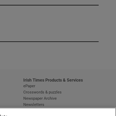
window
Irish Times Products & Services
ePaper
Crosswords & puzzles
Newspaper Archive
Newsletters
Opens in new window
Article Index