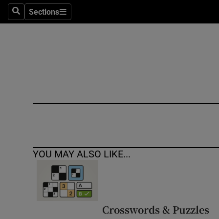
Sections
Search
Sections
Technolog
Science
Media
Abroad
Obituaries
Transport
YOU MAY ALSO LIKE...
Motors
Listen
Podcasts
Crosswords & Puzzles