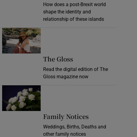
How does a post-Brexit world
shape the identity and
relationship of these islands
Opens in new window
Opens in new wind
The Gloss
Read the digital edition of The
Gloss magazine now
Opens in new window
Opens in new 
Family Notices
Weddings, Births, Deaths and
other family notices