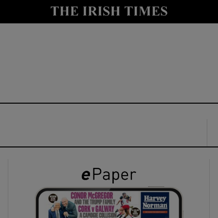
y
Show Technology sub sections
Show Science sub sections
Show Motors sub sections
Show Podcasts sub sections