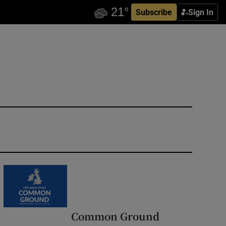
Subscribe
Sign In
Common Ground