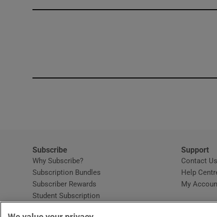
Competiti
Newslette
Weather F
Subscribe
Support
Why Subscribe?
Contact U
Subscription Bundles
Help Centr
Subscriber Rewards
My Accoun
Student Subscription
Opens in new window
Subscription Help Centre
We value your privacy