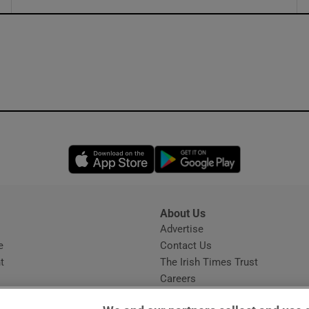
ons
rs
orecast
Opens in new window
Opens in new 
About Us
s
Advertise
Opens in new window
e
Contact Us
t
The Irish Times Trust
Careers
Share a confidential tip