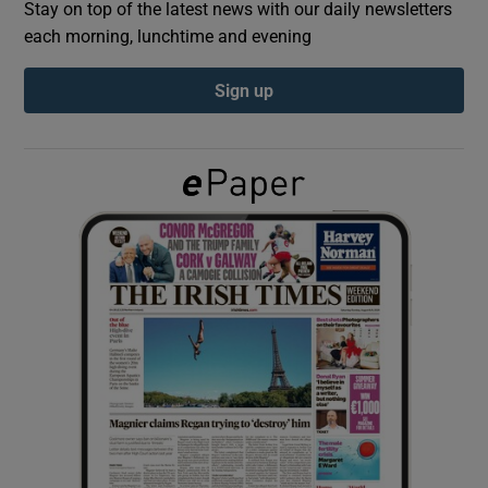
Stay on top of the latest news with our daily newsletters
each morning, lunchtime and evening
Show Podcasts sub sections
Sign up
Show Gaeilge sub sections
Show History sub sections
 window
Show Sponsored sub sections