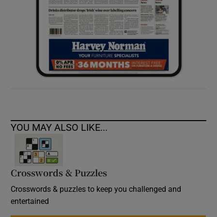
YOU MAY ALSO LIKE...
Crosswords & Puzzles
Crosswords & puzzles to keep you challenged and
entertained