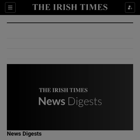
Show Culture sub sections
Sections
Show Environment sub sections
Show Technology sub sections
Show Science sub sections
Show Motors sub sections
News Digests