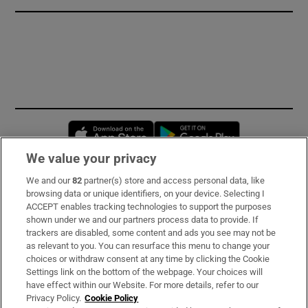
Opens in new window
Opens in new 
We value your privacy
We and our
82
partner(s) store and access personal data, like
Subscribe
browsing data or unique identifiers, on your device. Selecting I
ACCEPT enables tracking technologies to support the purposes
Support
shown under we and our partners process data to provide. If
trackers are disabled, some content and ads you see may not be
About Us
as relevant to you. You can resurface this menu to change your
choices or withdraw consent at any time by clicking the Cookie
Irish Times Products & Services
Settings link on the bottom of the webpage. Your choices will
have effect within our Website. For more details, refer to our
Privacy Policy.
Cookie Policy