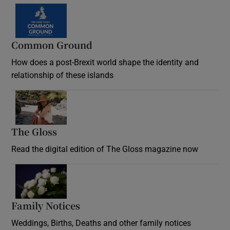
Common Ground
How does a post-Brexit world shape the identity and
relationship of these islands
Opens in new window
The Gloss
Opens in new window
Read the digital edition of The Gloss magazine now
Opens in new window
Family Notices
Opens in new window
Weddings, Births, Deaths and other family notices