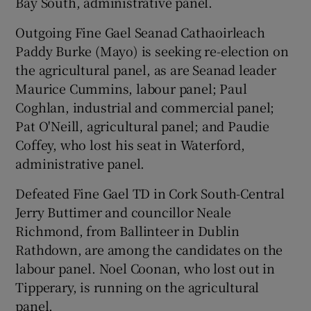
Bay South, administrative panel.
Outgoing Fine Gael Seanad Cathaoirleach
Paddy Burke (Mayo) is seeking re-election on
the agricultural panel, as are Seanad leader
Maurice Cummins, labour panel; Paul
Coghlan, industrial and commercial panel;
Pat O'Neill, agricultural panel; and Paudie
Coffey, who lost his seat in Waterford,
administrative panel.
Defeated Fine Gael TD in Cork South-Central
Jerry Buttimer and councillor Neale
Richmond, from Ballinteer in Dublin
Rathdown, are among the candidates on the
labour panel. Noel Coonan, who lost out in
Tipperary, is running on the agricultural
panel.