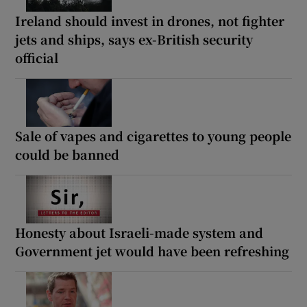
Ireland should invest in drones, not fighter
jets and ships, says ex-British security
official
Sale of vapes and cigarettes to young people
could be banned
Honesty about Israeli-made system and
Government jet would have been refreshing