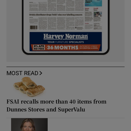
MOST READ
FSAI recalls more than 40 items from
Dunnes Stores and SuperValu