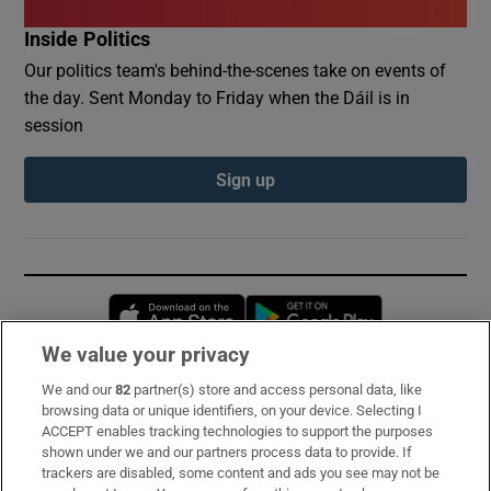
Inside Politics
Our politics team's behind-the-scenes take on events of
the day. Sent Monday to Friday when the Dáil is in
session
Sign up
Opens in new window
Opens in new 
We value your privacy
We and our
82
partner(s) store and access personal data, like
Subscribe
browsing data or unique identifiers, on your device. Selecting I
ACCEPT enables tracking technologies to support the purposes
Support
shown under we and our partners process data to provide. If
trackers are disabled, some content and ads you see may not be
About Us