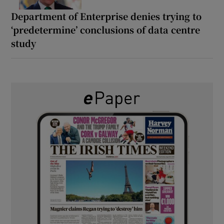
Department of Enterprise denies trying to
‘predetermine’ conclusions of data centre
study