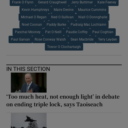
Frank O Flynn
Gerard Craughwell
Jerry Buttimer
Kate Feeney
Kevin Humphreys
Maire Devine
Maurice Cummins
Michael O Regan
Ned O Sullivan
Niall O Donnghaile
Noel Coonan
Paddy Burke
Padraig Mac Lochlainn
Paschal Mooney
Pat O Neill
Paudie Coffey
Paul Coghlan
Paul Garvan
Rose Conway Walsh
Sean Macbride
Terry Leyden
Trevor O Clochartaigh
IN THIS SECTION
‘Too much heat, not enough light’ in debate
on ending triple lock, says Taoiseach