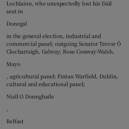
Lochlainn, who unexpectedly lost his Dáil
seat in
Donegal
in the general election, industrial and
commercial panel; outgoing Senator Trevor Ó
Clochartaigh, Galway; Rose Conway-Walsh,
Mayo
, agricultural panel; Fintan Warfield, Dublin,
cultural and educational panel;
Niall O Donnghaile
,
Belfast