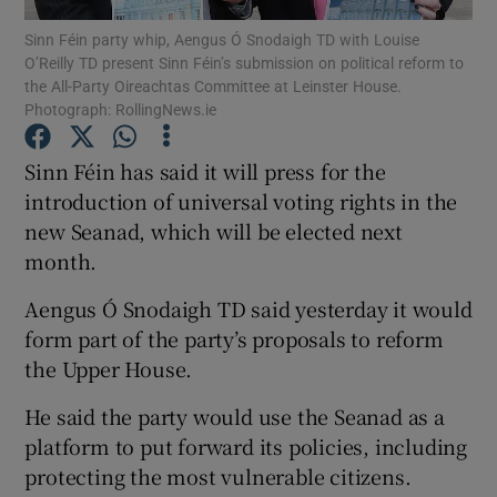
Sinn Féin party whip, Aengus Ó Snodaigh TD with Louise
O’Reilly TD present Sinn Féin’s submission on political reform to
Show Podcasts sub sections
the All-Party Oireachtas Committee at Leinster House.
Photograph: RollingNews.ie
Sinn Féin has said it will press for the
introduction of universal voting rights in the
new Seanad, which will be elected next
Show Gaeilge sub sections
month.
Show History sub sections
Aengus Ó Snodaigh TD said yesterday it would
form part of the party’s proposals to reform
the Upper House.
He said the party would use the Seanad as a
 window
platform to put forward its policies, including
protecting the most vulnerable citizens.
Show Sponsored sub sections