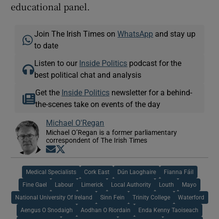
educational panel.
Join The Irish Times on
WhatsApp
and stay up
to date
Listen to our
Inside Politics
podcast for the
best political chat and analysis
Get the
Inside Politics
newsletter for a behind-
the-scenes take on events of the day
Michael O'Regan
Michael O’Regan is a former parliamentary
correspondent of The Irish Times
Opens in new window
Opens in new window
Medical Specialists
Cork East
Dún Laoghaire
Fianna Fáil
Fine Gael
Labour
Limerick
Local Authority
Louth
Mayo
National University Of Ireland
Sinn Fein
Trinity College
Waterford
Aengus O Snodaigh
Aodhan O Riordain
Enda Kenny Taoiseach