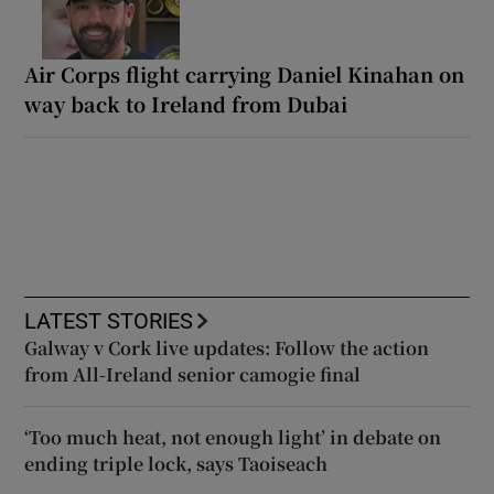
Air Corps flight carrying Daniel Kinahan on
way back to Ireland from Dubai
LATEST STORIES
Galway v Cork live updates: Follow the action
from All-Ireland senior camogie final
‘Too much heat, not enough light’ in debate on
ending triple lock, says Taoiseach