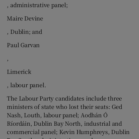
, administrative panel;
Maire Devine
, Dublin; and
Paul Garvan
,
Limerick
, labour panel.
The Labour Party candidates include three
ministers of state who lost their seats: Ged
Nash, Louth, labour panel; Aodhán Ó
Ríordáin, Dublin Bay North, industrial and
commercial panel; Kevin Humphreys, Dublin