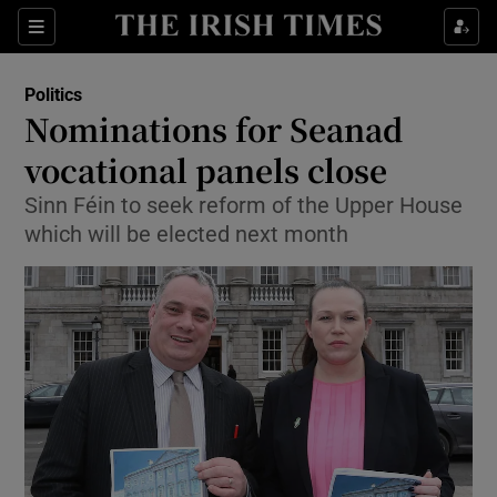
Show Culture sub sections
Sections
Show Environment sub sections
Politics
Nominations for Seanad
Show Technology sub sections
vocational panels close
Show Science sub sections
Sinn Féin to seek reform of the Upper House
which will be elected next month
Show Motors sub sections