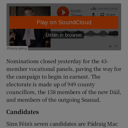
Nominations closed yesterday for the 43-
member vocational panels, paving the way for
the campaign to begin in earnest. The
electorate is made up of 949 county
councillors, the 158 members of the new Dáil,
and members of the outgoing Seanad.
Candidates
Sinn Féin’s seven candidates are Pádraig Mac