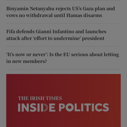
Binyamin Netanyahu rejects US’s Gaza plan and
vows no withdrawal until Hamas disarms
Fifa defends Gianni Infantino and launches
attack after ‘effort to undermine’ president
‘It’s now or never’: Is the EU serious about letting
in new members?