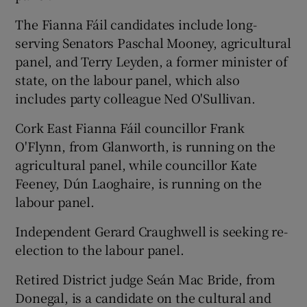
The Fianna Fáil candidates include long-
serving Senators Paschal Mooney, agricultural
panel, and Terry Leyden, a former minister of
state, on the labour panel, which also
includes party colleague Ned O'Sullivan.
Cork East Fianna Fáil councillor Frank
O'Flynn, from Glanworth, is running on the
agricultural panel, while councillor Kate
Feeney, Dún Laoghaire, is running on the
labour panel.
Independent Gerard Craughwell is seeking re-
election to the labour panel.
Retired District judge Seán Mac Bride, from
Donegal, is a candidate on the cultural and