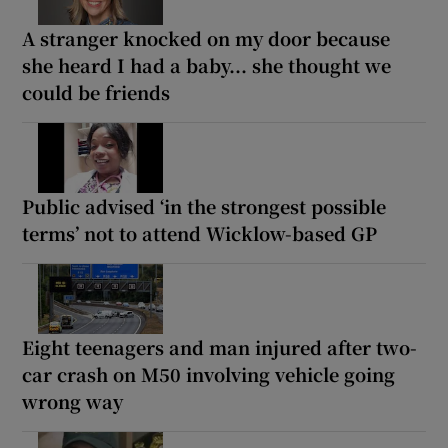
A stranger knocked on my door because
she heard I had a baby... she thought we
could be friends
Public advised ‘in the strongest possible
terms’ not to attend Wicklow-based GP
Eight teenagers and man injured after two-
car crash on M50 involving vehicle going
wrong way