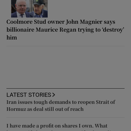
Coolmore Stud owner John Magnier says
billionaire Maurice Regan trying to ‘destroy’
him
LATEST STORIES
Iran issues tough demands to reopen Strait of
Hormuz as deal still out of reach
I have made a profit on shares I own. What