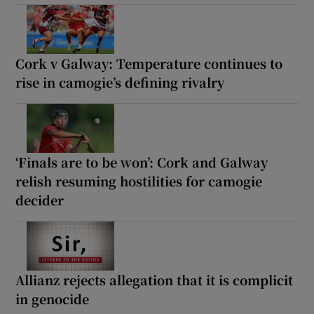
Cork v Galway: Temperature continues to
rise in camogie’s defining rivalry
‘Finals are to be won’: Cork and Galway
relish resuming hostilities for camogie
decider
Allianz rejects allegation that it is complicit
in genocide