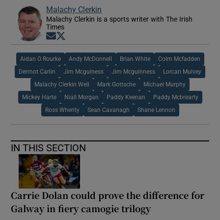
Malachy Clerkin
Malachy Clerkin is a sports writer with The Irish
Times
Opens in new window
Opens in new window
Aidan O Rourke
Andy McDonnell
Brian White
Colm Mcfadden
Dermot Carlin
Jim Mcguiness
Jim Mcguinness
Lorcan Mulvey
Malachy Clerkin Well
Mark Gottsche
Michael Murphy
Mickey Harte
Niall Morgan
Paddy Keenan
Paddy Mcbrearty
Ross Wherity
Sean Cavanagh
Shane Lennon
IN THIS SECTION
Carrie Dolan could prove the difference for
Galway in fiery camogie trilogy