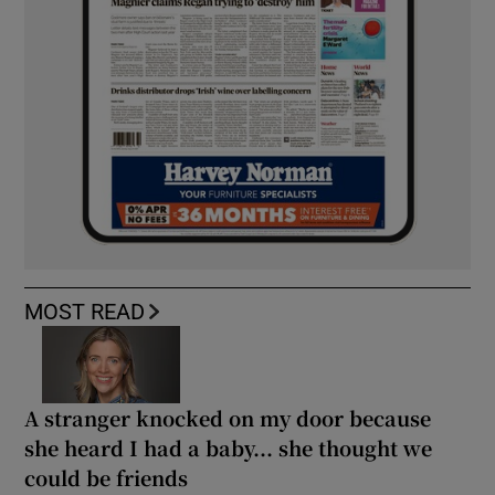
MOST READ
A stranger knocked on my door because
she heard I had a baby... she thought we
could be friends