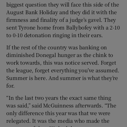
biggest question they will face this side of the
August Bank Holiday and they did it with the
firmness and finality of a judge’s gavel. They
sent Tyrone home from Ballybofey with a 2-10
 window
to 0-10 detonation ringing in their ears.
If the rest of the country was banking on
Show Sponsored sub sections
diminished Donegal hunger as the chink to
work towards, this was notice served. Forget
the league, forget everything you’ve assumed.
Summer is here. And summer is what they’re
for.
“In the last two years the exact same thing
was said,” said McGuinness afterwards. “The
only difference this year was that we were
relegated. It was the media who made the