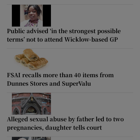
Public advised ‘in the strongest possible
terms’ not to attend Wicklow-based GP
FSAI recalls more than 40 items from
Dunnes Stores and SuperValu
Alleged sexual abuse by father led to two
pregnancies, daughter tells court