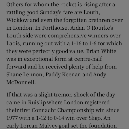
Others for whom the rocket is rising after a
rattling good Sunday's fare are Louth,
Wicklow and even the forgotten brethren over
in London. In Portlaoise, Aidan O'Rourke's
Louth side were comprehensive winners over
Laois, running out with a 1-16 to 1-6 for which
they were perfectly good value. Brian White
was in exceptional form at centre-half
forward and he received plenty of help from
Shane Lennon, Paddy Keenan and Andy
McDonnell.
If that was a slight tremor, shock of the day
came in Ruislip where London registered
their first Connacht Championship win since
1977 with a 1-12 to 0-14 win over Sligo. An
early Lorcan Mulvey goal set the foundation