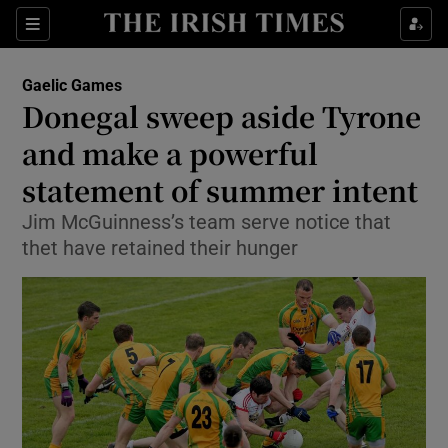
Show Property sub sections
Sections
Show Food sub sections
Gaelic Games
Donegal sweep aside Tyrone
Show Health sub sections
and make a powerful
Show Life & Style sub sections
statement of summer intent
Show Culture sub sections
Jim McGuinness’s team serve notice that
thet have retained their hunger
Show Environment sub sections
Show Technology sub sections
Show Science sub sections