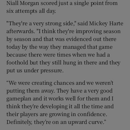
Niall Morgan scored just a single point from
six attempts all day.
"They're a very strong side," said Mickey Harte
afterwards. "I think they're improving season
by season and that was evidenced out there
today by the way they managed that game
because there were times when we had a
foothold but they still hung in there and they
put us under pressure.
“We were creating chances and we weren’t
putting them away. They have a very good
gameplan and it works well for them and I
think they’re developing it all the time and
their players are growing in confidence.
Definitely, they’re on an upward curve.”