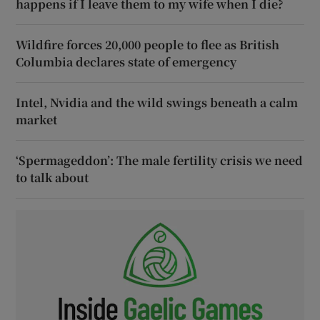
happens if I leave them to my wife when I die?
Wildfire forces 20,000 people to flee as British
Columbia declares state of emergency
Intel, Nvidia and the wild swings beneath a calm
market
‘Spermageddon’: The male fertility crisis we need
to talk about