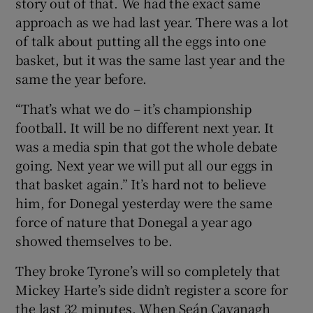
story out of that. We had the exact same
approach as we had last year. There was a lot
of talk about putting all the eggs into one
basket, but it was the same last year and the
same the year before.
“That’s what we do – it’s championship
football. It will be no different next year. It
was a media spin that got the whole debate
going. Next year we will put all our eggs in
that basket again.” It’s hard not to believe
him, for Donegal yesterday were the same
force of nature that Donegal a year ago
showed themselves to be.
They broke Tyrone’s will so completely that
Mickey Harte’s side didn’t register a score for
the last 32 minutes. When Seán Cavanagh