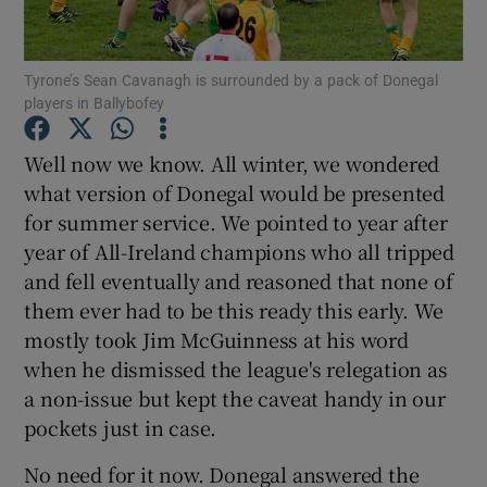
Tyrone’s Sean Cavanagh is surrounded by a pack of Donegal
players in Ballybofey
Show Motors sub sections
Well now we know. All winter, we wondered
what version of Donegal would be presented
for summer service. We pointed to year after
year of All-Ireland champions who all tripped
Show Podcasts sub sections
and fell eventually and reasoned that none of
them ever had to be this ready this early. We
mostly took Jim McGuinness at his word
when he dismissed the league's relegation as
a non-issue but kept the caveat handy in our
Show Gaeilge sub sections
pockets just in case.
No need for it now. Donegal answered the
Show History sub sections