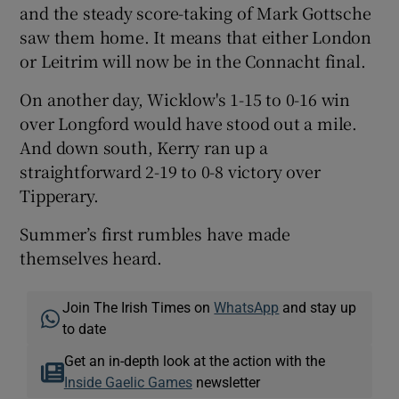
and the steady score-taking of Mark Gottsche
saw them home. It means that either London
or Leitrim will now be in the Connacht final.
On another day, Wicklow's 1-15 to 0-16 win
over Longford would have stood out a mile.
And down south, Kerry ran up a
straightforward 2-19 to 0-8 victory over
Tipperary.
Summer’s first rumbles have made
themselves heard.
Join The Irish Times on
WhatsApp
and stay up
to date
Get an in-depth look at the action with the
Inside Gaelic Games
newsletter