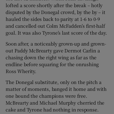
lofted a score shortly after the break – hotly
disputed by the Donegal crowd, by the by – it
hauled the sides back to parity at 1-6 to 0-9
and cancelled out Colm McFadden’s first-half
goal. It was also Tyrone’s last score of the day.
Soon after, a noticeably grown-up and grown-
out Paddy McBrearty gave Dermot Carlin a
chasing down the right wing as far as the
endline before squaring for the onrushing
Ross Wherity.
The Donegal substitute, only on the pitch a
matter of moments, banged it home and with
one bound the champions were free.
McBrearty and Michael Murphy cherried the
cake and Tyrone had nothing in response.