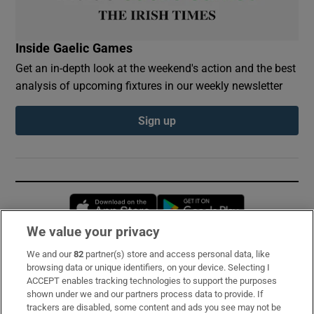
Inside Gaelic Games
Get an in-depth look at the weekend's action and the best
analysis of upcoming fixtures in our weekly newsletter
Sign up
Opens in new window
Opens in new 
We value your privacy
We and our
82
partner(s) store and access personal data, like
Subscribe
browsing data or unique identifiers, on your device. Selecting I
ACCEPT enables tracking technologies to support the purposes
Support
shown under we and our partners process data to provide. If
trackers are disabled, some content and ads you see may not be