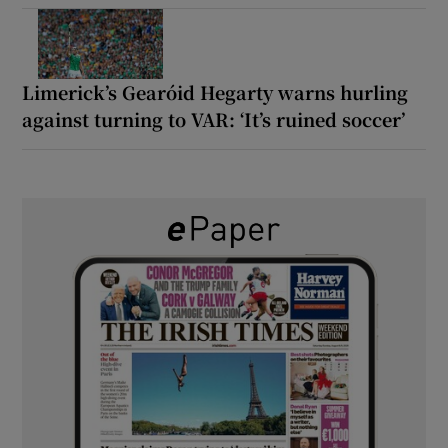
Limerick’s Gearóid Hegarty warns hurling
against turning to VAR: ‘It’s ruined soccer’