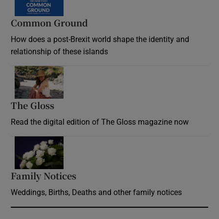
Common Ground
How does a post-Brexit world shape the identity and
relationship of these islands
Opens in new window
The Gloss
Opens in new window
Read the digital edition of The Gloss magazine now
Opens in new window
Family Notices
Opens in new window
Weddings, Births, Deaths and other family notices