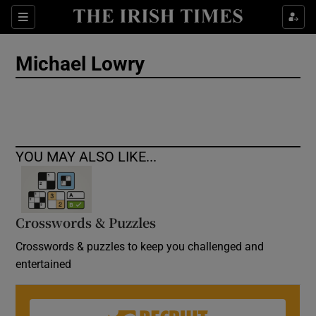
Show Culture sub sections
Sections
Show Environment sub sections
Michael Lowry
Show Technology sub sections
Show Science sub sections
YOU MAY ALSO LIKE...
Crosswords & Puzzles
Crosswords & puzzles to keep you challenged and
entertained
Show Motors sub sections