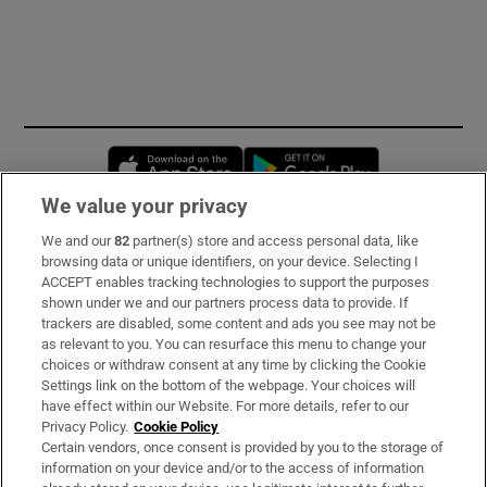
Opens in new window
Opens in new 
We value your privacy
We and our
82
partner(s) store and access personal data, like
Subscribe
browsing data or unique identifiers, on your device. Selecting I
ACCEPT enables tracking technologies to support the purposes
Support
shown under we and our partners process data to provide. If
trackers are disabled, some content and ads you see may not be
About Us
as relevant to you. You can resurface this menu to change your
choices or withdraw consent at any time by clicking the Cookie
Irish Times Products & Services
Settings link on the bottom of the webpage. Your choices will
have effect within our Website. For more details, refer to our
Privacy Policy.
Cookie Policy
OUR PARTNERS:
Certain vendors, once consent is provided by you to the storage of
information on your device and/or to the access of information