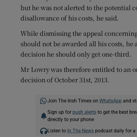
but he was not alerted to the potential 
disallowance of his costs, he said.
While dismissing the appeal concerning
should not be awarded all his costs, he 
decision he should only get one-third.
Mr Lowry was therefore entitled to an or
decision of October 31st, 2013.
Join The Irish Times on
WhatsApp
and st
Sign up for
push alerts
to get the best br
directly to your phone
Listen to
In The News
podcast daily for a 