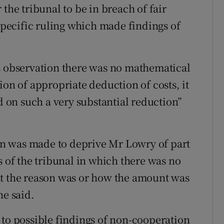
the tribunal to be in breach of fair
 specific ruling which made findings of
s observation there was no mathematical
ion of appropriate deduction of costs, it
ed on such a very substantial reduction”
ion was made to deprive Mr Lowry of part
s of the tribunal in which there was no
at the reason was or how the amount was
he said.
 to possible findings of non-cooperation