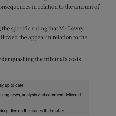
consequences in relation to the amount of
 the specific ruling that Mr Lowry
allowed the appeal in relation to the
der quashing the tribunal’s costs
ay up to date
eaking news, analysis and comment delivered
deep dive on the stories that matter