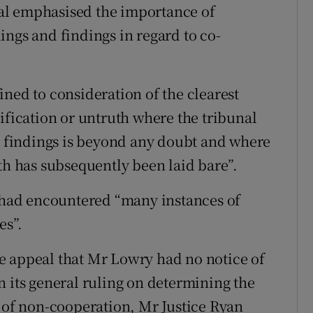
unal emphasised the importance of
ings and findings in regard to co-
ned to consideration of the clearest
ification or untruth where the tribunal
he findings is beyond any doubt and where
th has subsequently been laid bare”.
” had encountered “many instances of
es”.
the appeal that Mr Lowry had no notice of
n its general ruling on determining the
n of non-cooperation, Mr Justice Ryan