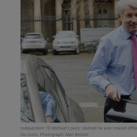
Video
Photogra
Gaeilge
History
Student H
Offbeat
Family No
Sponsore
Subscribe
Independent TD Michael Lowry: claimed he was treated diff
his costs. Photograph: Alan Betson