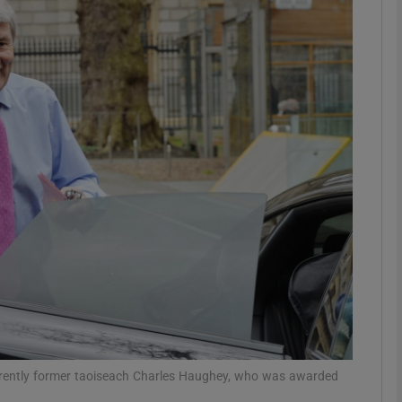
phy
Show Gaeilge sub sections
Show History sub sections
ub
tices
Opens in new window
d
Show Sponsored sub sections
r Rewards
erently former taoiseach Charles Haughey, who was awarded