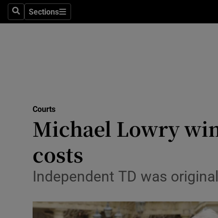
Sections
Search
Sections
Technolog
Science
Media
Abroad
Courts
Obituaries
Michael Lowry wins
Transport
costs
Motors
Independent TD was originall
Listen
Podcasts