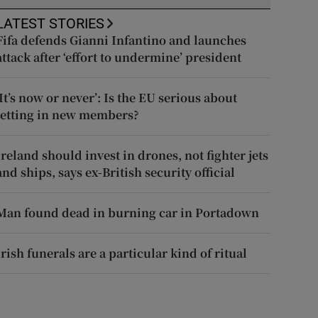
LATEST STORIES
Fifa defends Gianni Infantino and launches
attack after ‘effort to undermine’ president
‘It’s now or never’: Is the EU serious about
letting in new members?
Ireland should invest in drones, not fighter jets
and ships, says ex-British security official
Man found dead in burning car in Portadown
Irish funerals are a particular kind of ritual