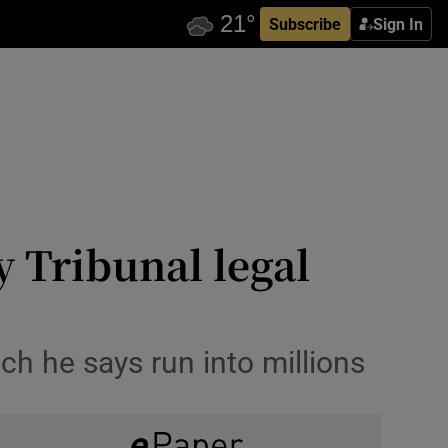
Subscribe
Sign In
 Tribunal legal
ch he says run into millions