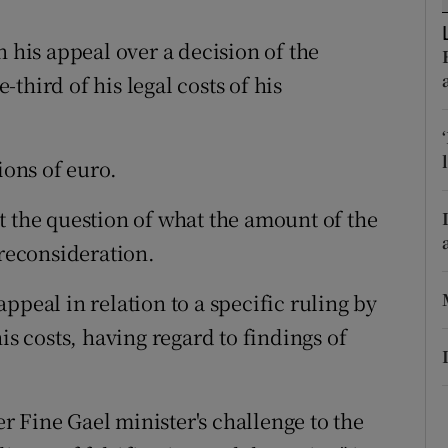
ons
is appeal over a decision of the
rs
third of his legal costs of his
orecast
ions of euro.
t the question of what the amount of the
 reconsideration.
ppeal in relation to a specific ruling by
is costs, having regard to findings of
 Fine Gael minister's challenge to the