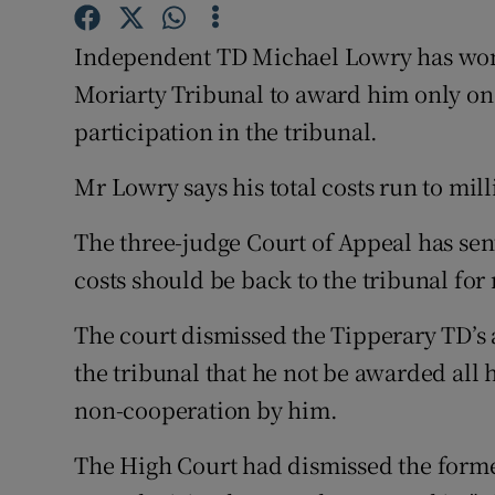
Competiti
Independent TD Michael Lowry has won h
Newslette
Moriarty Tribunal to award him only one-
Weather F
participation in the tribunal.
Mr Lowry says his total costs run to mill
The three-judge Court of Appeal has sen
costs should be back to the tribunal for
The court dismissed the Tipperary TD’s a
the tribunal that he not be awarded all h
non-cooperation by him.
The High Court had dismissed the former