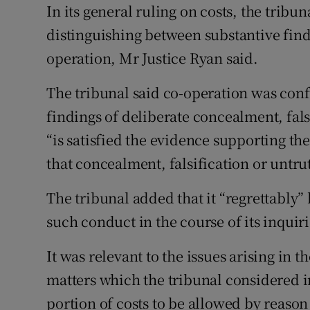
In its general ruling on costs, the trib
distinguishing between substantive find
operation, Mr Justice Ryan said.
The tribunal said co-operation was confi
findings of deliberate concealment, fals
“is satisfied the evidence supporting t
that concealment, falsification or untru
The tribunal added that it “regrettably
such conduct in the course of its inquiri
It was relevant to the issues arising in 
matters which the tribunal considered i
portion of costs to be allowed by reaso