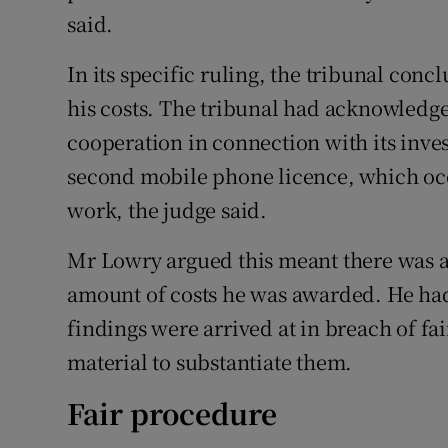
said.
In its specific ruling, the tribunal con
his costs. The tribunal had acknowledge
cooperation in connection with its inves
second mobile phone licence, which occ
work, the judge said.
Mr Lowry argued this meant there was a
amount of costs he was awarded. He ha
findings were arrived at in breach of f
material to substantiate them.
Fair procedure