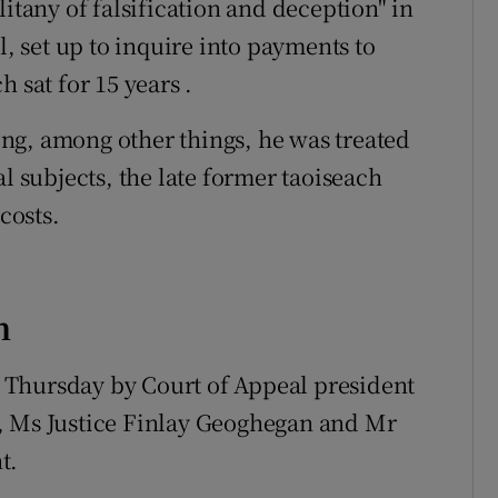
litany of falsification and deception" in
l, set up to inquire into payments to
 sat for 15 years .
ng, among other things, he was treated
l subjects, the late former taoiseach
costs.
n
 Thursday by Court of Appeal president
, Ms Justice Finlay Geoghegan and Mr
t.