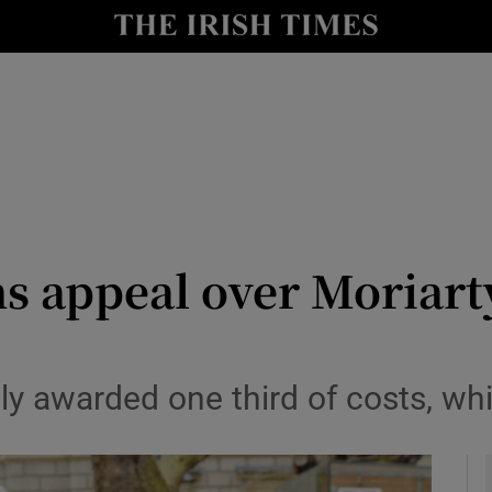
y
Show Technology sub sections
Show Science sub sections
 appeal over Moriarty
Show Motors sub sections
y awarded one third of costs, whi
Show Podcasts sub sections