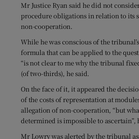
Mr Justice Ryan said he did not consider 
procedure obligations in relation to its
non-cooperation.
While he was conscious of the tribunal’
formula that can be applied to the quest
“is not clear to me why the tribunal fix
(of two-thirds), he said.
On the face of it, it appeared the decis
of the costs of representation at module
allegation of non-cooperation, “but wh
determined is impossible to ascertain”, 
Mr Lowry was alerted by the tribunal as