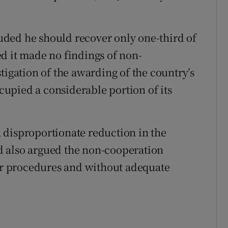
cluded he should recover only one-third of
d it made no findings of non-
tigation of the awarding of the country’s
upied a considerable portion of its
 disproportionate reduction in the
d also argued the non-cooperation
air procedures and without adequate