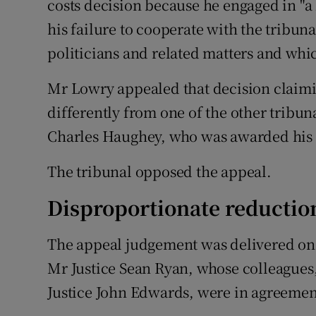
costs decision because he engaged in "a 
his failure to cooperate with the tribuna
politicians and related matters and which
Mr Lowry appealed that decision claimi
differently from one of the other tribuna
Charles Haughey, who was awarded his 
The tribunal opposed the appeal.
Disproportionate reductio
The appeal judgement was delivered on
Mr Justice Sean Ryan, whose colleagues
Justice John Edwards, were in agreemen