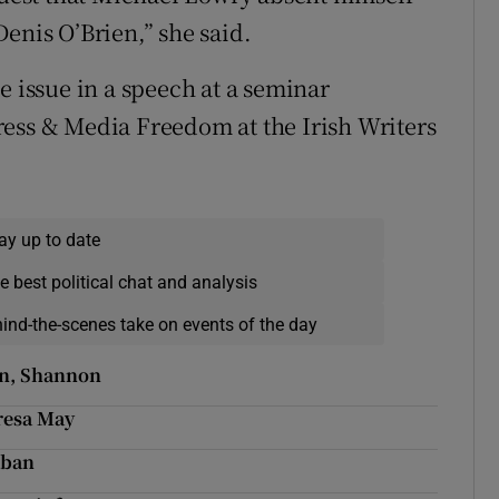
enis O’Brien,” she said.
e issue in a speech at a seminar
ress & Media Freedom at the Irish Writers
ay up to date
e best political chat and analysis
hind-the-scenes take on events of the day
in, Shannon
eresa May
 ban