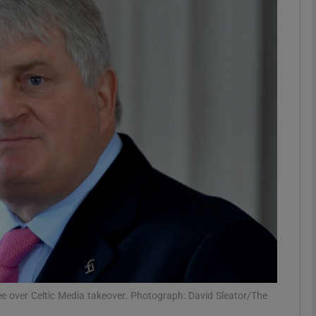
phy
Show Gaeilge sub sections
Show History sub sections
ub
tices
Opens in new window
d
Show Sponsored sub sections
r Rewards
tee over Celtic Media takeover. Photograph: David Sleator/The