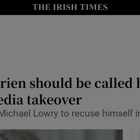
y
Show Technology sub sections
Show Science sub sections
rien should be called 
dia takeover
Show Motors sub sections
Michael Lowry to recuse himself i
Show Podcasts sub sections