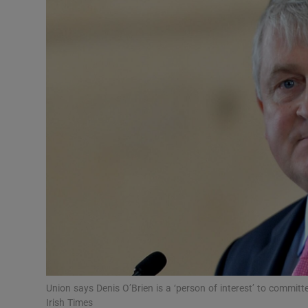
Video
Photogra
Gaeilge
History
Student H
Offbeat
Family No
Sponsore
Subscribe
Union says Denis O’Brien is a ‘person of interest’ to commit
Irish Times