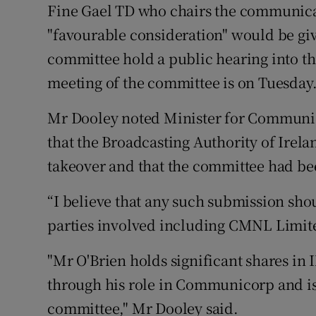
Fine Gael TD who chairs the communica
"favourable consideration" would be giv
committee hold a public hearing into th
meeting of the committee is on Tuesday
Mr Dooley noted Minister for Communi
that the Broadcasting Authority of Irelan
takeover and that the committee had be
“I believe that any such submission sh
parties involved including CMNL Limit
"Mr O'Brien holds significant shares in 
through his role in Communicorp and is 
committee," Mr Dooley said.