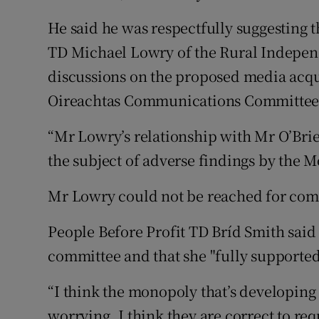
He said he was respectfully suggesting 
TD Michael Lowry of the Rural Indepen
discussions on the proposed media acqu
Oireachtas Communications Committee
“Mr Lowry’s relationship with Mr O’Brie
the subject of adverse findings by the 
Mr Lowry could not be reached for co
People Before Profit TD Bríd Smith said 
committee and that she "fully supported"
“I think the monopoly that’s developing
worrying. I think they are correct to r