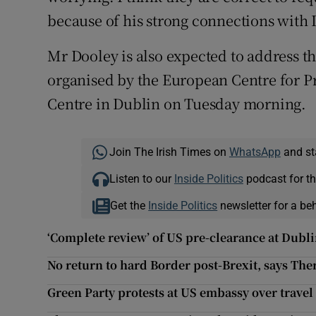
because of his strong connections with D
Mr Dooley is also expected to address th
organised by the European Centre for P
Centre in Dublin on Tuesday morning.
Join The Irish Times on
WhatsApp
and st
Listen to our
Inside Politics
podcast for th
Get the
Inside Politics
newsletter for a be
‘Complete review’ of US pre-clearance at Dubl
No return to hard Border post-Brexit, says Th
Green Party protests at US embassy over travel