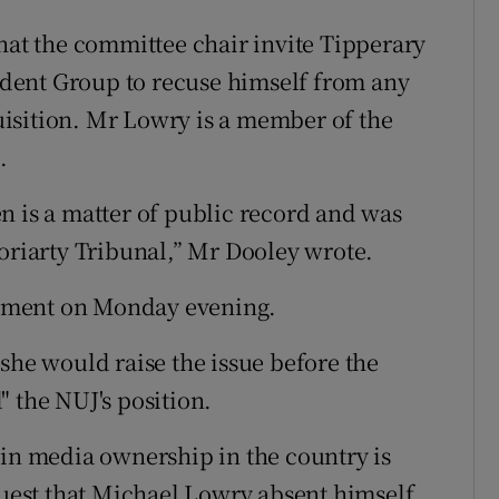
that the committee chair invite Tipperary
dent Group to recuse himself from any
isition. Mr Lowry is a member of the
.
n is a matter of public record and was
Moriarty Tribunal,” Mr Dooley wrote.
mment on Monday evening.
she would raise the issue before the
 the NUJ's position.
 in media ownership in the country is
equest that Michael Lowry absent himself