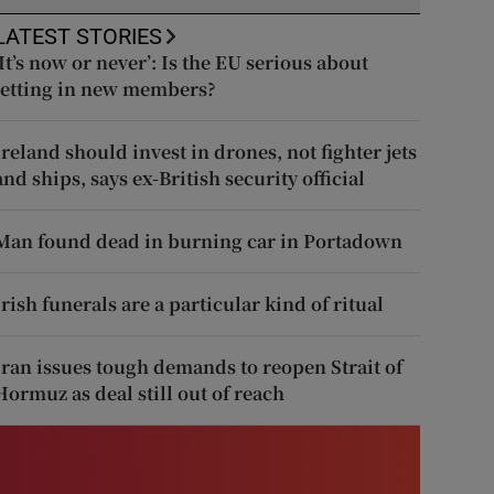
LATEST STORIES
‘It’s now or never’: Is the EU serious about
letting in new members?
Ireland should invest in drones, not fighter jets
and ships, says ex-British security official
Man found dead in burning car in Portadown
Irish funerals are a particular kind of ritual
Iran issues tough demands to reopen Strait of
Hormuz as deal still out of reach