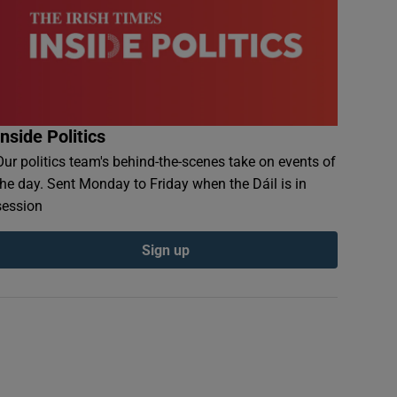
Inside Politics
Our politics team's behind-the-scenes take on events of
the day. Sent Monday to Friday when the Dáil is in
session
Sign up