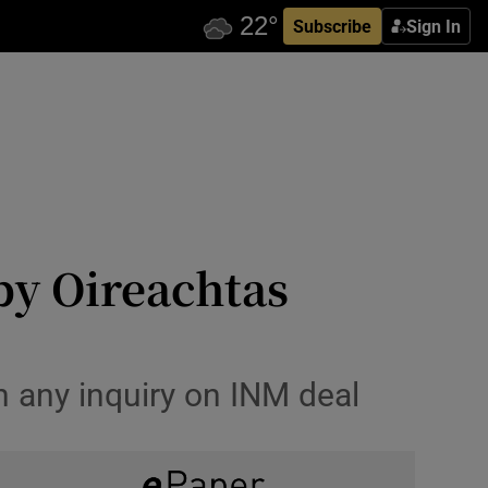
Subscribe
Sign In
by Oireachtas
n any inquiry on INM deal