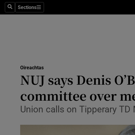
Sections
Search
Sections
Technolog
Science
Media
Abroad
Oireachtas
Obituaries
NUJ says Denis O’B
Transport
committee over me
Motors
Union calls on Tipperary TD 
Listen
Podcasts