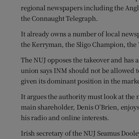
regional newspapers including the Angl
the Connaught Telegraph.
It already owns a number of local news
the Kerryman, the Sligo Champion, the 
The NUJ opposes the takeover and has a
union says INM should not be allowed t
given its dominant position in the marke
It argues the authority must look at th
main shareholder, Denis O’Brien, enjoys
his radio and online interests.
Irish secretary of the NUJ Seamus Dool