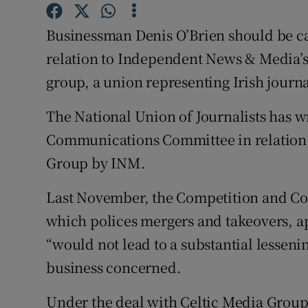
Competiti
Businessman Denis O’Brien should be ca
Newslette
relation to Independent News & Media’s
Weather F
group, a union representing Irish journal
The National Union of Journalists has wr
Communications Committee in relation t
Group by INM.
Last November, the Competition and C
which polices mergers and takeovers, app
“would not lead to a substantial lessenin
business concerned.
Under the deal with Celtic Media Group