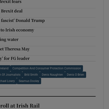
rexit fears
 Brexit deal
 fascist’ Donald Trump
 to Irish economy
king water
eet Theresa May
y’ for FG leader
Ireland
Competition And Consumer Protection Commission
n Of Journalists
Bríd Smith
Denis Naughten
Denis O Brien
chael Lowry
Seamus Dooley
oll at Irish Rail