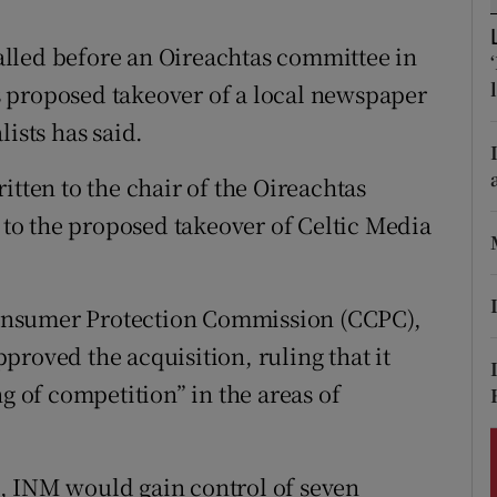
ons
lled before an Oireachtas committee in
rs
 proposed takeover of a local newspaper
orecast
ists has said.
itten to the chair of the Oireachtas
o the proposed takeover of Celtic Media
onsumer Protection Commission (CCPC),
roved the acquisition, ruling that it
g of competition” in the areas of
, INM would gain control of seven