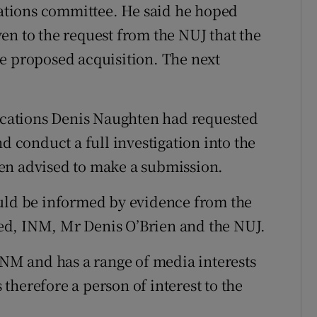
tions committee. He said he hoped
en to the request from the NUJ that the
e proposed acquisition. The next
.
cations Denis Naughten had requested
d conduct a full investigation into the
en advised to make a submission.
ould be informed by evidence from the
ed, INM, Mr Denis O’Brien and the NUJ.
INM and has a range of media interests
therefore a person of interest to the