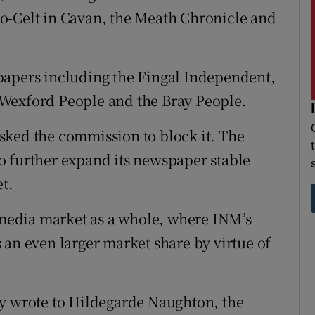
o-Celt in Cavan, the Meath Chronicle and
papers including the Fingal Independent,
Wexford People and the Bray People.
sked the commission to block it. The
o further expand its newspaper stable
t.
e media market as a whole, where INM’s
 an even larger market share by virtue of
ey wrote to Hildegarde Naughton, the