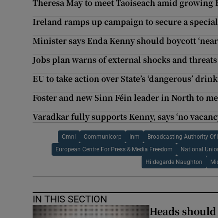
Theresa May to meet Taoiseach amid growing B
Ireland ramps up campaign to secure a special
Minister says Enda Kenny should boycott ‘near
Jobs plan warns of external shocks and threats
EU to take action over State’s ‘dangerous’ drin
Foster and new Sinn Féin leader in North to m
Varadkar fully supports Kenny, says ‘no vacanc
Cmnl
Communicorp
Inm
Broadcasting Authority Of 
European Centre For Press & Media Freedom
National Unio
Hildegarde Naughton
Mi
IN THIS SECTION
Heads should r