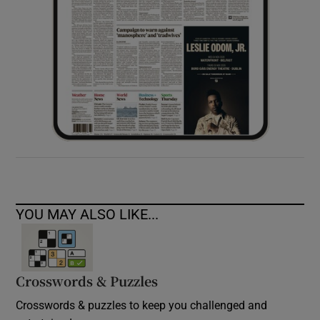
YOU MAY ALSO LIKE...
Crosswords & Puzzles
Crosswords & puzzles to keep you challenged and