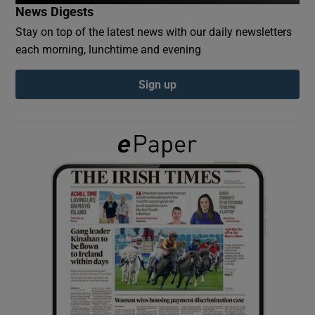
News Digests
Stay on top of the latest news with our daily newsletters
Show Podcasts sub sections
each morning, lunchtime and evening
Sign up
Show Gaeilge sub sections
Show History sub sections
 window
Show Sponsored sub sections