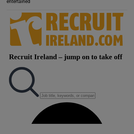
entertained