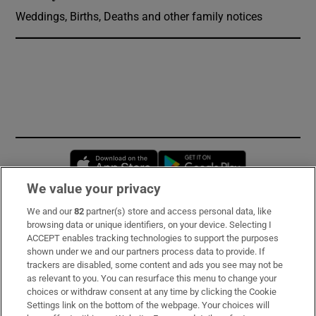
Weddings, Births, Deaths and other family notices
Opens in new window
Opens in new 
We value your privacy
We and our
82
partner(s) store and access personal data, like
Subscribe
browsing data or unique identifiers, on your device. Selecting I
ACCEPT enables tracking technologies to support the purposes
Support
shown under we and our partners process data to provide. If
trackers are disabled, some content and ads you see may not be
About Us
as relevant to you. You can resurface this menu to change your
choices or withdraw consent at any time by clicking the Cookie
Irish Times Products & Services
Settings link on the bottom of the webpage. Your choices will