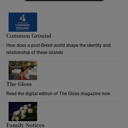
Common Ground
How does a post-Brexit world shape the identity and
relationship of these islands
Opens in new window
The Gloss
Opens in new window
Read the digital edition of The Gloss magazine now
Opens in new window
Family Notices
Opens in new window