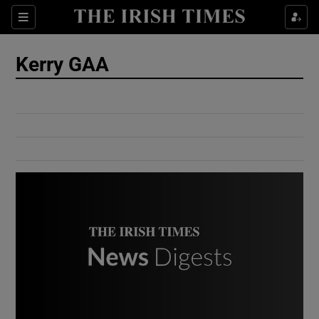
Show Culture sub sections
Sections
Show Environment sub sections
Kerry GAA
Show Technology sub sections
Show Science sub sections
Show Motors sub sections