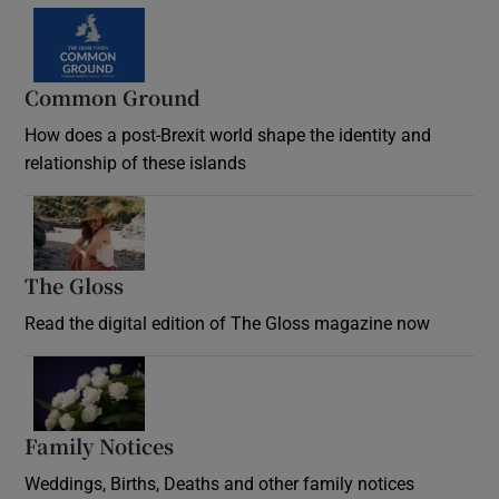
Common Ground
How does a post-Brexit world shape the identity and
relationship of these islands
Opens in new window
The Gloss
Opens in new window
Read the digital edition of The Gloss magazine now
Opens in new window
Family Notices
Opens in new window
Weddings, Births, Deaths and other family notices