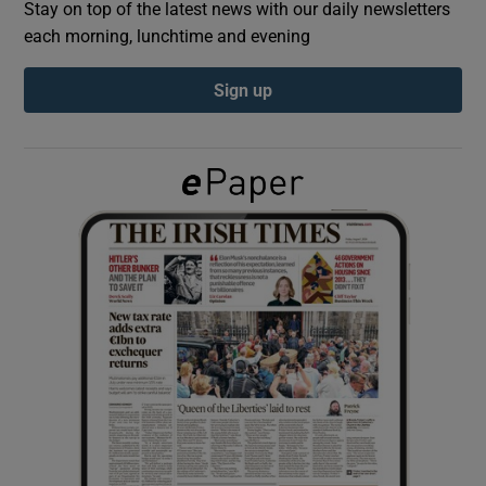
Stay on top of the latest news with our daily newsletters
each morning, lunchtime and evening
Show Podcasts sub sections
Sign up
Show Gaeilge sub sections
Show History sub sections
 window
Show Sponsored sub sections