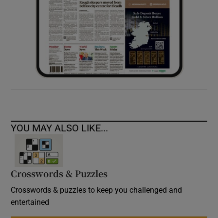
YOU MAY ALSO LIKE...
Crosswords & Puzzles
Crosswords & puzzles to keep you challenged and
entertained