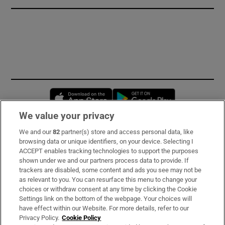
Opens in new window
Opens in new 
We value your privacy
We and our
82
partner(s) store and access personal data, like
Subscribe
browsing data or unique identifiers, on your device. Selecting I
ACCEPT enables tracking technologies to support the purposes
Support
shown under we and our partners process data to provide. If
trackers are disabled, some content and ads you see may not be
About Us
as relevant to you. You can resurface this menu to change your
choices or withdraw consent at any time by clicking the Cookie
Irish Times Products & Services
Settings link on the bottom of the webpage. Your choices will
have effect within our Website. For more details, refer to our
Privacy Policy.
Cookie Policy