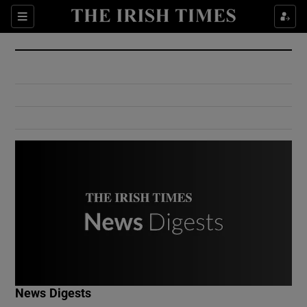
Show Culture sub sections
Sections
Show Environment sub sections
Show Technology sub sections
Show Science sub sections
Show Motors sub sections
News Digests