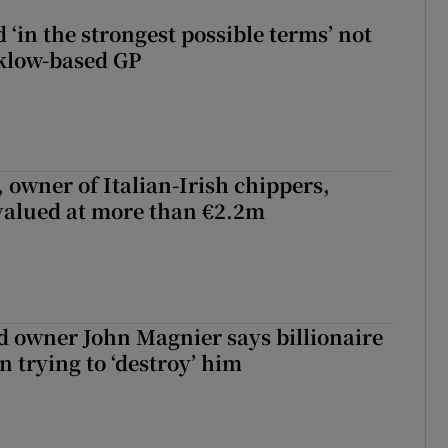
 ‘in the strongest possible terms’ not
klow-based GP
 owner of Italian-Irish chippers,
 valued at more than €2.2m
 owner John Magnier says billionaire
 trying to ‘destroy’ him