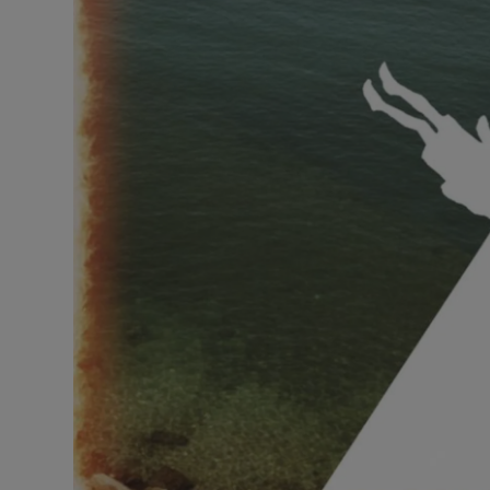
Listen
Podcasts
Video
Photogra
Gaeilge
History
Student H
Offbeat
Family No