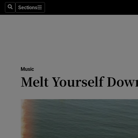
Stage
Sections
Search
Sections
TV & Rad
Environme
Technolog
Science
Music
Media
Melt Yourself Dow
Abroad
Obituaries
Transport
Motors