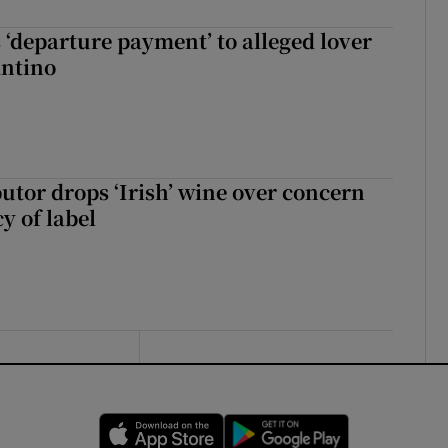
 ‘departure payment’ to alleged lover
antino
butor drops ‘Irish’ wine over concern
y of label
Opens in new window
Opens in new 