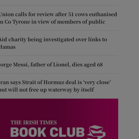
Union calls for review after 51 cows euthanised
in Co Tyrone in view of members of public
Aid charity being investigated over links to
Hamas
Jorge Messi, father of Lionel, dies aged 68
Iran says Strait of Hormuz deal is ‘very close’
but will not free up waterway by itself