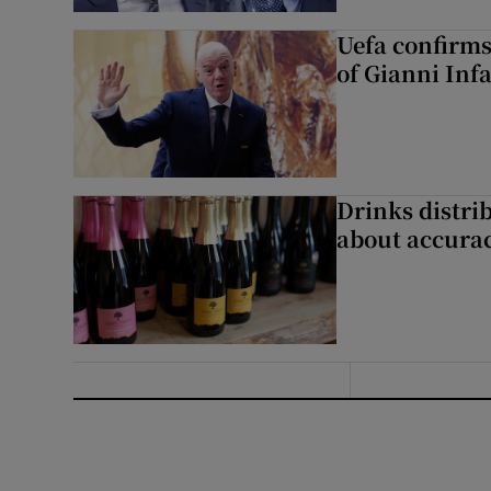
Uefa confirms
of Gianni Inf
Drinks distri
about accurac