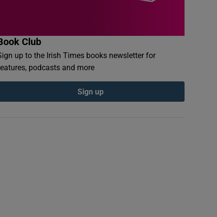
Book Club
Sign up to the Irish Times books newsletter for
features, podcasts and more
Sign up