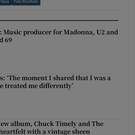
 Gaya
Pete Wareham
t: Music producer for Madonna, U2 and
d 69
: ‘The moment I shared that I was a
e treated me differently’
 new album, Chuck Timely and The
heartfelt with a vintage sheen