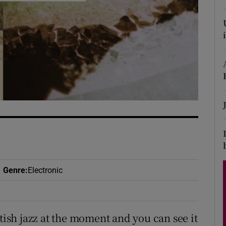
d
Show Sponsored sub sections
r Rewards
ons
rs
orecast
Genre
:
Electronic
itish jazz at the moment and you can see it