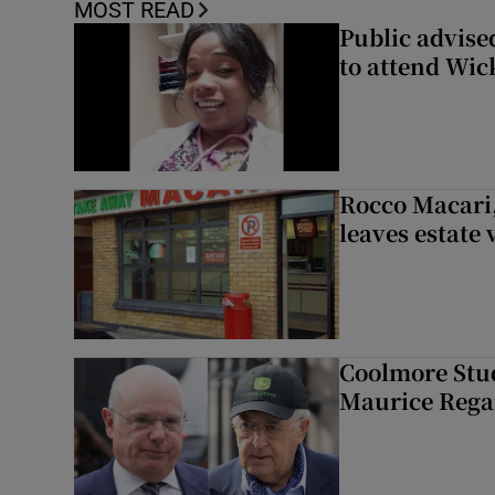
MOST READ
Public advised
to attend Wic
Rocco Macari,
leaves estate
Coolmore Stud
Maurice Regan