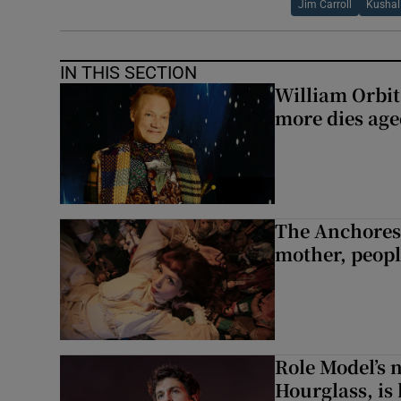
Jim Carroll
Kushal
IN THIS SECTION
William Orbi
more dies age
The Anchoress
mother, peopl
Role Model’s
Hourglass, is 