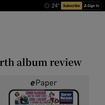
Subscribe
Sign In
arth album review