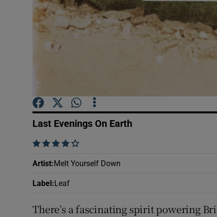
Sponsore
Subscribe
Competiti
Newslette
Weather F
Last Evenings On Earth
    
Artist
:
Melt Yourself Down
Label
:
Leaf
There’s a fascinating spirit powering Br