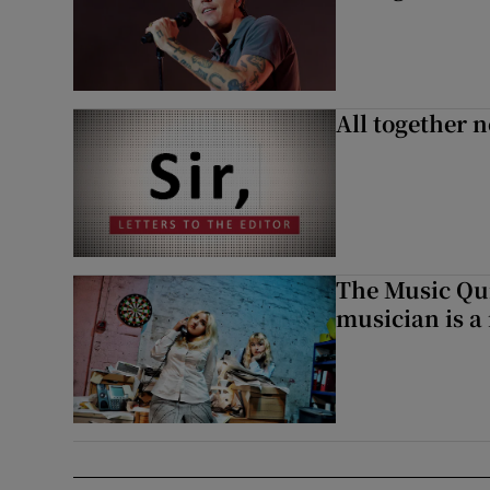
All together n
The Music Qui
musician is a