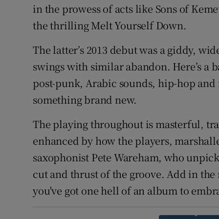
in the prowess of acts like Sons of Kem
the thrilling Melt Yourself Down.
The latter’s 2013 debut was a giddy, wi
swings with similar abandon. Here’s a b
post-punk, Arabic sounds, hip-hop and
something brand new.
The playing throughout is masterful, tr
enhanced by how the players, marshall
saxophonist Pete Wareham, who unpick 
cut and thrust of the groove. Add in th
you've got one hell of an album to embr