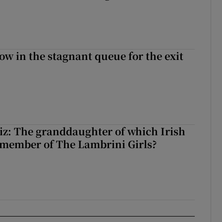
ow in the stagnant queue for the exit
z: The granddaughter of which Irish
 member of The Lambrini Girls?