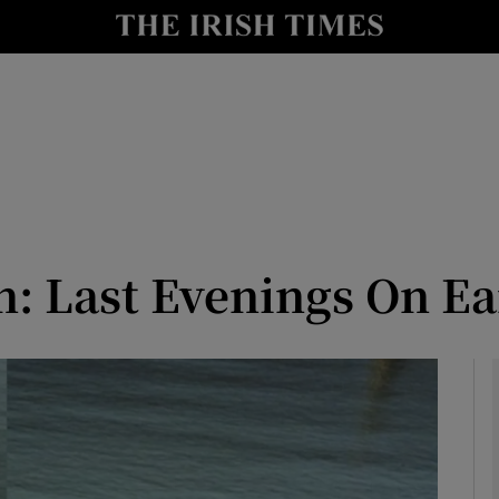
io
nt
Show Environment sub sections
y
Show Technology sub sections
Show Science sub sections
n: Last Evenings On E
Show Motors sub sections