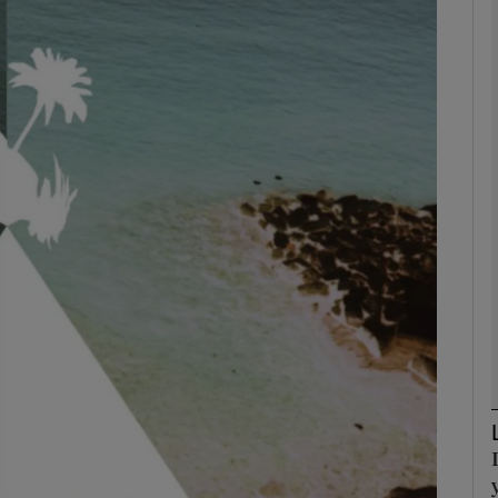
Show Podcasts sub sections
phy
Show Gaeilge sub sections
Show History sub sections
ub
tices
Opens in new window