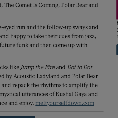
et, The Comet Is Coming, Polar Bear and
de-eyed run and the follow-up sways and
and happy to take their cues from jazz,
 future funk and then come up with
acks like
Jump the Fire
and
Dot to Dot
ed by Acoustic Ladyland and Polar Bear
and repack the rhythms to amplify the
e mystical utterances of Kushal Gaya and
ace and enjoy.
meltyourselfdown.com