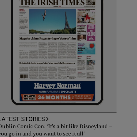
LATEST STORIES
Dublin Comic Con: ‘It’s a bit like Disneyland –
you go in and you want to see it all’