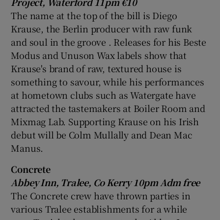
Project,
Waterford
11pm €10
The name at the top of the bill is
Diego
Krause
, the Berlin producer with raw funk
and soul in the groove . Releases for his Beste
Modus and Unuson Wax labels show that
Krause's brand of raw, textured house is
something to savour, while his performances
at hometown clubs such as Watergate have
attracted the tastemakers at
Boiler Room
and
Mixmag Lab
. Supporting Krause on his Irish
debut will be
Colm Mullally
and Dean
Mac
Manus
.
Concrete
Abbey
Inn,
Tralee
, Co Kerry 10pm Adm free
The Concrete crew have thrown parties in
various Tralee establishments for a while