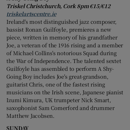
Triskel
Christchurch
, Cork 8pm €15/€12
triskelartscentre.ie
Ireland's most distinguished jazz composer,
bassist
Ronan Guilfoyle
, premieres a new
piece, written in memory of his grandfather
Joe, a veteran of the 1916 rising and a member
of Michael Collins's notorious Squad during
the War of Independence. The talented sextet
Guilfoyle has assembled to perform A Shy-
Going Boy includes Joe's great-grandson,
guitarist Chris, one of the fastest rising
musicians on the Irish scene, Japanese pianist
Izumi Kimura
, UK trumpeter
Nick Smart
,
saxophonist
Sam Comerford
and drummer
Matthew Jacobsen
.
SUNDAY