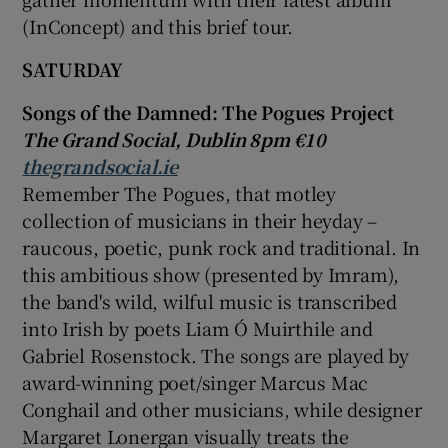
(InConcept) and this brief tour.
SATURDAY
Songs of the Damned: The Pogues Project
The Grand Social, Dublin 8pm €10
thegrandsocial.ie
Remember The Pogues, that motley
collection of musicians in their heyday –
raucous, poetic, punk rock and traditional. In
this ambitious show (presented by Imram),
the band's wild, wilful music is transcribed
into Irish by poets Liam Ó Muirthile and
Gabriel Rosenstock
. The songs are played by
award-winning poet/singer
Marcus Mac
Conghail
and other musicians, while designer
Margaret Lonergan
visually treats the