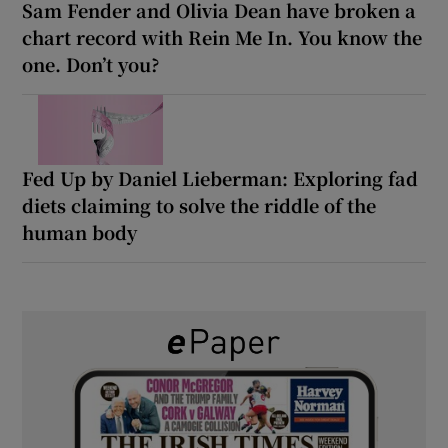
Sam Fender and Olivia Dean have broken a
chart record with Rein Me In. You know the
one. Don’t you?
Fed Up by Daniel Lieberman: Exploring fad
diets claiming to solve the riddle of the
human body