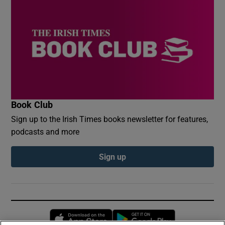
Book Club
Sign up to the Irish Times books newsletter for features,
podcasts and more
Sign up
Opens in new window
Opens in new 