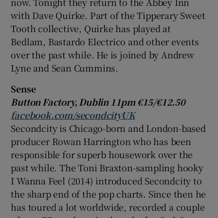
now. Tonight they return to the Abbey Inn
with
Dave Quirke
. Part of the
Tipperary
Sweet
Tooth collective, Quirke has played at
Bedlam, Bastardo Electrico and other events
over the past while. He is joined by
Andrew
Lyne
and
Sean Cummins
.
Sense
Button Factory, Dublin 11pm €15/€12.50
facebook.com/secondcityUK
Secondcity is Chicago-born and London-based
producer
Rowan Harrington
who has been
responsible for superb housework over the
past while. The Toni Braxton-sampling hooky
I Wanna Feel (2014) introduced Secondcity to
the sharp end of the pop charts. Since then he
has toured a lot worldwide, recorded a couple