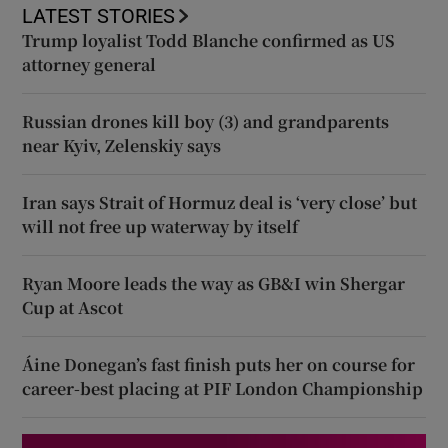
LATEST STORIES
Trump loyalist Todd Blanche confirmed as US
attorney general
Russian drones kill boy (3) and grandparents
near Kyiv, Zelenskiy says
Iran says Strait of Hormuz deal is ‘very close’ but
will not free up waterway by itself
Ryan Moore leads the way as GB&I win Shergar
Cup at Ascot
Áine Donegan’s fast finish puts her on course for
career-best placing at PIF London Championship