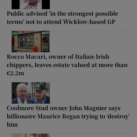
Public advised ‘in the strongest possible
terms’ not to attend Wicklow-based GP
Rocco Macari, owner of Italian-Irish
chippers, leaves estate valued at more than
€2.2m
Coolmore Stud owner John Magnier says
billionaire Maurice Regan trying to ‘destroy’
him