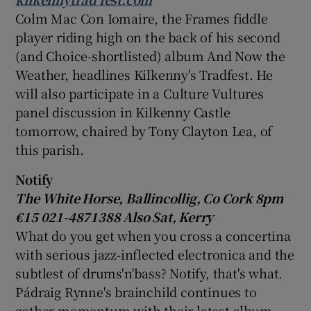
Colm Mac Con Iomaire
, the Frames fiddle
player riding high on the back of his second
(and Choice-shortlisted) album And Now the
Weather, headlines Kilkenny's Tradfest. He
will also participate in a Culture Vultures
panel discussion in Kilkenny Castle
tomorrow, chaired by
Tony Clayton Lea
, of
this parish.
Notify
The
White Horse
, Ballincollig, Co Cork 8pm
€15 021-4871388 Also Sat, Kerry
What do you get when you cross a concertina
with serious jazz-inflected electronica and the
subtlest of drums'n'bass? Notify, that's what.
Pádraig Rynne's brainchild continues to
gather momentum with their latest album