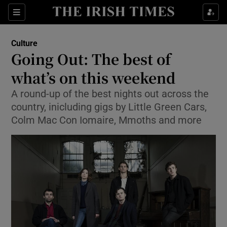
Sections
Culture
Going Out: The best of
what’s on this weekend
A round-up of the best nights out across the
Show Environment sub sections
country, inicluding gigs by Little Green Cars,
Show Technology sub sections
Colm Mac Con Iomaire, Mmoths and more
Show Science sub sections