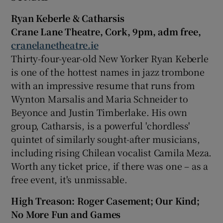
Ryan Keberle & Catharsis
Crane Lane Theatre, Cork, 9pm, adm free,
cranelanetheatre.ie
Thirty-four-year-old New Yorker Ryan Keberle
is one of the hottest names in jazz trombone
with an impressive resume that runs from
Wynton Marsalis and Maria Schneider to
Beyonce and Justin Timberlake. His own
group, Catharsis, is a powerful 'chordless'
quintet of similarly sought-after musicians,
including rising Chilean vocalist Camila Meza.
Worth any ticket price, if there was one – as a
free event, it's unmissable.
High Treason:
Roger Casement
; Our Kind;
No More Fun and Games