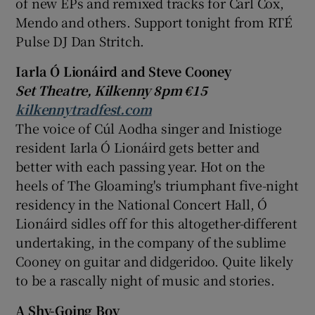
of new EPs and remixed tracks for
Carl Cox
,
Mendo and others. Support tonight from
RTÉ
Pulse DJ
Dan Stritch
.
Iarla Ó Lionáird and Steve Cooney
Set Theatre, Kilkenny 8pm €15
kilkennytradfest.com
The voice of Cúl Aodha singer and
Inistioge
resident Iarla Ó Lionáird gets better and
better with each passing year. Hot on the
heels of The Gloaming's triumphant five-night
residency in the
National Concert Hall
, Ó
Lionáird sidles off for this altogether-different
undertaking, in the company of the sublime
Cooney on guitar and didgeridoo. Quite likely
to be a rascally night of music and stories.
A Shy-Going Boy