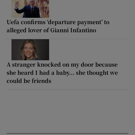
Uefa confirms ‘departure payment’ to
alleged lover of Gianni Infantino
A stranger knocked on my door because
she heard I had a baby... she thought we
could be friends