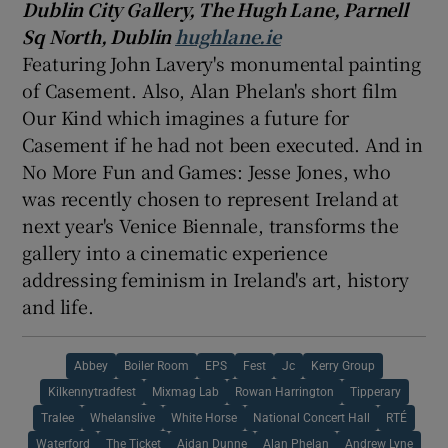
Dublin City Gallery, The
Hugh Lane
, Parnell
Sq North, Dublin
hughlane.ie
Featuring John Lavery's monumental painting
of Casement. Also, Alan Phelan's short film
Our Kind which imagines a future for
Casement if he had not been executed. And in
No More Fun and Games:
Jesse Jones
, who
was recently chosen to represent
Ireland
at
next year's Venice Biennale, transforms the
gallery into a cinematic experience
addressing feminism in Ireland's art, history
and life.
Abbey
Boiler Room
EPS
Fest
Jc
Kerry Group
Kilkennytradfest
Mixmag Lab
Rowan Harrington
Tipperary
Tralee
Whelanslive
White Horse
National Concert Hall
RTÉ
Waterford
The Ticket
Aidan Dunne
Alan Phelan
Andrew Lyne