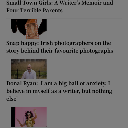
Small Town Girls: A Writer’s Memoir and
Four Terrible Parents
Snap happy: Irish photographers on the
story behind their favourite photographs
Donal Ryan: ‘I am a big ball of anxiety. I
believe in myself as a writer, but nothing
else’