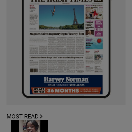
MOST READ