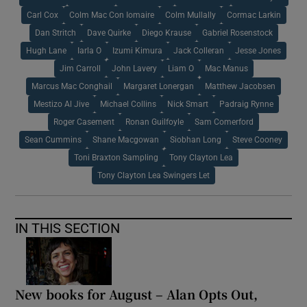
Carl Cox
Colm Mac Con Iomaire
Colm Mullally
Cormac Larkin
Dan Stritch
Dave Quirke
Diego Krause
Gabriel Rosenstock
Hugh Lane
Iarla O
Izumi Kimura
Jack Colleran
Jesse Jones
Jim Carroll
John Lavery
Liam O
Mac Manus
Marcus Mac Conghail
Margaret Lonergan
Matthew Jacobsen
Mestizo Al Jive
Michael Collins
Nick Smart
Padraig Rynne
Roger Casement
Ronan Guilfoyle
Sam Comerford
Sean Cummins
Shane Macgowan
Siobhan Long
Steve Cooney
Toni Braxton Sampling
Tony Clayton Lea
Tony Clayton Lea Swingers Let
IN THIS SECTION
New books for August – Alan Opts Out,