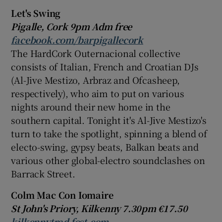
Let's Swing
 window
Pigalle, Cork 9pm Adm free
facebook.com/barpigallecork
The HardCork Outernacional collective
Show Sponsored sub sections
consists of Italian, French and Croatian DJs
(Al-Jive Mestizo, Arbraz and Ofcasheep,
respectively), who aim to put on various
nights around their new home in the
southern capital. Tonight it's Al-Jive Mestizo's
turn to take the spotlight, spinning a blend of
electo-swing, gypsy beats, Balkan beats and
various other global-electro soundclashes on
Barrack Street.
Colm Mac Con Iomaire
St John's Priory, Kilkenny 7.30pm €17.50
kilkennytrad fest.com