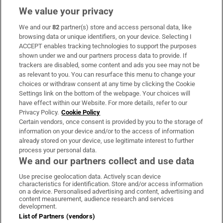
We value your privacy
We and our
82
partner(s) store and access personal data, like
Subscribe
browsing data or unique identifiers, on your device. Selecting I
ACCEPT enables tracking technologies to support the purposes
Support
shown under we and our partners process data to provide. If
trackers are disabled, some content and ads you see may not be
About Us
as relevant to you. You can resurface this menu to change your
choices or withdraw consent at any time by clicking the Cookie
Irish Times Products & Services
Settings link on the bottom of the webpage. Your choices will
have effect within our Website. For more details, refer to our
Privacy Policy.
Cookie Policy
OUR PARTNERS:
Certain vendors, once consent is provided by you to the storage of
information on your device and/or to the access of information
already stored on your device, use legitimate interest to further
process your personal data.
We and our partners collect and use data
Use precise geolocation data. Actively scan device
characteristics for identification. Store and/or access information
Irish Times on WhatsApp
Irish Times on Facebook
Irish Times on X
Irish Times on LinkedIn
Irish Times on Instagram
on a device. Personalised advertising and content, advertising and
content measurement, audience research and services
development.
Terms & Conditions
List of Partners (vendors)
Privacy Policy