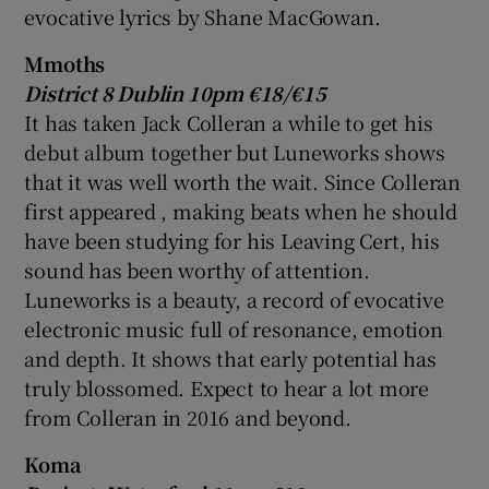
evocative lyrics by Shane MacGowan.
Mmoths
District 8 Dublin 10pm €18/€15
It has taken
Jack Colleran
a while to get his
debut album together but Luneworks shows
that it was well worth the wait. Since Colleran
first appeared , making beats when he should
have been studying for his Leaving Cert, his
sound has been worthy of attention.
Luneworks is a beauty, a record of evocative
electronic music full of resonance, emotion
and depth. It shows that early potential has
truly blossomed. Expect to hear a lot more
from Colleran in 2016 and beyond.
Koma