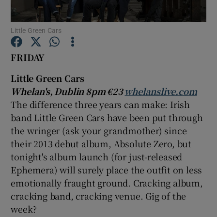
Little Green Cars
Show Motors sub sections
FRIDAY
Little Green Cars
Show Podcasts sub sections
Whelan's, Dublin 8pm €23
whelanslive.com
The difference three years can make: Irish
band Little Green Cars have been put through
the wringer (ask your grandmother) since
their 2013 debut album, Absolute Zero, but
Show Gaeilge sub sections
tonight's album launch (for just-released
Ephemera) will surely place the outfit on less
Show History sub sections
emotionally fraught ground. Cracking album,
cracking band, cracking venue. Gig of the
week?