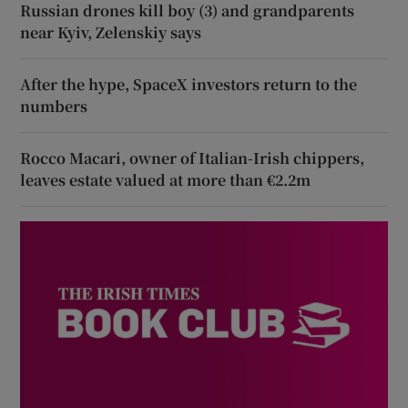
Russian drones kill boy (3) and grandparents
near Kyiv, Zelenskiy says
After the hype, SpaceX investors return to the
numbers
Rocco Macari, owner of Italian-Irish chippers,
leaves estate valued at more than €2.2m