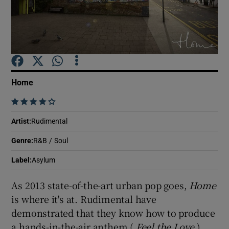
Show Motors sub sections
Home
Show Podcasts sub sections
    
Artist
:
Rudimental
Genre
:
R&B / Soul
Show Gaeilge sub sections
Label
:
Asylum
As 2013 state-of-the-art urban pop goes,
Home
Show History sub sections
is where it's at. Rudimental have
demonstrated that they know how to produce
a hands-in-the-air anthem (
Feel the Love
),