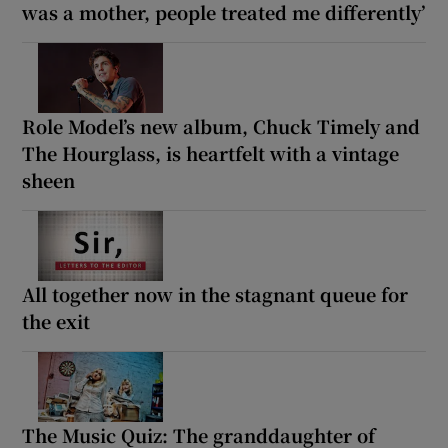
was a mother, people treated me differently’
Role Model’s new album, Chuck Timely and
The Hourglass, is heartfelt with a vintage
sheen
All together now in the stagnant queue for
the exit
The Music Quiz: The granddaughter of