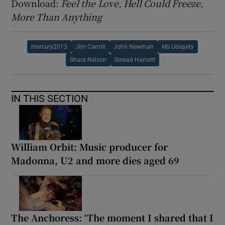
Download:
Feel the Love, Hell Could Freeze,
More Than Anything
mercury2013
Jim Carroll
John Newman
Ms Ubiquity
Shara Nelson
Sinead Harnett
IN THIS SECTION
William Orbit: Music producer for
Madonna, U2 and more dies aged 69
The Anchoress: ‘The moment I shared that I