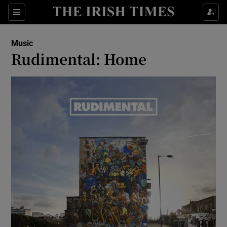
Sections
Music
Rudimental: Home
Show Environment sub sections
Show Technology sub sections
Show Science sub sections