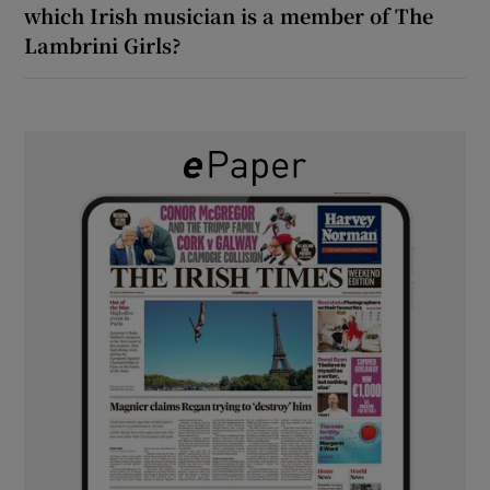
which Irish musician is a member of The
Lambrini Girls?