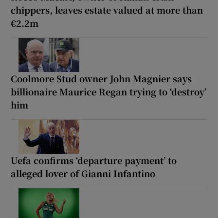
chippers, leaves estate valued at more than
€2.2m
Coolmore Stud owner John Magnier says
billionaire Maurice Regan trying to ‘destroy’
him
Uefa confirms ‘departure payment’ to
alleged lover of Gianni Infantino