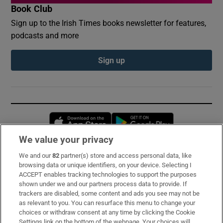
Book Club
Sign up to the Irish Times books newsletter for features,
podcasts and more
Sign up
Opens in new window
Opens in new 
We value your privacy
We and our
82
partner(s) store and access personal data, like
Subscribe
browsing data or unique identifiers, on your device. Selecting I
ACCEPT enables tracking technologies to support the purposes
Support
shown under we and our partners process data to provide. If
trackers are disabled, some content and ads you see may not be
About Us
as relevant to you. You can resurface this menu to change your
choices or withdraw consent at any time by clicking the Cookie
Irish Times Products & Services
Settings link on the bottom of the webpage. Your choices will