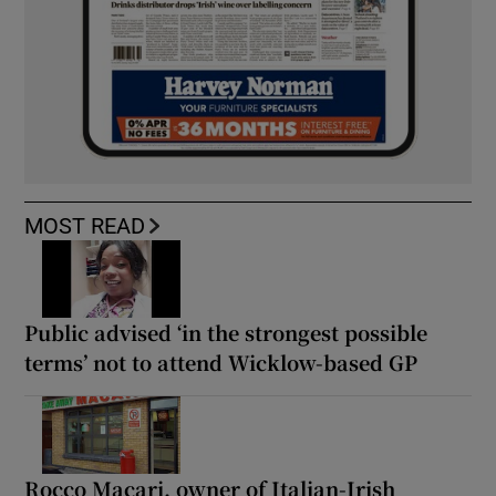
MOST READ
Public advised ‘in the strongest possible
terms’ not to attend Wicklow-based GP
Rocco Macari, owner of Italian-Irish