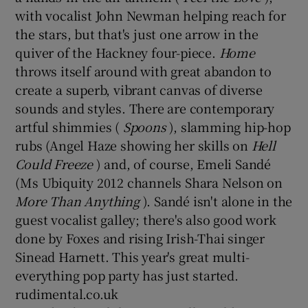
with vocalist John Newman helping reach for
the stars, but that's just one arrow in the
 window
quiver of the Hackney four-piece.
Home
throws itself around with great abandon to
Show Sponsored sub sections
create a superb, vibrant canvas of diverse
sounds and styles. There are contemporary
artful shimmies (
Spoons
), slamming hip-hop
rubs (Angel Haze showing her skills on
Hell
Could Freeze
) and, of course, Emeli Sandé
(Ms Ubiquity 2012 channels Shara Nelson on
More Than Anything
). Sandé isn't alone in the
guest vocalist galley; there's also good work
done by Foxes and rising Irish-Thai singer
Sinead Harnett. This year's great multi-
everything pop party has just started.
rudimental.co.uk