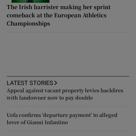
The Irish barrister making her sprint
comeback at the European Athletics
Championships
LATEST STORIES
Appeal against vacant property levies backfires
with landowner now to pay double
Uefa confirms ‘departure payment’ to alleged
lover of Gianni Infantino