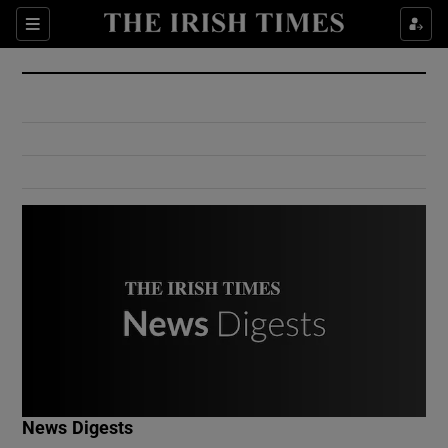
Show Culture sub sections
Sections
Show Environment sub sections
Show Technology sub sections
Show Science sub sections
Show Motors sub sections
News Digests