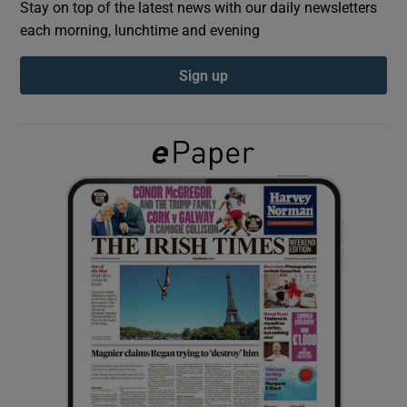
Stay on top of the latest news with our daily newsletters
each morning, lunchtime and evening
Show Podcasts sub sections
Sign up
Show Gaeilge sub sections
Show History sub sections
 window
Show Sponsored sub sections