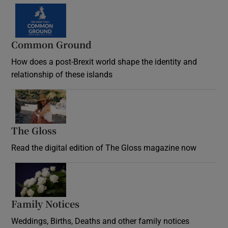
Common Ground
How does a post-Brexit world shape the identity and
relationship of these islands
Opens in new window
The Gloss
Opens in new window
Read the digital edition of The Gloss magazine now
Opens in new window
Family Notices
Opens in new window
Weddings, Births, Deaths and other family notices