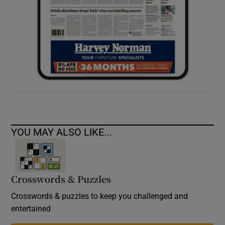
YOU MAY ALSO LIKE...
Crosswords & Puzzles
Crosswords & puzzles to keep you challenged and
entertained