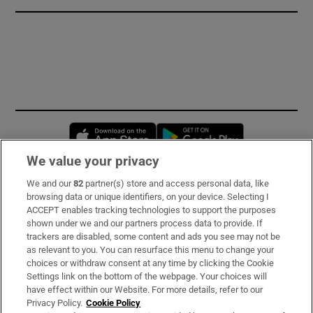
Opens in new window
Opens in new 
We value your privacy
We and our
82
partner(s) store and access personal data, like
Subscribe
browsing data or unique identifiers, on your device. Selecting I
ACCEPT enables tracking technologies to support the purposes
Support
shown under we and our partners process data to provide. If
trackers are disabled, some content and ads you see may not be
About Us
as relevant to you. You can resurface this menu to change your
choices or withdraw consent at any time by clicking the Cookie
Irish Times Products & Services
Settings link on the bottom of the webpage. Your choices will
have effect within our Website. For more details, refer to our
Privacy Policy.
Cookie Policy