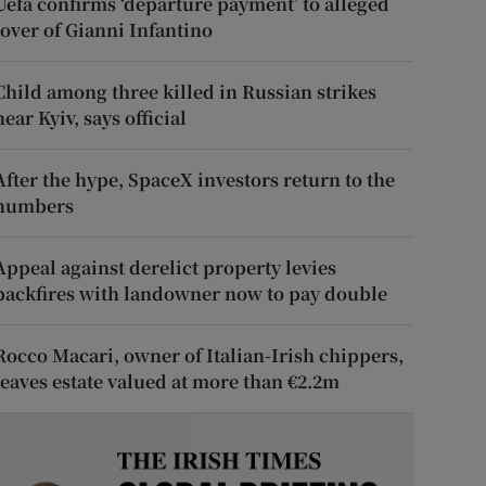
Uefa confirms ‘departure payment’ to alleged
lover of Gianni Infantino
Child among three killed in Russian strikes
near Kyiv, says official
After the hype, SpaceX investors return to the
numbers
Appeal against derelict property levies
backfires with landowner now to pay double
Rocco Macari, owner of Italian-Irish chippers,
leaves estate valued at more than €2.2m