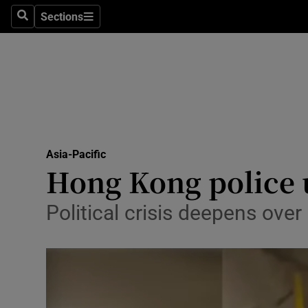
Sections
Search
Sections
Technolog
Science
Media
Abroad
Asia-Pacific
Obituaries
Hong Kong police un
Transport
Political crisis deepens ove
Motors
Listen
Podcasts