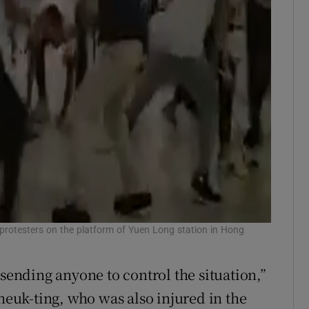
protesters on the platform of Yuen Long station in Hong
 sending anyone to control the situation,”
uk-ting, who was also injured in the