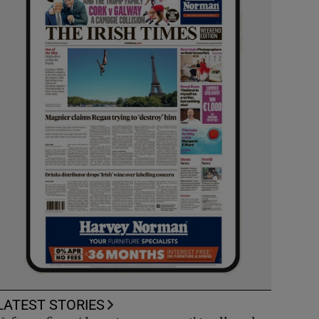
LATEST STORIES