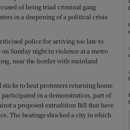
ons
ccused of being triad criminal gang
rs in a deepening of a political crisis
rs
orecast
icised police for arriving too late to
te on Sunday night in violence at a metro
 Long, near the border with mainland
sticks to beat protesters returning home
participated in a demonstration, part of
inst a proposed extradition Bill that have
ice. The beatings shocked a city in which