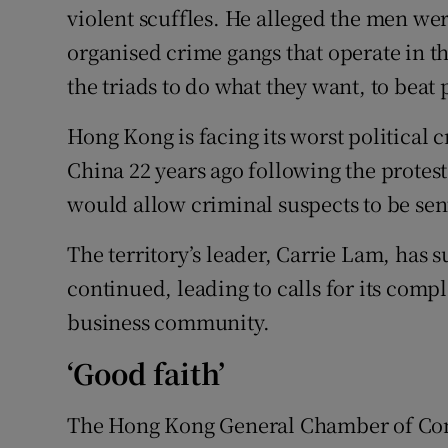
violent scuffles. He alleged the men we
organised crime gangs that operate in t
the triads to do what they want, to beat 
Hong Kong is facing its worst political c
China 22 years ago following the protest
would allow criminal suspects to be sent 
The territory’s leader, Carrie Lam, has 
continued, leading to calls for its comp
business community.
‘Good faith’
The Hong Kong General Chamber of Comm