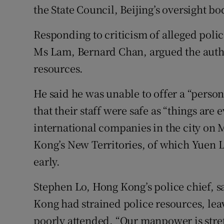
the State Council, Beijing’s oversight bo
Responding to criticism of alleged polic
Ms Lam, Bernard Chan, argued the auth
resources.
He said he was unable to offer a “perso
that their staff were safe as “things are 
international companies in the city on 
Kong’s New Territories, of which Yuen L
early.
Stephen Lo, Hong Kong’s police chief, s
Kong had strained police resources, lea
poorly attended. “Our manpower is stret