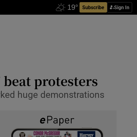
Subscribe
Sign In
’ beat protesters
parked huge demonstrations