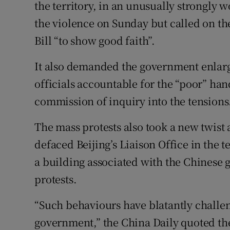
the territory, in an unusually strongl
the violence on Sunday but called on t
Bill “to show good faith”.
It also demanded the government enlarg
officials accountable for the “poor” hand
commission of inquiry into the tensions
The mass protests also took a new twis
defaced Beijing’s Liaison Office in the te
a building associated with the Chinese 
protests.
“Such behaviours have blatantly challen
government,” the China Daily quoted th