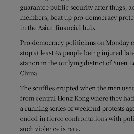
Competiti
guarantee public security after thugs, a
members, beat up pro-democracy proteste
Newslette
in the Asian financial hub.
Weather F
Pro-democracy politicians on Monday crit
stop at least 45 people being injured la
station in the outlying district of Yuen
China.
The scuffles erupted when the men used 
from central Hong Kong where they had 
a running series of weekend protests aga
ended in fierce confrontations with pol
such violence is rare.