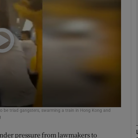
phy
Show Gaeilge sub sections
Show History sub sections
ub
tices
Opens in new window
d
to be triad gangsters, swarming a train in Hong Kong and
Show Sponsored sub sections
g
r Rewards
der pressure from lawmakers to