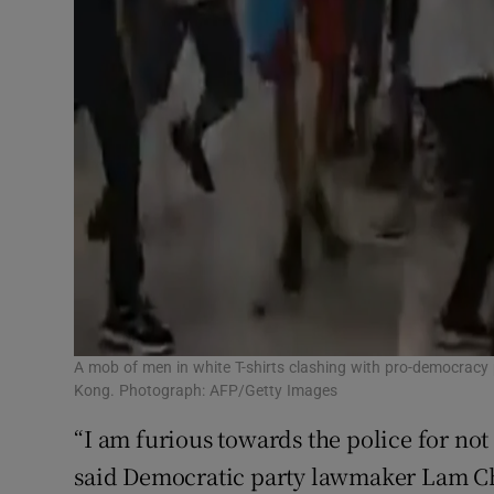
A mob of men in white T-shirts clashing with pro-democracy 
Kong. Photograph: AFP/Getty Images
“I am furious towards the police for not
said Democratic party lawmaker Lam Che