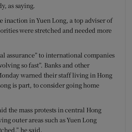
dy, as saying.
e inaction in Yuen Long, a top adviser of
orities were stretched and needed more
nal assurance” to international companies
evolving so fast”. Banks and other
Monday warned their staff living in Hong
ong is part, to consider going home
aid the mass protests in central Hong
ving outer areas such as Yuen Long
ched,” he said.