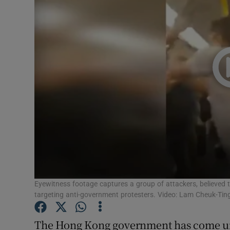
Video
Photogra
Gaeilge
History
Student H
Offbeat
Family No
Sponsore
Eyewitness footage captures a group of attackers, believed 
targeting anti-government protesters. Video: Lam Cheuk-Tin
Subscribe
The Hong Kong government has come un