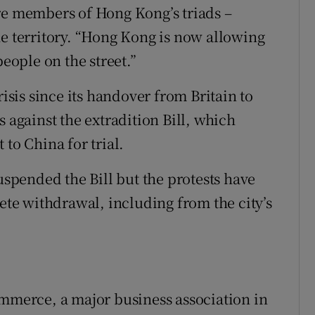
re members of Hong Kong’s triads –
he territory. “Hong Kong is now allowing
people on the street.”
risis since its handover from Britain to
s against the extradition Bill, which
to China for trial.
suspended the Bill but the protests have
lete withdrawal, including from the city’s
erce, a major business association in