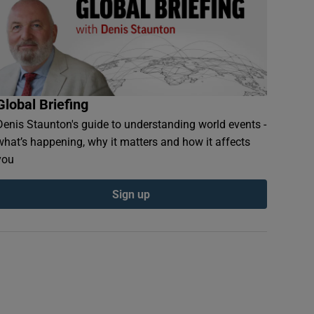
Global Briefing
Denis Staunton's guide to understanding world events -
what’s happening, why it matters and how it affects
you
Sign up