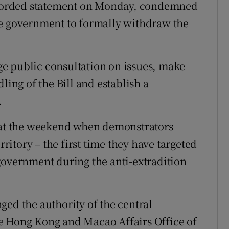
y worded statement on Monday, condemned
he government to formally withdraw the
e public consultation on issues, make
ling of the Bill and establish a
.
t at the weekend when demonstrators
rritory – the first time they have targeted
government during the anti-extradition
ged the authority of the central
e Hong Kong and Macao Affairs Office of