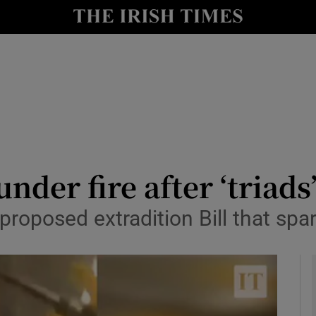
y
Show Technology sub sections
Show Science sub sections
der fire after ‘triads
r proposed extradition Bill that s
Show Motors sub sections
Show Podcasts sub sections