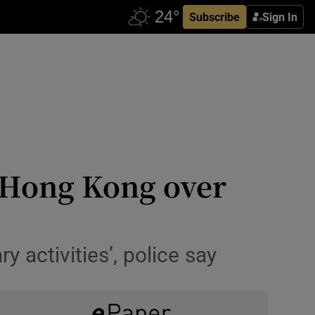
Subscribe
Sign In
n Hong Kong over
activities’, police say