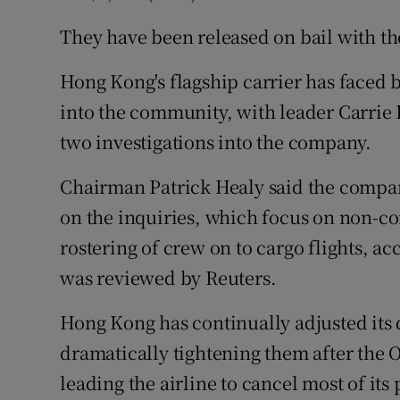
They have been released on bail with th
Hong Kong's flagship carrier has faced 
into the community, with leader Carrie
two investigations into the company.
Chairman Patrick Healy said the compa
on the inquiries, which focus on non-c
rostering of crew on to cargo flights, acc
was reviewed by Reuters.
Hong Kong has continually adjusted its q
dramatically tightening them after the
leading the airline to cancel most of its