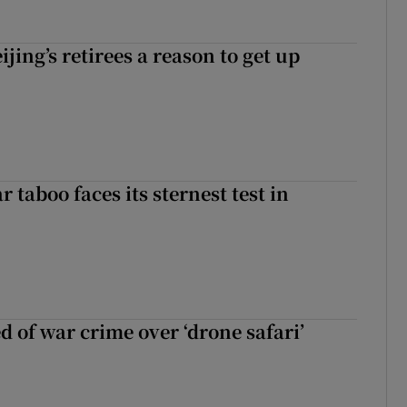
ijing’s retirees a reason to get up
r taboo faces its sternest test in
d of war crime over ‘drone safari’