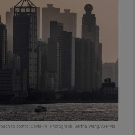
phy
Show Gaeilge sub sections
Show History sub sections
ub
tices
Opens in new window
d
Show Sponsored sub sections
r Rewards
proach to control Covid-19. Photograph: Bertha Wang/AFP via