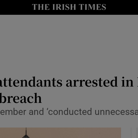
y
Show Technology sub sections
Show Science sub sections
attendants arrested i
 breach
Show Motors sub sections
ember and ‘conducted unnecessary 
Show Podcasts sub sections