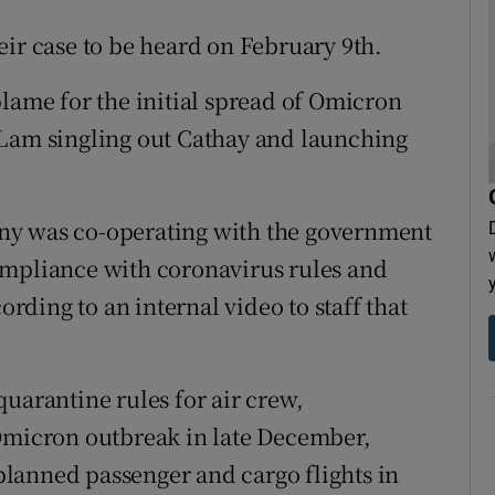
eir case to be heard on February 9th.
blame for the initial spread of Omicron
 Lam singling out Cathay and launching
ny was co-operating with the government
ompliance with coronavirus rules and
ording to an internal video to staff that
uarantine rules for air crew,
 Omicron outbreak in late December,
 planned passenger and cargo flights in