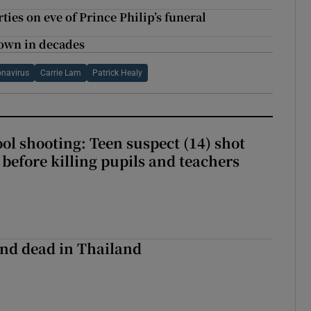
ies on eve of Prince Philip’s funeral
down in decades
navirus
Carrie Lam
Patrick Healy
ol shooting: Teen suspect (14) shot
before killing pupils and teachers
nd dead in Thailand