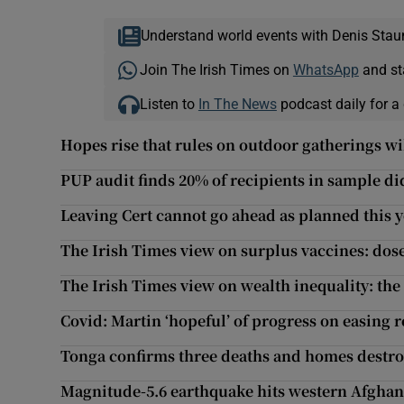
Understand world events with Denis Stau
Join The Irish Times on
WhatsApp
and st
Listen to
In The News
podcast daily for a 
Hopes rise that rules on outdoor gatherings wi
PUP audit finds 20% of recipients in sample did
Leaving Cert cannot go ahead as planned this y
The Irish Times view on surplus vaccines: dose
The Irish Times view on wealth inequality: the
Covid: Martin ‘hopeful’ of progress on easing r
Tonga confirms three deaths and homes destro
Magnitude-5.6 earthquake hits western Afghan