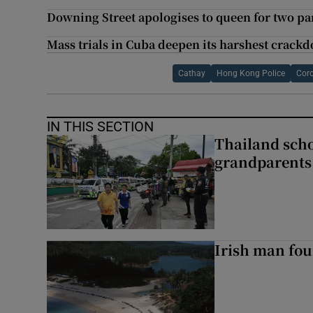
Downing Street apologises to queen for two part
Mass trials in Cuba deepen its harshest crack
Cathay
Hong Kong Police
Coro
IN THIS SECTION
Thailand scho
grandparents 
Irish man fou