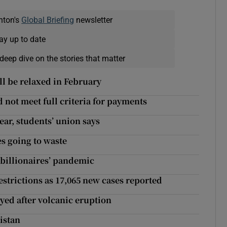
nton's
Global Briefing
newsletter
ay up to date
deep dive on the stories that matter
ll be relaxed in February
 not meet full criteria for payments
ear, students’ union says
s going to waste
 billionaires’ pandemic
estrictions as 17,065 new cases reported
yed after volcanic eruption
istan