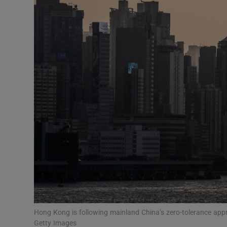
Video
Photogra
Gaeilge
History
Student H
Offbeat
Family No
Sponsore
Subscribe
Hong Kong is following mainland China’s zero-tolerance ap
Getty Images