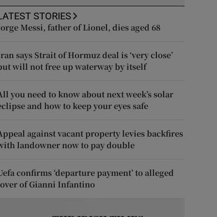
LATEST STORIES
Jorge Messi, father of Lionel, dies aged 68
Iran says Strait of Hormuz deal is ‘very close’
but will not free up waterway by itself
All you need to know about next week’s solar
eclipse and how to keep your eyes safe
Appeal against vacant property levies backfires
with landowner now to pay double
Uefa confirms ‘departure payment’ to alleged
lover of Gianni Infantino