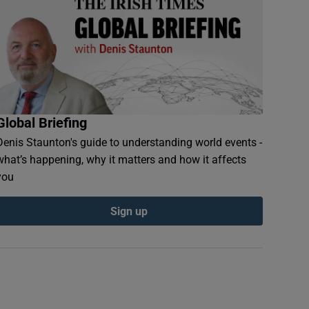
Global Briefing
Denis Staunton's guide to understanding world events -
what’s happening, why it matters and how it affects
you
Sign up