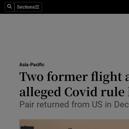
Sections
Search
Sections
Technolog
Science
Media
Abroad
Asia-Pacific
Obituaries
Two former flight 
Transport
alleged Covid rule
Motors
Pair returned from US in Dec
Listen
Podcasts