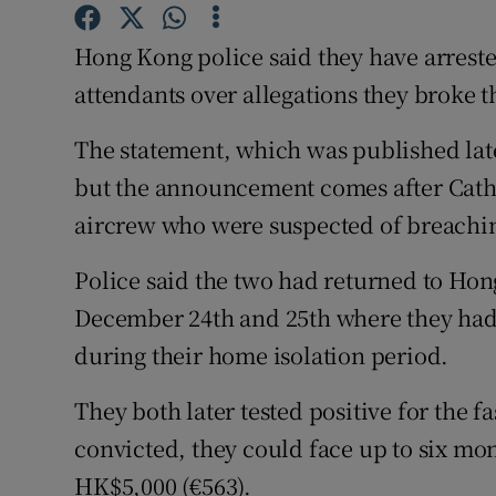
Competiti
Hong Kong police said they have arrest
Newslette
attendants over allegations they broke th
Weather F
The statement, which was published lat
but the announcement comes after Cathay
aircrew who were suspected of breachin
Police said the two had returned to Hon
December 24th and 25th where they had 
during their home isolation period.
They both later tested positive for the f
convicted, they could face up to six mon
HK$5,000 (€563).