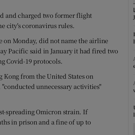
ons
ed and charged two former flight
rs
e city's coronavirus rules.
orecast
e on Monday, did not name the airline
 Pacific said in January it had fired two
g Covid-19 protocols.
g Kong from the United States on
"conducted unnecessary activities"
ast-spreading Omicron strain. If
ths in prison and a fine of up to