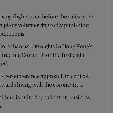
 many flights even before the rules were
n pilots volunteering to fly punishing
otel rooms.
more than 62,000 nights in Hong Kong’s
tracting Covid-19 for the first eight
ted.
s zero-tolerance approach to control
towards living with the coronavirus.
al hub is quite dependent on business
s