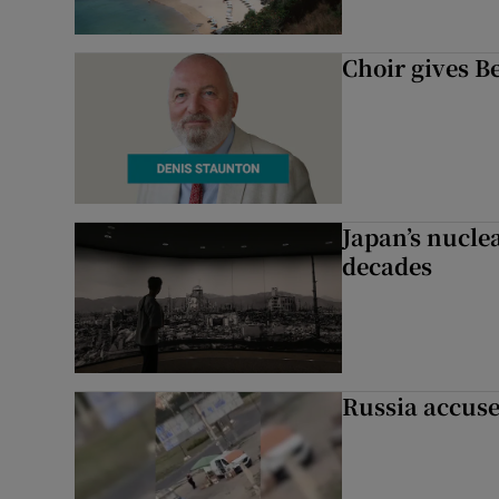
Choir gives Be
Japan’s nuclea
decades
Russia accuse