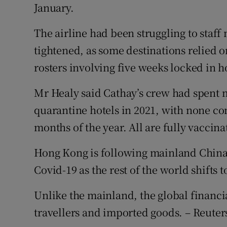
January.
The airline had been struggling to staff
tightened, as some destinations relied o
rosters involving five weeks locked in h
Mr Healy said Cathay’s crew had spent 
quarantine hotels in 2021, with none con
months of the year. All are fully vaccina
Hong Kong is following mainland China’
Covid-19 as the rest of the world shifts 
Unlike the mainland, the global financi
travellers and imported goods. – Reuter