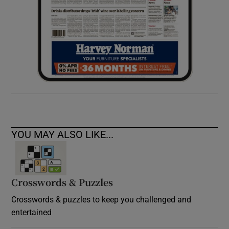
YOU MAY ALSO LIKE...
Crosswords & Puzzles
Crosswords & puzzles to keep you challenged and
entertained