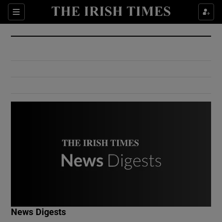
Show Culture sub sections
Sections
Show Environment sub sections
Show Technology sub sections
Show Science sub sections
Show Motors sub sections
News Digests