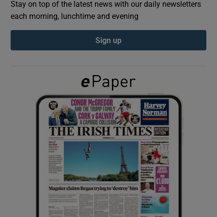
Stay on top of the latest news with our daily newsletters
each morning, lunchtime and evening
Show Podcasts sub sections
Sign up
Show Gaeilge sub sections
Show History sub sections
 window
Show Sponsored sub sections