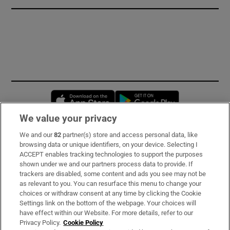
Opens in new window
Opens in new 
We value your privacy
We and our
82
partner(s) store and access personal data, like
Subscribe
browsing data or unique identifiers, on your device. Selecting I
ACCEPT enables tracking technologies to support the purposes
Support
shown under we and our partners process data to provide. If
trackers are disabled, some content and ads you see may not be
About Us
as relevant to you. You can resurface this menu to change your
choices or withdraw consent at any time by clicking the Cookie
Irish Times Products & Services
Settings link on the bottom of the webpage. Your choices will
have effect within our Website. For more details, refer to our
Privacy Policy.
Cookie Policy