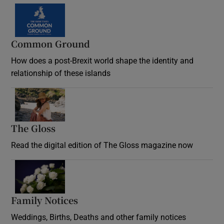
Common Ground
How does a post-Brexit world shape the identity and
relationship of these islands
Opens in new window
The Gloss
Opens in new window
Read the digital edition of The Gloss magazine now
Opens in new window
Family Notices
Opens in new window
Weddings, Births, Deaths and other family notices