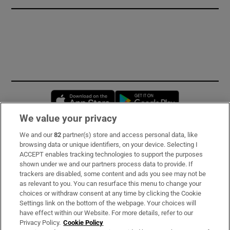
Opens in new window
Opens in new 
We value your privacy
We and our
82
partner(s) store and access personal data, like
Subscribe
browsing data or unique identifiers, on your device. Selecting I
ACCEPT enables tracking technologies to support the purposes
Support
shown under we and our partners process data to provide. If
trackers are disabled, some content and ads you see may not be
About Us
as relevant to you. You can resurface this menu to change your
choices or withdraw consent at any time by clicking the Cookie
Irish Times Products & Services
Settings link on the bottom of the webpage. Your choices will
have effect within our Website. For more details, refer to our
Privacy Policy.
Cookie Policy