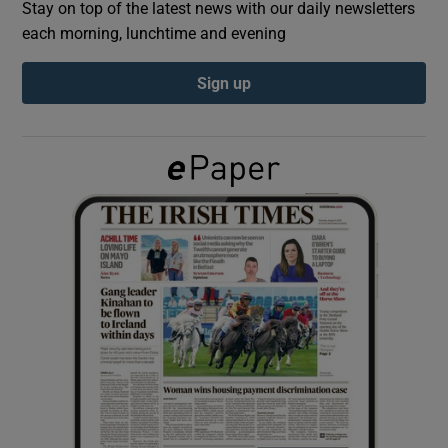
Stay on top of the latest news with our daily newsletters
each morning, lunchtime and evening
Show Podcasts sub sections
Sign up
Show Gaeilge sub sections
Show History sub sections
 window
Show Sponsored sub sections