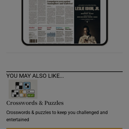
YOU MAY ALSO LIKE...
Crosswords & Puzzles
Crosswords & puzzles to keep you challenged and
entertained