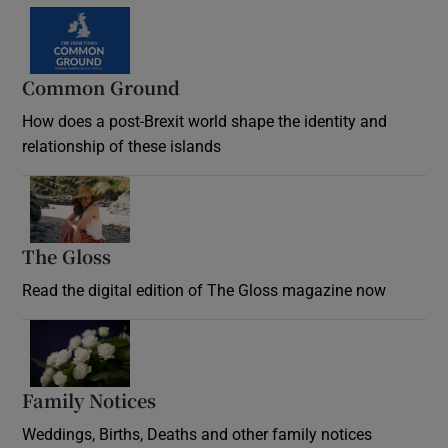
Common Ground
How does a post-Brexit world shape the identity and
relationship of these islands
Opens in new window
The Gloss
Opens in new window
Read the digital edition of The Gloss magazine now
Opens in new window
Family Notices
Opens in new window
Weddings, Births, Deaths and other family notices