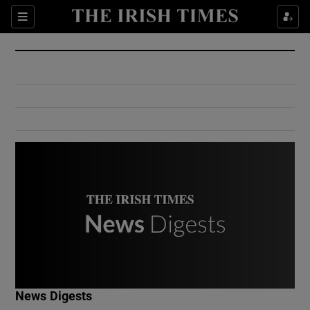
Show Culture sub sections
Sections
Show Environment sub sections
Show Technology sub sections
Show Science sub sections
Show Motors sub sections
News Digests