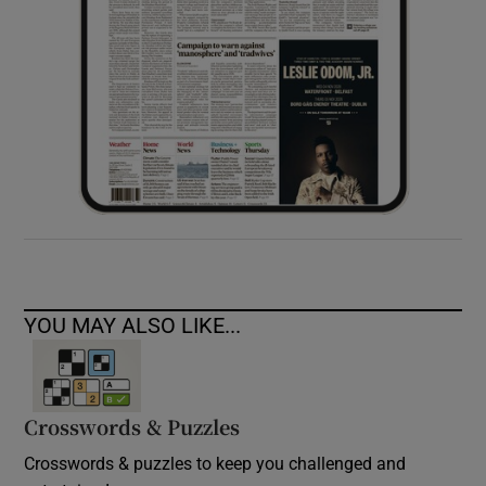
YOU MAY ALSO LIKE...
Crosswords & Puzzles
Crosswords & puzzles to keep you challenged and