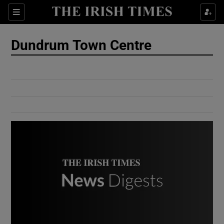
Show Culture sub sections
Sections
Show Environment sub sections
Dundrum Town Centre
Show Technology sub sections
Show Science sub sections
Show Motors sub sections