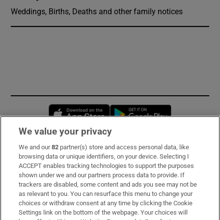
Weddings, Births, Deaths and other family notices
Opens in new window
Opens in new 
We value your privacy
We and our
82
partner(s) store and access personal data, like
Subscribe
browsing data or unique identifiers, on your device. Selecting I
ACCEPT enables tracking technologies to support the purposes
Support
shown under we and our partners process data to provide. If
trackers are disabled, some content and ads you see may not be
About Us
as relevant to you. You can resurface this menu to change your
choices or withdraw consent at any time by clicking the Cookie
Irish Times Products & Services
Settings link on the bottom of the webpage. Your choices will