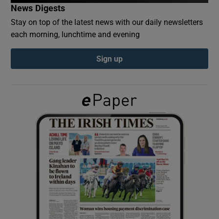
News Digests
Stay on top of the latest news with our daily newsletters
Show Podcasts sub sections
each morning, lunchtime and evening
Sign up
Show Gaeilge sub sections
Show History sub sections
 window
Show Sponsored sub sections