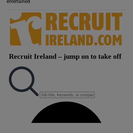
entertained