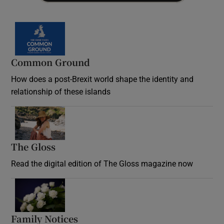
Common Ground
How does a post-Brexit world shape the identity and
relationship of these islands
Opens in new window
The Gloss
Opens in new window
Read the digital edition of The Gloss magazine now
Opens in new window
Family Notices
Opens in new window