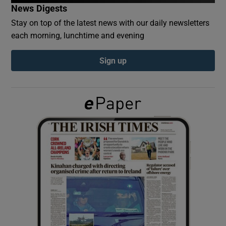
News Digests
Stay on top of the latest news with our daily newsletters
Show Podcasts sub sections
each morning, lunchtime and evening
Sign up
Show Gaeilge sub sections
Show History sub sections
 window
Show Sponsored sub sections