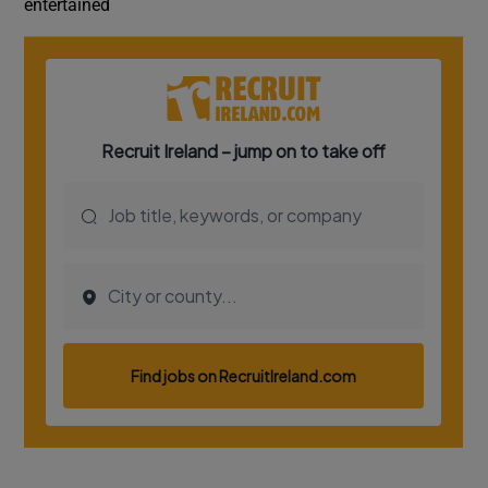
entertained