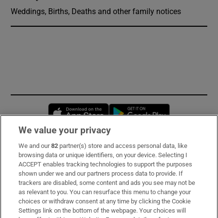
Weddings, Births, Deaths and other family notices
Opens in new window
Opens in new 
We value your privacy
We and our
82
partner(s) store and access personal data, like
Subscribe
browsing data or unique identifiers, on your device. Selecting I
ACCEPT enables tracking technologies to support the purposes
Support
shown under we and our partners process data to provide. If
trackers are disabled, some content and ads you see may not be
About Us
as relevant to you. You can resurface this menu to change your
choices or withdraw consent at any time by clicking the Cookie
Irish Times Products & Services
Settings link on the bottom of the webpage. Your choices will