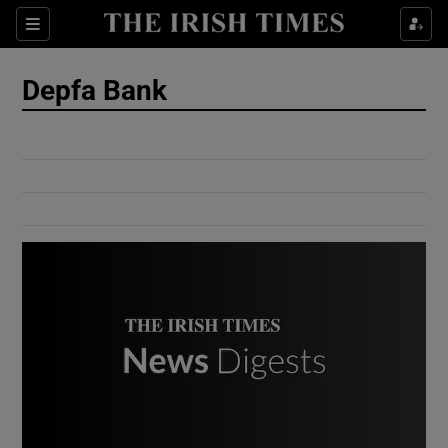
Show Culture sub sections
Sections
Show Environment sub sections
Depfa Bank
Show Technology sub sections
Show Science sub sections
Show Motors sub sections