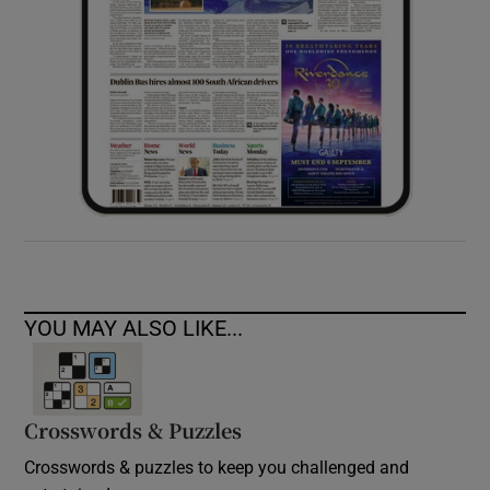
YOU MAY ALSO LIKE...
Crosswords & Puzzles
Crosswords & puzzles to keep you challenged and