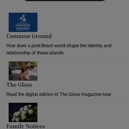
Common Ground
How does a post-Brexit world shape the identity and
relationship of these islands
Opens in new window
The Gloss
Opens in new window
Read the digital edition of The Gloss magazine now
Opens in new window
Family Notices
Opens in new window