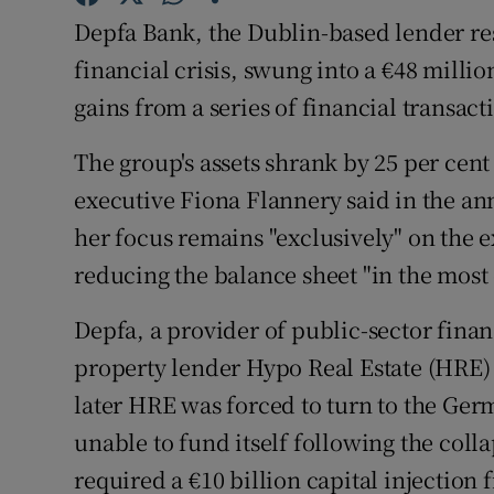
Family No
Depfa Bank, the Dublin-based lender re
Sponsore
financial crisis, swung into a €48 milli
gains from a series of financial transac
Subscribe
The group's assets shrank by 25 per cent 
Competiti
executive Fiona Flannery said in the an
Newslette
her focus remains "exclusively" on the 
reducing the balance sheet "in the most 
Weather F
Depfa, a provider of public-sector fin
property lender Hypo Real Estate (HRE) f
later HRE was forced to turn to the Ge
unable to fund itself following the col
required a €10 billion capital injection 