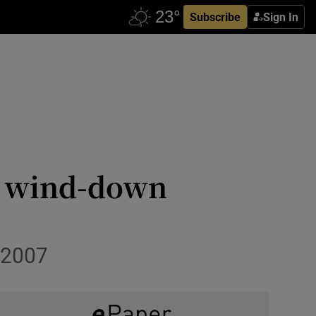
Subscribe
Sign In
as wind-down
 2007