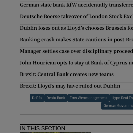
German state bank KfW accidentally transferr
Deutsche Boerse takeover of London Stock Exc
Dublin loses out as Lloyd’s chooses Brussels fo
Banking crash makes State cautious in post-Br
Manager settles case over disciplinary procee
John Hourican opts to stay at Bank of Cyprus u
Brexit: Central Bank creates new teams
Brexit: Lloyd’s may have ruled out Dublin
DePfa
Depfa Bank
Fms Wertmanagement
Hypo Real Es
German Governm
IN THIS SECTION