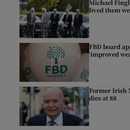
Michael Fingl
lived them wel
FBD board app
‘improved wea
Former Irish 
dies at 88