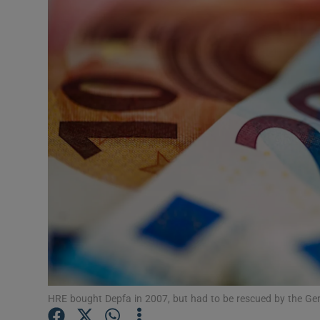
Motors
Listen
Podcasts
Video
Photogra
Gaeilge
History
Student H
Offbeat
HRE bought Depfa in 2007, but had to be rescued by the Ge