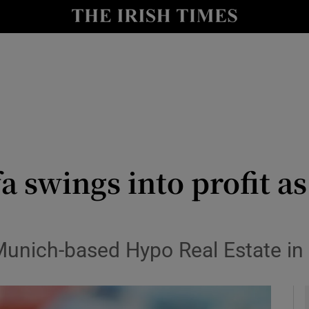
le
Show Life & Style sub sections
Show Culture sub sections
nt
Show Environment sub sections
y
Show Technology sub sections
Show Science sub sections
a swings into profit 
unich-based Hypo Real Estate in