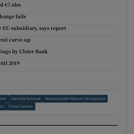
ed €7.6bn
hange fails
r EU subsidiary, says report
exit carve-up
dings by Ulster Bank
ntil 2019
tate
Leucadia National
Massachusetts Mutual Life Insurance
ent
Fiona Flannery