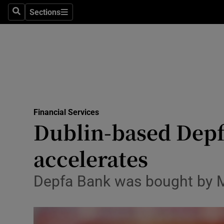
Sections
Search
Sections
Life & Sty
Culture
Environme
Technolog
Financial Services
Science
Dublin-based Depf
Media
accelerates
Abroad
Depfa Bank was bought by M
Obituaries
Transport