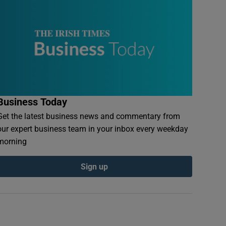
Business Today
Get the latest business news and commentary from
our expert business team in your inbox every weekday
morning
Sign up