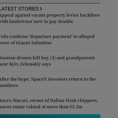
LATEST STORIES
Appeal against vacant property levies backfires
with landowner now to pay double
Uefa confirms ‘departure payment’ to alleged
lover of Gianni Infantino
Russian drones kill boy (3) and grandparents
near Kyiv, Zelenskiy says
After the hype, SpaceX investors return to the
numbers
Rocco Macari, owner of Italian-Irish chippers,
leaves estate valued at more than €2.2m