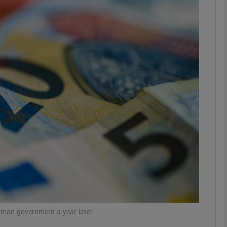
Show Motors sub sections
Show Podcasts sub sections
phy
Show Gaeilge sub sections
Show History sub sections
ub
rman government a year later