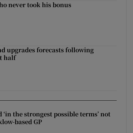
ho never took his bonus
nd upgrades forecasts following
st half
 ‘in the strongest possible terms’ not
klow-based GP