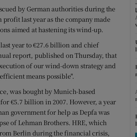
tices
Opens in new window
scued by German authorities during the
d
on profit last year as the company made
Show Sponsored sub sections
tions aimed at hastening its wind-up.
r Rewards
last year to €27.6 billion and chief
ons
nual report, published on Thursday, that
rs
execution of our wind-down strategy and
efficient means possible".
orecast
ance, was bought by Munich-based
or €5.7 billion in 2007. However, a year
rman government for help as Depfa was
lapse of Lehman Brothers. HRE, which
from Berlin during the financial crisis,