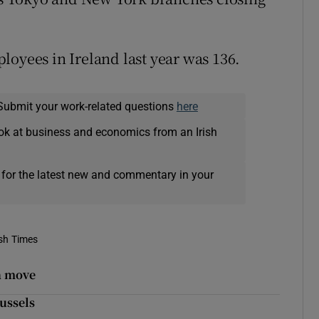
loyees in Ireland last year was 136.
Submit your work-related questions
here
ok at business and economics from an Irish
 for the latest new and commentary in your
ish Times
n move
russels