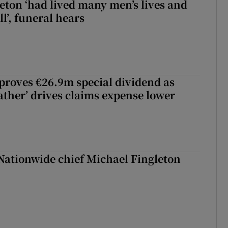
eton ‘had lived many men’s lives and
l’, funeral hears
roves €26.9m special dividend as
ther’ drives claims expense lower
Nationwide chief Michael Fingleton