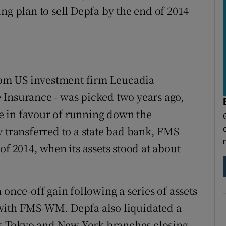
ng plan to sell Depfa by the end of 2014
from US investment firm Leucadia
 Insurance - was picked two years ago,
 in favour of running down the
y transferred to a state bad bank, FMS
2014, when its assets stood at about
 once-off gain following a series of assets
with FMS-WM. Depfa also liquidated a
its Tokyo and New York branches closing