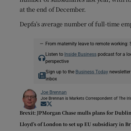
at the end of December.
Depfa’s average number of full-time emp
—
From maternity leave to remote working: 
Listen to
Inside Business
podcast for a lo
perspective
Sign up to the
Business Today
newsletter
inbox
Joe Brennan
Joe Brennan is Markets Correspondent of The Ir
Opens in new window
Opens in new window
Brexit: JPMorgan Chase mulls plans for Dubli
Lloyd’s of London to set up EU subsidiary in B