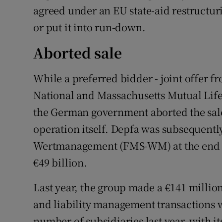
agreed under an EU state-aid restructuri
or put it into run-down.
Aborted sale
While a preferred bidder - joint offer 
National and Massachusetts Mutual Life
the German government aborted the sale
operation itself. Depfa was subsequentl
Wertmanagement (FMS-WM) at the end of 
€49 billion.
Last year, the group made a €141 million
and liability management transactions 
number of subsidiaries last year, with 