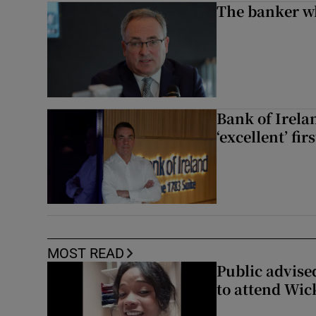
The banker w
Bank of Irela
‘excellent’ fir
MOST READ
Public advised
to attend Wic