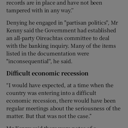
records are in place and have not been
tampered with in any way.’’
Denying he engaged in "partisan politics'', Mr
Kenny said the Government had established
an all-party Oireachtas committee to deal
with the banking inquiry. Many of the items
listed in the documentation were
"inconsequential'', he said.
Difficult economic recession
“I would have expected, at a time when the
country was entering into a difficult
economic recession, there would have been
regular meetings about the seriousness of the
matter. But that was not the case.’’
Mr Kenny said there were notes of a