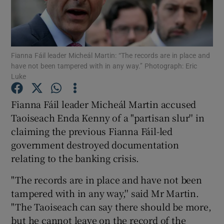
Show Podcasts sub sections
Fianna Fáil leader Micheál Martin: “The records are in place and
have not been tampered with in any way.’’ Photograph: Eric
Luke
Fianna Fáil leader Micheál Martin accused
Show Gaeilge sub sections
Taoiseach Enda Kenny of a "partisan slur'' in
Show History sub sections
claiming the previous Fianna Fáil-led
government destroyed documentation
relating to the banking crisis.
"The records are in place and have not been
tampered with in any way,'' said Mr Martin.
 window
"The Taoiseach can say there should be more,
but he cannot leave on the record of the
Show Sponsored sub sections