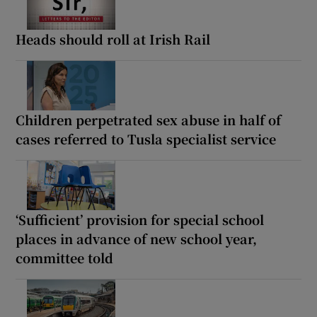
Heads should roll at Irish Rail
Children perpetrated sex abuse in half of
cases referred to Tusla specialist service
‘Sufficient’ provision for special school
places in advance of new school year,
committee told