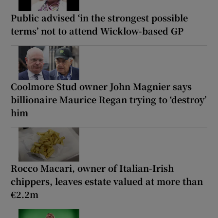
Public advised ‘in the strongest possible
terms’ not to attend Wicklow-based GP
Coolmore Stud owner John Magnier says
billionaire Maurice Regan trying to ‘destroy’
him
Rocco Macari, owner of Italian-Irish
chippers, leaves estate valued at more than
€2.2m