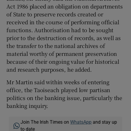
Act 1986 placed an obligation on departments
of State to preserve records created or
received in the course of performing official
functions. Authorisation had to be sought
prior to the destruction of records, as well as
the transfer to the national archives of
material worthy of permanent preservation
because of their ongoing value for historical
and research purposes, he added.
Mr Martin said within weeks of entering
office, the Taoiseach played low partisan
politics on the banking issue, particularly the
banking inquiry.
Join The Irish Times on
WhatsApp
and stay up
to date