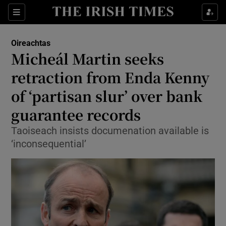
Show Culture sub sections
Sections
Show Environment sub sections
Oireachtas
Micheál Martin seeks
Show Technology sub sections
retraction from Enda Kenny
Show Science sub sections
of ‘partisan slur’ over bank
guarantee records
Taoiseach insists documenation available is
‘inconsequential’
Show Motors sub sections