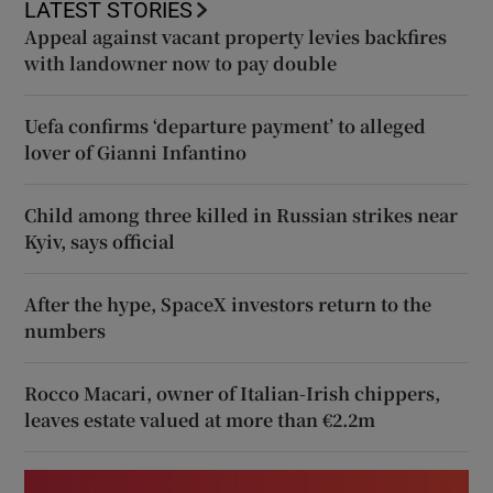
LATEST STORIES
Appeal against vacant property levies backfires
with landowner now to pay double
Uefa confirms ‘departure payment’ to alleged
lover of Gianni Infantino
Child among three killed in Russian strikes near
Kyiv, says official
After the hype, SpaceX investors return to the
numbers
Rocco Macari, owner of Italian-Irish chippers,
leaves estate valued at more than €2.2m