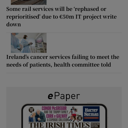
Some rail services will be ‘rephased or
reprioritised’ due to €50m IT project write
down
Ireland’s cancer services failing to meet the
needs of patients, health committee told