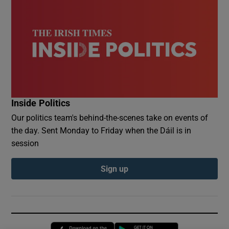
Inside Politics
Our politics team's behind-the-scenes take on events of
the day. Sent Monday to Friday when the Dáil is in
session
Sign up
Opens in new window
Opens in new 