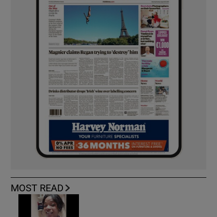
MOST READ