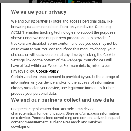
We value your privacy
We and our
82
partner(s) store and access personal data, like
Subscribe
browsing data or unique identifiers, on your device. Selecting I
ACCEPT enables tracking technologies to support the purposes
Support
shown under we and our partners process data to provide. If
trackers are disabled, some content and ads you see may not be
About Us
as relevant to you. You can resurface this menu to change your
choices or withdraw consent at any time by clicking the Cookie
Irish Times Products & Services
Settings link on the bottom of the webpage. Your choices will
have effect within our Website. For more details, refer to our
Privacy Policy.
Cookie Policy
OUR PARTNERS:
Certain vendors, once consent is provided by you to the storage of
information on your device and/or to the access of information
already stored on your device, use legitimate interest to further
process your personal data.
We and our partners collect and use data
Use precise geolocation data. Actively scan device
characteristics for identification. Store and/or access information
Irish Times on WhatsApp
Irish Times on Facebook
Irish Times on X
Irish Times on LinkedIn
Irish Times on Instagram
on a device. Personalised advertising and content, advertising and
content measurement, audience research and services
development.
Terms & Conditions