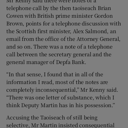
telephone call by the then taoiseach Brian
Cowen with British prime minister Gordon
Brown, points for a telephone discussion with
the Scottish first minister, Alex Salmond, an
email from the office of the Attorney General,
and so on. There was a note of a telephone
call between the secretary general and the
general manager of Depfa Bank.
“In that sense, I found that in all of the
information I read, most of the notes are
completely inconsequential,’’ Mr Kenny said.
“There was one letter of substance, which I
think Deputy Martin has in his possession.’’
Accusing the Taoiseach of still being
selective, Mr Martin insisted consequential