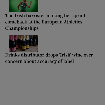
The Irish barrister making her sprint
comeback at the European Athletics
Championships
Drinks distributor drops ‘Irish’ wine over
concern about accuracy of label