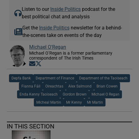
Listen to our
Inside Politics
podcast for the
best political chat and analysis
Get the
Inside Politics
newsletter for a behind-
the-scenes take on events of the day
Michael O'Regan
Michael O’Regan is a former parliamentary
correspondent of The Irish Times
Opens in new window
Opens in new window
Depfa Bank
Department of Finance
Department of the Taoiseach
Fianna Fáil
Oireachtas
Alex Salmond
Brian Cowen
Enda Kenny Taoiseach
Gordon Brown
Michael O Regan
Micheal Martin
Mr Kenny
Mr Martin
IN THIS SECTION