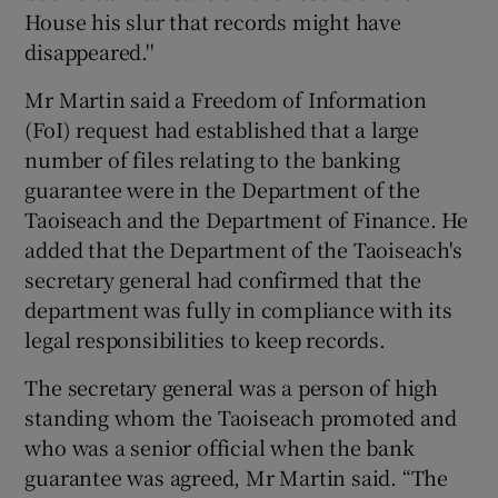
House his slur that records might have
disappeared.''
Mr Martin said a Freedom of Information
(FoI) request had established that a large
number of files relating to the banking
guarantee were in the Department of the
Taoiseach and the Department of Finance. He
added that the Department of the Taoiseach's
secretary general had confirmed that the
department was fully in compliance with its
legal responsibilities to keep records.
The secretary general was a person of high
standing whom the Taoiseach promoted and
who was a senior official when the bank
guarantee was agreed, Mr Martin said. “The