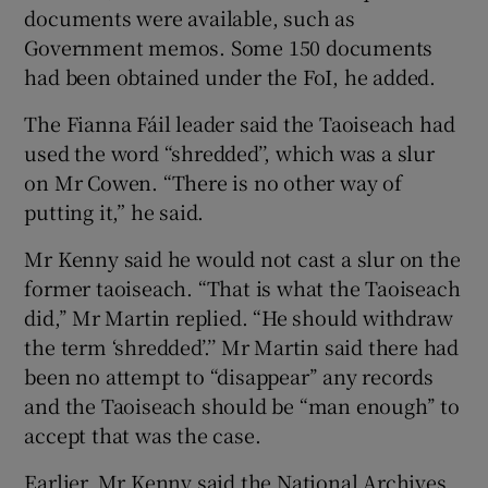
documents were available, such as
Government memos. Some 150 documents
had been obtained under the FoI, he added.
The Fianna Fáil leader said the Taoiseach had
used the word “shredded’’, which was a slur
on Mr Cowen. “There is no other way of
putting it,” he said.
Mr Kenny said he would not cast a slur on the
former taoiseach. “That is what the Taoiseach
did,’’ Mr Martin replied. “He should withdraw
the term ‘shredded’.’’ Mr Martin said there had
been no attempt to “disappear’’ any records
and the Taoiseach should be “man enough’’ to
accept that was the case.
Earlier, Mr Kenny said the National Archives