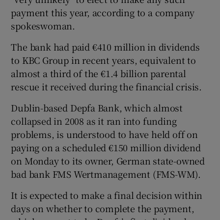
payment this year, according to a company
spokeswoman.
 window
The bank had paid €410 million in dividends
to KBC Group in recent years, equivalent to
Show Sponsored sub sections
almost a third of the €1.4 billion parental
rescue it received during the financial crisis.
Dublin-based Depfa Bank, which almost
collapsed in 2008 as it ran into funding
problems, is understood to have held off on
paying on a scheduled €150 million dividend
on Monday to its owner, German state-owned
bad bank FMS Wertmanagement (FMS-WM).
It is expected to make a final decision within
days on whether to complete the payment,