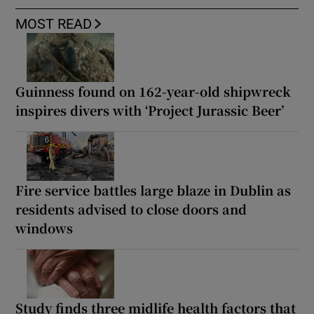
MOST READ
Guinness found on 162-year-old shipwreck
inspires divers with ‘Project Jurassic Beer’
Fire service battles large blaze in Dublin as
residents advised to close doors and
windows
Study finds three midlife health factors that