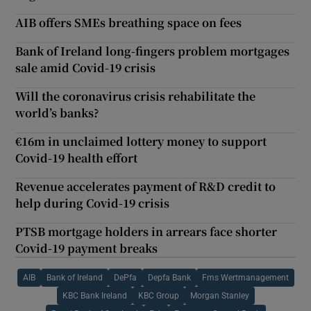
AIB offers SMEs breathing space on fees
Bank of Ireland long-fingers problem mortgages
sale amid Covid-19 crisis
Will the coronavirus crisis rehabilitate the
world’s banks?
€16m in unclaimed lottery money to support
Covid-19 health effort
Revenue accelerates payment of R&D credit to
help during Covid-19 crisis
PTSB mortgage holders in arrears face shorter
Covid-19 payment breaks
AIB
Bank of Ireland
DePfa
Depfa Bank
Fms Wertmanagement
KBC Bank Ireland
KBC Group
Morgan Stanley