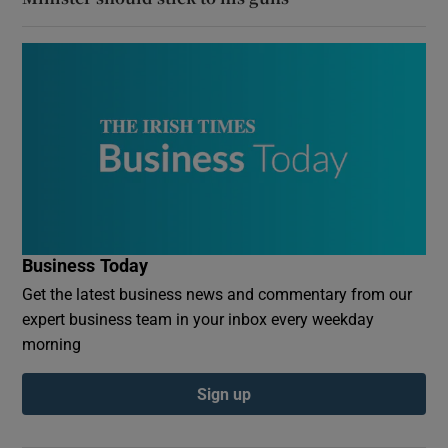
Business Today
Get the latest business news and commentary from our
expert business team in your inbox every weekday
morning
Sign up