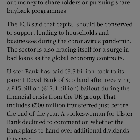
out money to shareholders or pursuing share
buyback programmes.
The ECB said that capital should be conserved
to support lending to households and
businesses during the coronavirus pandemic.
The sector is also bracing itself for a surge in
bad loans as the global economy contracts.
Ulster Bank has paid €3.5 billion back to its
parent Royal Bank of Scotland after receiving
a £15 billion (€17.1 billion) bailout during the
financial crisis from the UK group. That
includes €500 million transferred just before
the end of the year. A spokeswoman for Ulster
Bank declined to comment on whether the
bank plans to hand over additional dividends
this year.