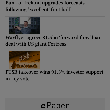
Bank of Ireland upgrades forecasts
following ‘excellent’ first half
Wayflyer agrees $1.5bn ‘forward flow’ loan
deal with US giant Fortress
PTSB takeover wins 91.3% investor support
in key vote