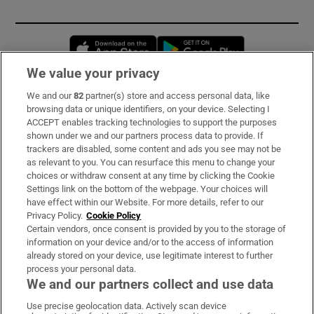
Opens in new window
Opens in new 
We value your privacy
We and our
82
partner(s) store and access personal data, like
Subscribe
browsing data or unique identifiers, on your device. Selecting I
ACCEPT enables tracking technologies to support the purposes
Support
shown under we and our partners process data to provide. If
trackers are disabled, some content and ads you see may not be
About Us
as relevant to you. You can resurface this menu to change your
choices or withdraw consent at any time by clicking the Cookie
Irish Times Products & Services
Settings link on the bottom of the webpage. Your choices will
have effect within our Website. For more details, refer to our
Privacy Policy.
Cookie Policy
OUR PARTNERS:
Certain vendors, once consent is provided by you to the storage of
information on your device and/or to the access of information
already stored on your device, use legitimate interest to further
process your personal data.
We and our partners collect and use data
Use precise geolocation data. Actively scan device