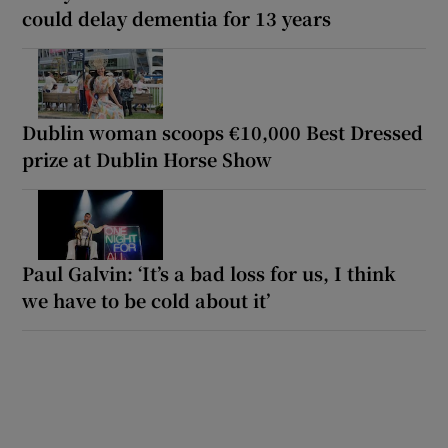
could delay dementia for 13 years
Dublin woman scoops €10,000 Best Dressed
prize at Dublin Horse Show
Paul Galvin: ‘It’s a bad loss for us, I think
we have to be cold about it’