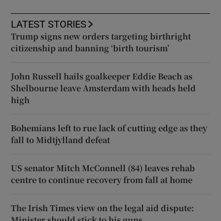
LATEST STORIES
Trump signs new orders targeting birthright
citizenship and banning ‘birth tourism’
John Russell hails goalkeeper Eddie Beach as
Shelbourne leave Amsterdam with heads held
high
Bohemians left to rue lack of cutting edge as they
fall to Midtjylland defeat
US senator Mitch McConnell (84) leaves rehab
centre to continue recovery from fall at home
The Irish Times view on the legal aid dispute:
Minister should stick to his guns