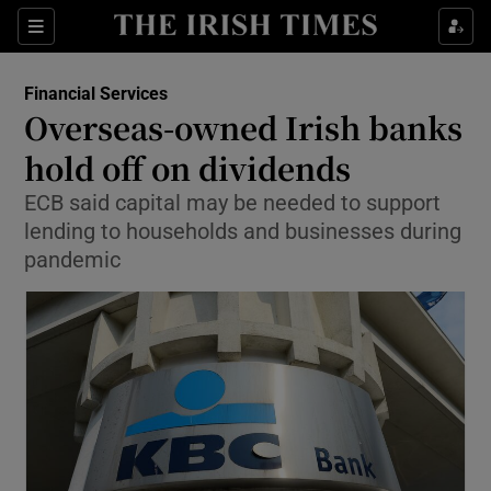
Show Food sub sections
Sections
Show Health sub sections
Financial Services
Overseas-owned Irish banks
Show Life & Style sub sections
hold off on dividends
Show Culture sub sections
ECB said capital may be needed to support
lending to households and businesses during
Show Environment sub sections
pandemic
Show Technology sub sections
Show Science sub sections