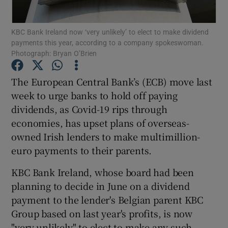
KBC Bank Ireland now ‘very unlikely’ to elect to make dividend
payments this year, according to a company spokeswoman.
Photograph: Bryan O’Brien
Show Motors sub sections
The European Central Bank’s (ECB) move last
week to urge banks to hold off paying
Show Podcasts sub sections
dividends, as Covid-19 rips through
economies, has upset plans of overseas-
owned Irish lenders to make multimillion-
euro payments to their parents.
KBC Bank Ireland, whose board had been
Show Gaeilge sub sections
planning to decide in June on a dividend
payment to the lender's Belgian parent KBC
Show History sub sections
Group based on last year's profits, is now
"very unlikely" to elect to make any such