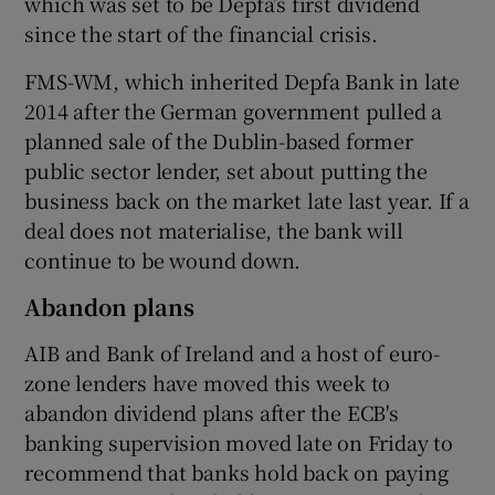
which was set to be Depfa’s first dividend
since the start of the financial crisis.
FMS-WM, which inherited Depfa Bank in late
2014 after the German government pulled a
planned sale of the Dublin-based former
public sector lender, set about putting the
business back on the market late last year. If a
deal does not materialise, the bank will
continue to be wound down.
Abandon plans
AIB and Bank of Ireland and a host of euro-
zone lenders have moved this week to
abandon dividend plans after the ECB's
banking supervision moved late on Friday to
recommend that banks hold back on paying