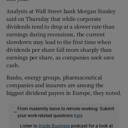
Analysts at Wall Street bank Morgan Stanley
said on Thursday that while corporate
dividends tend to drop at a slower rate than
earnings during recessions, the current
slowdown may lead to the first time when
dividends per share fall more sharply than
earnings per share, as companies seek save
cash.
Banks, energy groups, pharmaceutical
companies and insurers are among the
biggest dividend payers in Europe, they noted.
From maternity leave to remote working: Submit
—
your work-related questions
here
Listen to
Inside Business
podcast for a look at