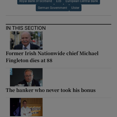
Royal Bank of Scotland
Ecb
European Central Bank
German Government
Ulster
IN THIS SECTION
Former Irish Nationwide chief Michael
Fingleton dies at 88
The banker who never took his bonus