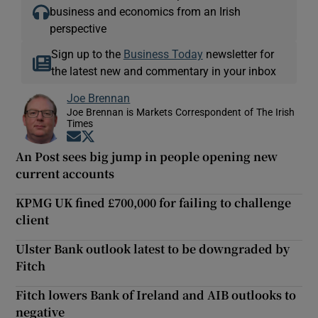
business and economics from an Irish
perspective
Sign up to the
Business Today
newsletter for
the latest new and commentary in your inbox
Joe Brennan
Joe Brennan is Markets Correspondent of The Irish
Times
Opens in new window
Opens in new window
An Post sees big jump in people opening new
current accounts
KPMG UK fined £700,000 for failing to challenge
client
Ulster Bank outlook latest to be downgraded by
Fitch
Fitch lowers Bank of Ireland and AIB outlooks to
negative