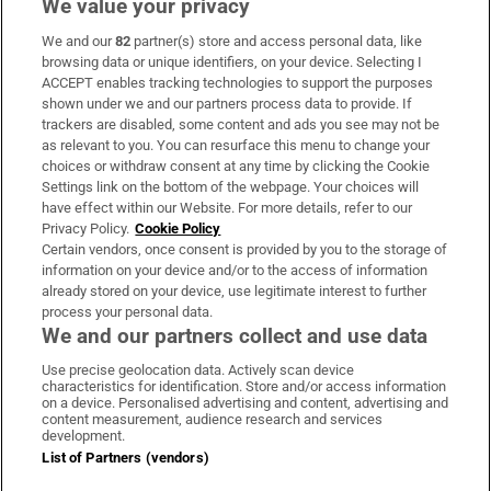
We value your privacy
Freedom of Information (FoI) show Depfa's
We and our
82
partner(s) store and access personal data, like
asset-covered-securities (ACS) bank being
browsing data or unique identifiers, on your device. Selecting I
described as an "orphan" because it was
ACCEPT enables tracking technologies to support the purposes
shown under we and our partners process data to provide. If
neither covered by the German authorities
trackers are disabled, some content and ads you see may not be
nor the Irish Government through the
as relevant to you. You can resurface this menu to change your
choices or withdraw consent at any time by clicking the Cookie
guarantee.
Settings link on the bottom of the webpage. Your choices will
have effect within our Website. For more details, refer to our
Privacy Policy.
Cookie Policy
Certain vendors, once consent is provided by you to the storage of
information on your device and/or to the access of information
already stored on your device, use legitimate interest to further
process your personal data.
We and our partners collect and use data
Use precise geolocation data. Actively scan device
characteristics for identification. Store and/or access information
on a device. Personalised advertising and content, advertising and
content measurement, audience research and services
development.
List of Partners (vendors)