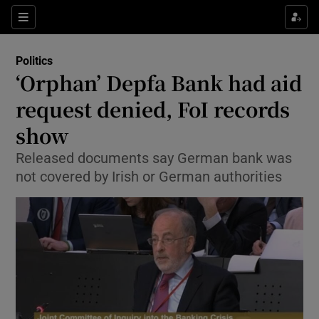
Show Culture sub sections
Sections
Show Environment sub sections
Politics
‘Orphan’ Depfa Bank had aid
Show Technology sub sections
request denied, FoI records
Show Science sub sections
show
Released documents say German bank was
not covered by Irish or German authorities
Show Motors sub sections