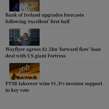
Bank of Ireland upgrades forecasts
following ‘excellent’ first half
Wayflyer agrees $1.5bn ‘forward flow’ loan
deal with US giant Fortress
PTSB takeover wins 91.3% investor support
in key vote