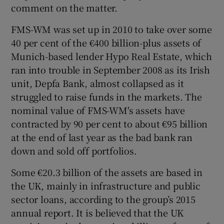
comment on the matter.
FMS-WM was set up in 2010 to take over some
40 per cent of the €400 billion-plus assets of
 window
Munich-based lender Hypo Real Estate, which
ran into trouble in September 2008 as its Irish
Show Sponsored sub sections
unit, Depfa Bank, almost collapsed as it
struggled to raise funds in the markets. The
nominal value of FMS-WM's assets have
contracted by 90 per cent to about €95 billion
at the end of last year as the bad bank ran
down and sold off portfolios.
Some €20.3 billion of the assets are based in
the UK, mainly in infrastructure and public
sector loans, according to the group’s 2015
annual report. It is believed that the UK