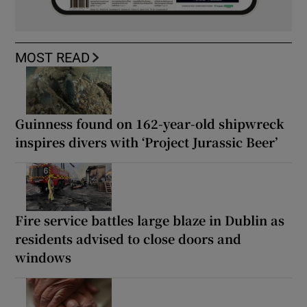
MOST READ
Guinness found on 162-year-old shipwreck
inspires divers with ‘Project Jurassic Beer’
Fire service battles large blaze in Dublin as
residents advised to close doors and
windows