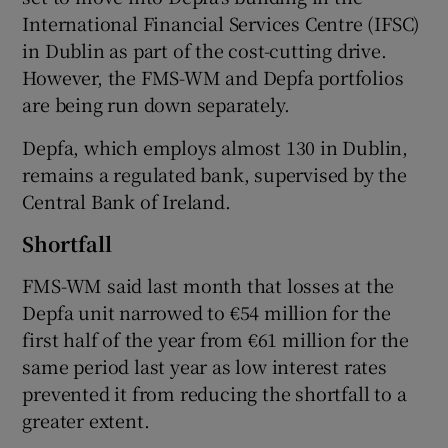
International Financial Services Centre (IFSC)
in Dublin as part of the cost-cutting drive.
However, the FMS-WM and Depfa portfolios
are being run down separately.
Depfa, which employs almost 130 in Dublin,
remains a regulated bank, supervised by the
Central Bank of Ireland.
Shortfall
FMS-WM said last month that losses at the
Depfa unit narrowed to €54 million for the
first half of the year from €61 million for the
same period last year as low interest rates
prevented it from reducing the shortfall to a
greater extent.