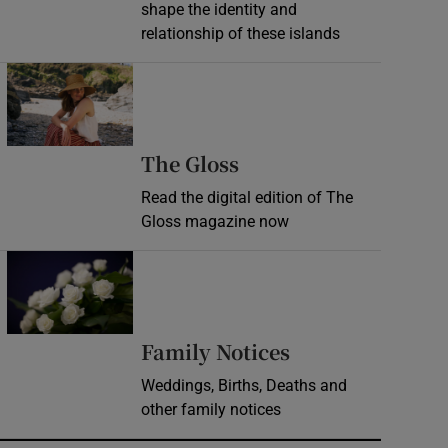
shape the identity and
relationship of these islands
Opens in new window
Opens in new wind
The Gloss
Read the digital edition of The
Gloss magazine now
Opens in new window
Opens in new 
Family Notices
Weddings, Births, Deaths and
other family notices