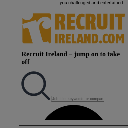
you challenged and entertained