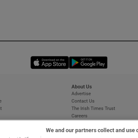
Opens in new window
Opens in new 
About Us
s
Advertise
Opens in new window
e
Contact Us
t
The Irish Times Trust
Careers
Share a confidential tip
We and our partners collect and use 