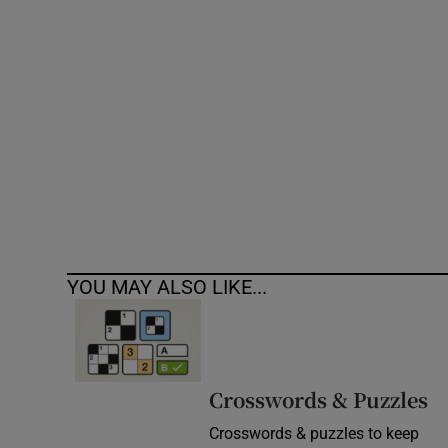
Competiti
Newslette
Weather F
YOU MAY ALSO LIKE...
Crosswords & Puzzles
Crosswords & puzzles to keep