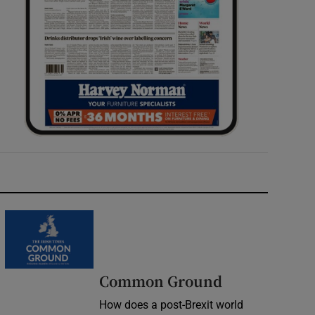
Common Ground
How does a post-Brexit world