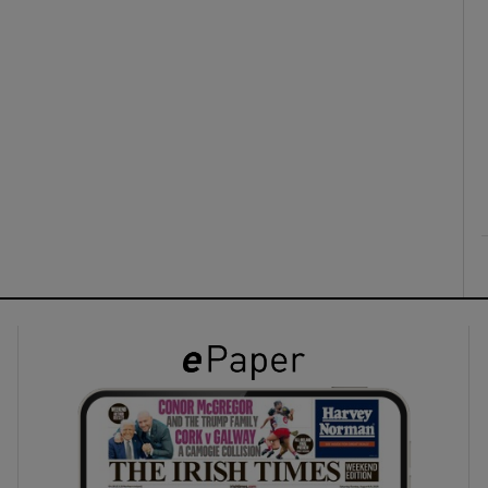
ons
rs
orecast