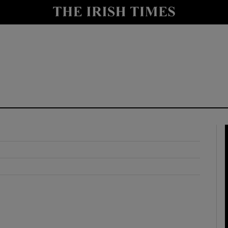
y
Show Technology sub sections
Show Science sub sections
Show Motors sub sections
Show Podcasts sub sections