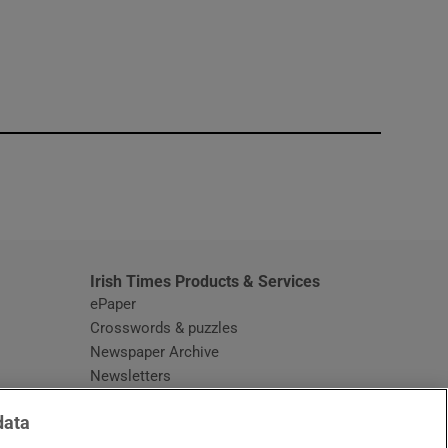
window
Irish Times Products & Services
ePaper
Crosswords & puzzles
Newspaper Archive
Newsletters
Opens in new window
Article Index
data
Opens in new window
Discount Codes