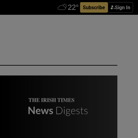
Subscribe
Sign In