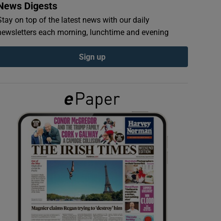
News Digests
Stay on top of the latest news with our daily
newsletters each morning, lunchtime and evening
Sign up