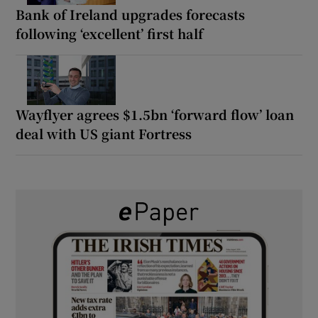
Bank of Ireland upgrades forecasts
following ‘excellent’ first half
Wayflyer agrees $1.5bn ‘forward flow’ loan
deal with US giant Fortress