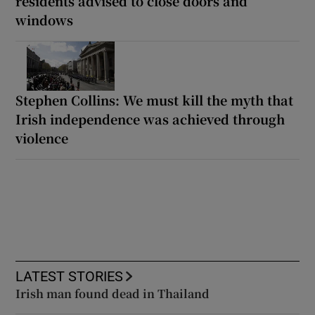
residents advised to close doors and
windows
Stephen Collins: We must kill the myth that
Irish independence was achieved through
violence
LATEST STORIES
Irish man found dead in Thailand