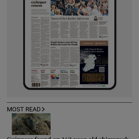
MOST READ
Guinness found on 162-year-old shipwreck