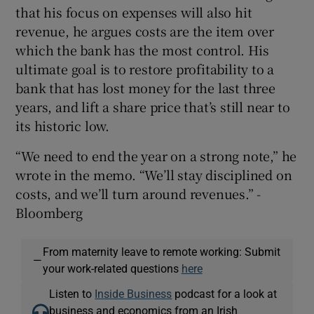
that his focus on expenses will also hit
revenue, he argues costs are the item over
which the bank has the most control. His
ultimate goal is to restore profitability to a
bank that has lost money for the last three
years, and lift a share price that’s still near to
its historic low.
“We need to end the year on a strong note,” he
wrote in the memo. “We’ll stay disciplined on
costs, and we’ll turn around revenues.” -
Bloomberg
From maternity leave to remote working: Submit
—
your work-related questions
here
Listen to
Inside Business
podcast for a look at
business and economics from an Irish