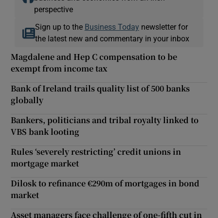
perspective
Sign up to the
Business Today
newsletter for
the latest new and commentary in your inbox
Magdalene and Hep C compensation to be
exempt from income tax
Bank of Ireland trails quality list of 500 banks
globally
Bankers, politicians and tribal royalty linked to
VBS bank looting
Rules ‘severely restricting’ credit unions in
mortgage market
Dilosk to refinance €290m of mortgages in bond
market
Asset managers face challenge of one-fifth cut in