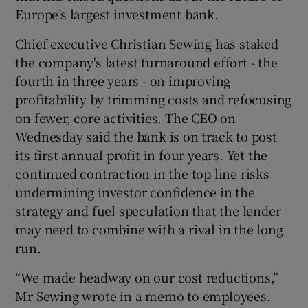
Europe’s largest investment bank.
Chief executive Christian Sewing has staked
 window
the company's latest turnaround effort - the
fourth in three years - on improving
profitability by trimming costs and refocusing
Show Sponsored sub sections
on fewer, core activities. The CEO on
Wednesday said the bank is on track to post
its first annual profit in four years. Yet the
continued contraction in the top line risks
undermining investor confidence in the
strategy and fuel speculation that the lender
may need to combine with a rival in the long
run.
“We made headway on our cost reductions,”
Mr Sewing wrote in a memo to employees.