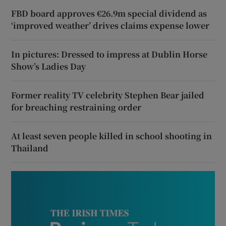
FBD board approves €26.9m special dividend as
‘improved weather’ drives claims expense lower
In pictures: Dressed to impress at Dublin Horse
Show’s Ladies Day
Former reality TV celebrity Stephen Bear jailed
for breaching restraining order
At least seven people killed in school shooting in
Thailand