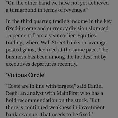
“On the other hand we have not yet achieved
a turnaround in terms of revenues.”
In the third quarter, trading income in the key
fixed-income and currency division slumped
15 per cent from a year earlier. Equities
trading, where Wall Street banks on average
posted gains, declined at the same pace. The
business has been among the hardest-hit by
executives departures recently.
‘Vicious Circle’
"Costs are in line with targets," said Daniel
Regli, an analyst with MainFirst who has a
hold recommendation on the stock. "But
there is continued weakness in investment
bank revenue. That needs to be fixed."