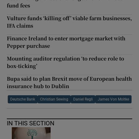
fund fees
Vulture funds ‘killing off’ viable farm businesses,
IFA claims
Finance Ireland to enter mortgage market with
Pepper purchase
Mounting auditor regulation ‘to reduce role to
box-ticking’
Bupa said to plan Brexit move of European health
insurance hub to Dublin
Deutsche Bank
Christian Sewing
Daniel Regli
James Von Moltke
IN THIS SECTION