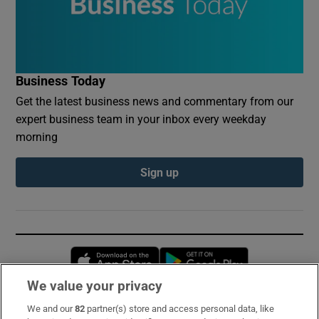
Business Today
Get the latest business news and commentary from our
expert business team in your inbox every weekday
morning
Sign up
Opens in new window
Opens in new 
We value your privacy
We and our
82
partner(s) store and access personal data, like
Subscribe