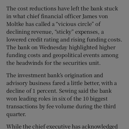
The cost reductions have left the bank stuck
in what chief financial officer James von
Moltke has called a “vicious circle” of
declining revenue, “sticky” expenses, a
lowered credit rating and rising funding costs.
The bank on Wednesday highlighted higher
funding costs and geopolitical events among
the headwinds for the securities unit.
The investment bank’s origination and
advisory business fared a little better, with a
decline of 1 percent. Sewing said the bank
won leading roles in six of the 10 biggest
transactions by fee volume during the third
quarter.
While the chief executive has acknowledged