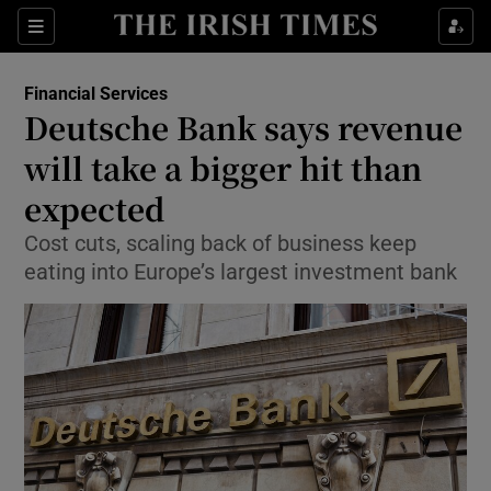
Show Food sub sections
Sections
Show Health sub sections
Financial Services
Deutsche Bank says revenue
Show Life & Style sub sections
will take a bigger hit than
Show Culture sub sections
expected
Cost cuts, scaling back of business keep
Show Environment sub sections
eating into Europe’s largest investment bank
Show Technology sub sections
Show Science sub sections