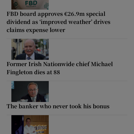
FBD board approves €26.9m special
dividend as ‘improved weather’ drives
claims expense lower
Former Irish Nationwide chief Michael
Fingleton dies at 88
The banker who never took his bonus