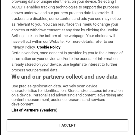
browsing data or unique identifiers, on your device. Selecting I
ACCEPT enables tracking technologies to support the purposes
Support
shown under we and our partners process data to provide. If
trackers are disabled, some content and ads you see may not be
About Us
as relevant to you. You can resurface this menu to change your
choices or withdraw consent at any time by clicking the Cookie
Irish Times Products & Services
Settings link on the bottom of the webpage. Your choices will
have effect within our Website. For more details, refer to our
Privacy Policy.
Cookie Policy
OUR PARTNERS:
Certain vendors, once consent is provided by you to the storage of
information on your device and/or to the access of information
already stored on your device, use legitimate interest to further
process your personal data.
We and our partners collect and use data
Use precise geolocation data. Actively scan device
characteristics for identification. Store and/or access information
Irish Times on WhatsApp
Irish Times on Facebook
Irish Times on X
Irish Times on LinkedIn
Irish Times on Instagram
on a device. Personalised advertising and content, advertising and
content measurement, audience research and services
development.
Terms & Conditions
List of Partners (vendors)
Privacy Policy
Cookie Information
Cookie Settings
I ACCEPT
Community Standards