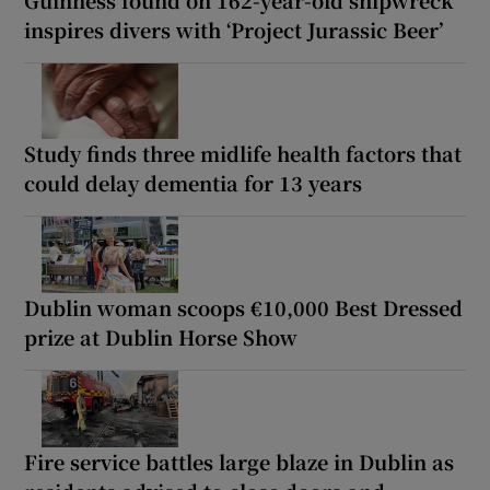
inspires divers with ‘Project Jurassic Beer’
Study finds three midlife health factors that
could delay dementia for 13 years
Dublin woman scoops €10,000 Best Dressed
prize at Dublin Horse Show
Fire service battles large blaze in Dublin as