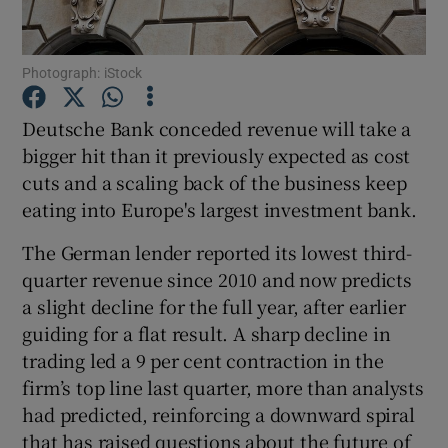
Photograph: iStock
Show Motors sub sections
Deutsche Bank conceded revenue will take a
bigger hit than it previously expected as cost
cuts and a scaling back of the business keep
Show Podcasts sub sections
eating into Europe's largest investment bank.
The German lender reported its lowest third-
quarter revenue since 2010 and now predicts
a slight decline for the full year, after earlier
guiding for a flat result. A sharp decline in
Show Gaeilge sub sections
trading led a 9 per cent contraction in the
firm’s top line last quarter, more than analysts
Show History sub sections
had predicted, reinforcing a downward spiral
that has raised questions about the future of