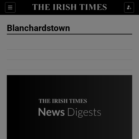
Show Culture sub sections
Sections
Show Environment sub sections
Blanchardstown
Show Technology sub sections
Show Science sub sections
Show Motors sub sections