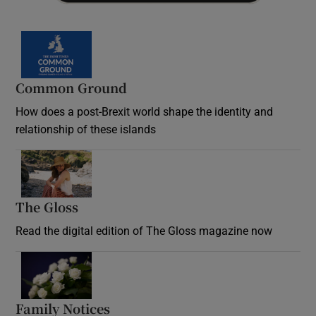
Common Ground
How does a post-Brexit world shape the identity and
relationship of these islands
Opens in new window
The Gloss
Opens in new window
Read the digital edition of The Gloss magazine now
Opens in new window
Family Notices
Opens in new window