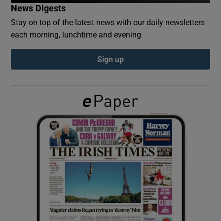
News Digests
Stay on top of the latest news with our daily newsletters
Show Podcasts sub sections
each morning, lunchtime and evening
Sign up
Show Gaeilge sub sections
Show History sub sections
 window
Show Sponsored sub sections