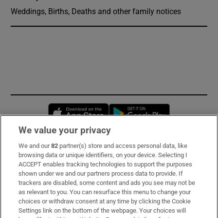
Weddings, Births, Deaths and other family notices
Opens in new window
Opens in new 
We value your privacy
We and our
82
partner(s) store and access personal data, like
Subscribe
browsing data or unique identifiers, on your device. Selecting I
ACCEPT enables tracking technologies to support the purposes
Support
shown under we and our partners process data to provide. If
trackers are disabled, some content and ads you see may not be
About Us
as relevant to you. You can resurface this menu to change your
choices or withdraw consent at any time by clicking the Cookie
Irish Times Products & Services
Settings link on the bottom of the webpage. Your choices will