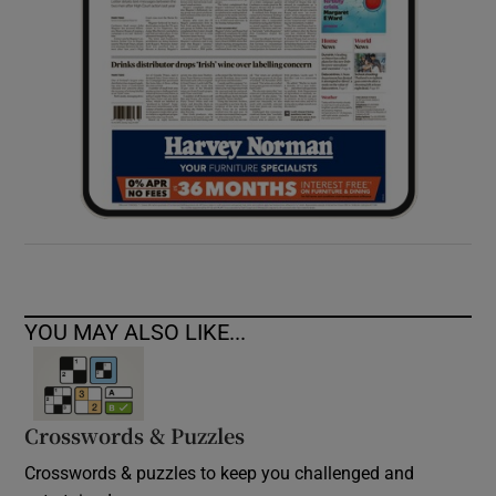
YOU MAY ALSO LIKE...
Crosswords & Puzzles
Crosswords & puzzles to keep you challenged and