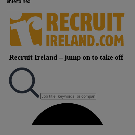
entertained