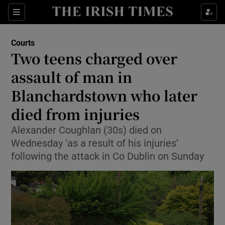
Sections
Show Culture sub sections
Courts
Show Environment sub sections
Two teens charged over
assault of man in
Show Technology sub sections
Blanchardstown who later
Show Science sub sections
died from injuries
Alexander Coughlan (30s) died on
Wednesday ‘as a result of his injuries’
following the attack in Co Dublin on Sunday
Show Motors sub sections