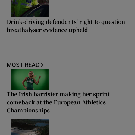
Drink-driving defendants’ right to question
breathalyser evidence upheld
MOST READ
The Irish barrister making her sprint
comeback at the European Athletics
Championships