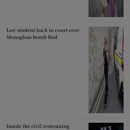
Law student back in court over
Monaghan bomb find
Inside the civil restraining