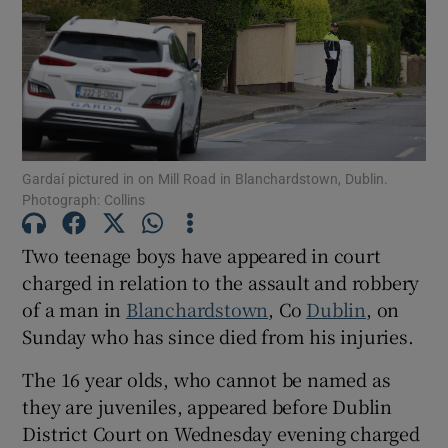
Show Podcasts sub sections
Gardaí pictured in on Mill Road in Blanchardstown, Dublin.
Photograph: Collins
Show Gaeilge sub sections
Two teenage boys have appeared in court
Show History sub sections
charged in relation to the assault and robbery
of a man in
Blanchardstown
, Co
Dublin
, on
Sunday who has since died from his injuries.
The 16 year olds, who cannot be named as
they are juveniles, appeared before Dublin
 window
District Court on Wednesday evening charged