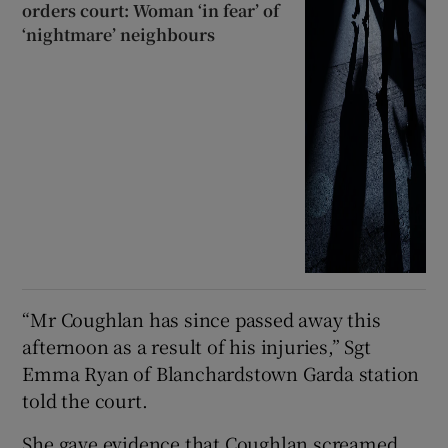
orders court: Woman ‘in fear’ of
‘nightmare’ neighbours
“Mr Coughlan has since passed away this
afternoon as a result of his injuries,” Sgt
Emma Ryan of Blanchardstown Garda station
told the court.
She gave evidence that Coughlan screamed