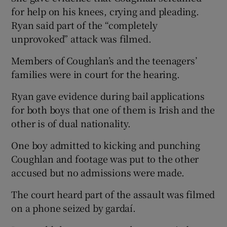
for help on his knees, crying and pleading.
Ryan said part of the “completely
unprovoked” attack was filmed.
Members of Coughlan’s and the teenagers’
families were in court for the hearing.
Ryan gave evidence during bail applications
for both boys that one of them is Irish and the
other is of dual nationality.
One boy admitted to kicking and punching
Coughlan and footage was put to the other
accused but no admissions were made.
The court heard part of the assault was filmed
on a phone seized by gardaí.