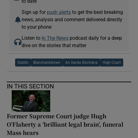
to date
Sign up for
push alerts
to get the best breaking
news, analysis and comment delivered directly
to your phone
Listen to
In The News
podcast daily for a deep
dive on the stories that matter
Dublin
Blanchardstown
An Garda Síochána
High Court
IN THIS SECTION
Former Supreme Court judge Hugh
O’Flaherty a ‘brilliant legal brain’, funeral
Mass hears