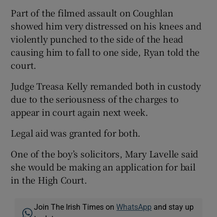
Part of the filmed assault on Coughlan
showed him very distressed on his knees and
violently punched to the side of the head
causing him to fall to one side, Ryan told the
court.
Judge Treasa Kelly remanded both in custody
due to the seriousness of the charges to
appear in court again next week.
Legal aid was granted for both.
One of the boy’s solicitors, Mary Lavelle said
she would be making an application for bail
in the High Court.
Join The Irish Times on
WhatsApp
and stay up