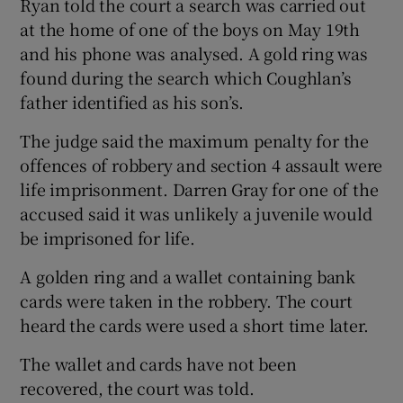
Ryan told the court a search was carried out
at the home of one of the boys on May 19th
and his phone was analysed. A gold ring was
found during the search which Coughlan’s
father identified as his son’s.
The judge said the maximum penalty for the
offences of robbery and section 4 assault were
life imprisonment. Darren Gray for one of the
accused said it was unlikely a juvenile would
be imprisoned for life.
A golden ring and a wallet containing bank
cards were taken in the robbery. The court
heard the cards were used a short time later.
The wallet and cards have not been
recovered, the court was told.