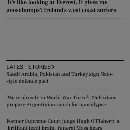
‘It’s like looking at Everest. It gives me
goosebumps’: Ireland’s west coast surfers
LATEST STORIES
Saudi Arabia, Pakistan and Turkey sign Nato-
style defence pact
‘We’re already in World War Three’: Tech titans
prepare Argentinian ranch for apocalypse
Former Supreme Court judge Hugh O’Flaherty a
‘brilliant legal brain’, funeral Mass hears