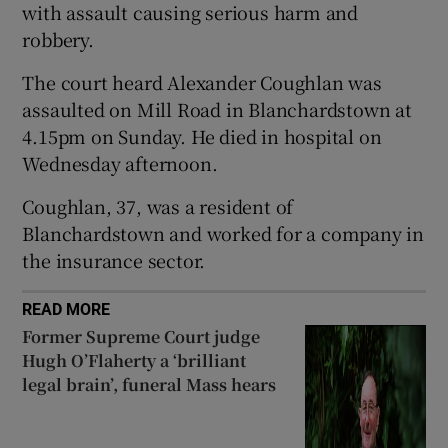
with assault causing serious harm and
Show Sponsored sub sections
robbery.
The court heard Alexander Coughlan was
assaulted on Mill Road in Blanchardstown at
4.15pm on Sunday. He died in hospital on
Wednesday afternoon.
Coughlan, 37, was a resident of
Blanchardstown and worked for a company in
the insurance sector.
READ MORE
Former Supreme Court judge
Hugh O’Flaherty a ‘brilliant
legal brain’, funeral Mass hears