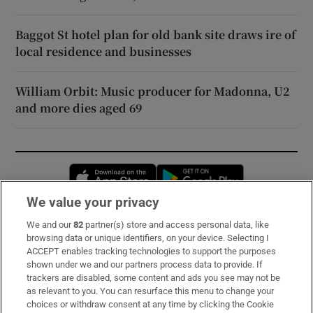
Baggot St hotel plan for old bank site draws ire of
local residence and businesses
William Orbit: Music producer for Madonna, U2
and more dies aged 69
Opens in new window
Opens in new 
We value your privacy
We and our
82
partner(s) store and access personal data, like
Subscribe
browsing data or unique identifiers, on your device. Selecting I
ACCEPT enables tracking technologies to support the purposes
Support
shown under we and our partners process data to provide. If
trackers are disabled, some content and ads you see may not be
About Us
as relevant to you. You can resurface this menu to change your
choices or withdraw consent at any time by clicking the Cookie
Irish Times Products & Services