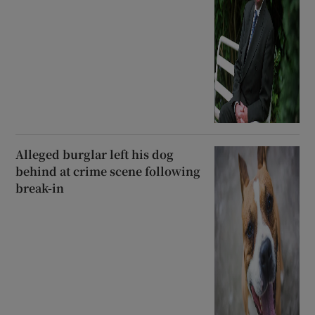
Alleged burglar left his dog
behind at crime scene following
break-in