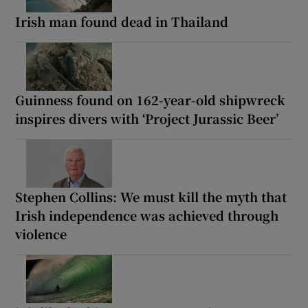
Irish man found dead in Thailand
Guinness found on 162-year-old shipwreck
inspires divers with ‘Project Jurassic Beer’
Stephen Collins: We must kill the myth that
Irish independence was achieved through
violence