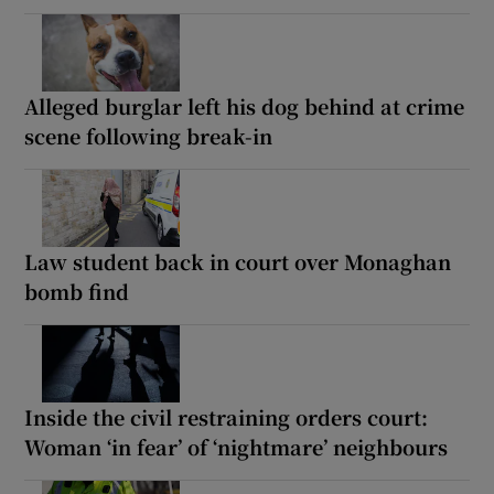
Alleged burglar left his dog behind at crime
scene following break-in
Law student back in court over Monaghan
bomb find
Inside the civil restraining orders court:
Woman ‘in fear’ of ‘nightmare’ neighbours