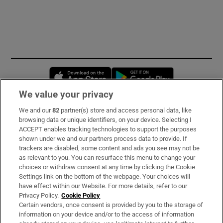
Opens in new window
Opens in new 
We value your privacy
We and our
82
partner(s) store and access personal data, like
Subscribe
browsing data or unique identifiers, on your device. Selecting I
ACCEPT enables tracking technologies to support the purposes
Support
shown under we and our partners process data to provide. If
trackers are disabled, some content and ads you see may not be
About Us
as relevant to you. You can resurface this menu to change your
choices or withdraw consent at any time by clicking the Cookie
Irish Times Products & Services
Settings link on the bottom of the webpage. Your choices will
have effect within our Website. For more details, refer to our
Privacy Policy.
Cookie Policy
OUR PARTNERS:
Certain vendors, once consent is provided by you to the storage of
information on your device and/or to the access of information