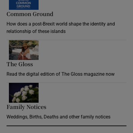
Common Ground
How does a post-Brexit world shape the identity and
relationship of these islands
Opens in new window
The Gloss
Opens in new window
Read the digital edition of The Gloss magazine now
Opens in new window
Family Notices
Opens in new window
Weddings, Births, Deaths and other family notices