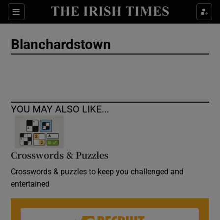
Show Culture sub sections
Sections
Show Environment sub sections
Blanchardstown
Show Technology sub sections
Show Science sub sections
YOU MAY ALSO LIKE...
Crosswords & Puzzles
Crosswords & puzzles to keep you challenged and
entertained
Show Motors sub sections