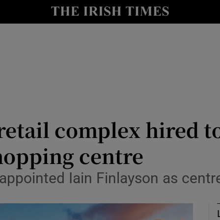
le
Show Life & Style sub sections
Show Culture sub sections
nt
Show Environment sub sections
y
Show Technology sub sections
Show Science sub sections
retail complex hired t
hopping centre
appointed Iain Finlayson as centr