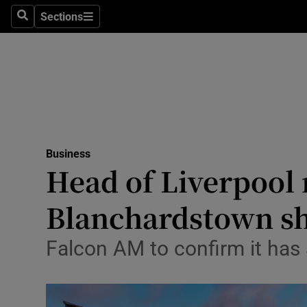
Sections
Search
Sections
Life & Sty
Culture
Environme
Technolog
Business
Science
Head of Liverpool 
Media
Blanchardstown s
Abroad
Falcon AM to confirm it has 
Obituaries
Transport