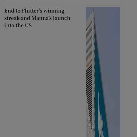
End to Flutter’s winning
streak and Manna’s launch
into the US