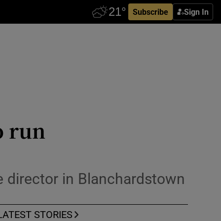
Subscribe
Sign In
o run
e director in Blanchardstown
LATEST STORIES