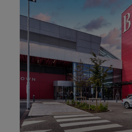
Motors
Listen
Podcasts
Video
Photogra
Gaeilge
History
Student H
Offbeat