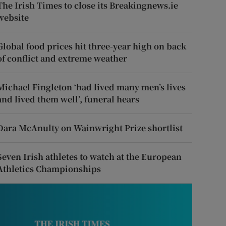
The Irish Times to close its Breakingnews.ie
website
Global food prices hit three-year high on back
of conflict and extreme weather
Michael Fingleton ‘had lived many men’s lives
and lived them well’, funeral hears
Dara McAnulty on Wainwright Prize shortlist
Seven Irish athletes to watch at the European
Athletics Championships