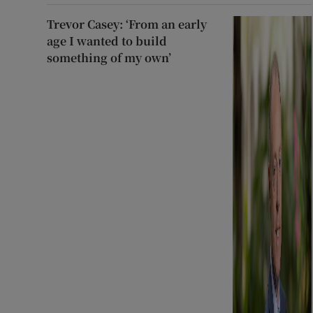
Trevor Casey: ‘From an early
age I wanted to build
something of my own’