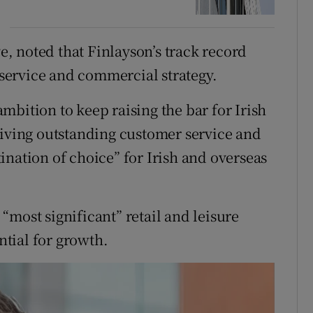
, noted that Finlayson’s track record
ervice and commercial strategy.
mbition to keep raising the bar for Irish
giving outstanding customer service and
ination of choice” for Irish and overseas
most significant” retail and leisure
tial for growth.