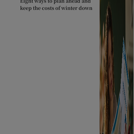
Eight ways to plan ahead and
keep the costs of winter down