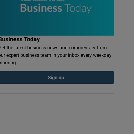
Business Today
Get the latest business news and commentary from
our expert business team in your inbox every weekday
morning
Sign up