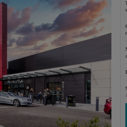
Show Motors sub sections
Show Podcasts sub sections
phy
Show Gaeilge sub sections
Show History sub sections
ub