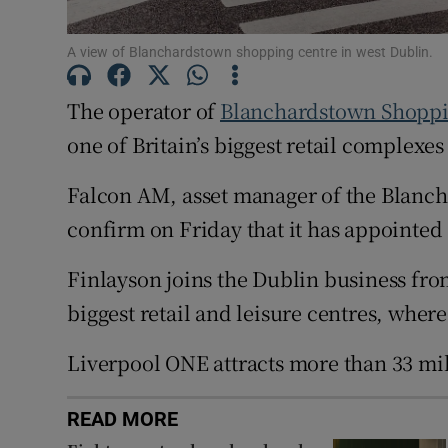
Family No
Sponsore
A view of Blanchardstown shopping centre in west Dublin.
Subscribe
The operator of
Blanchardstown Shoppi
one of Britain’s biggest retail complexes
Competiti
Falcon AM, asset manager of the Blanch
Newslette
confirm on Friday that it has appointed 
Weather F
Finlayson joins the Dublin business fr
biggest retail and leisure centres, where
Liverpool ONE attracts more than 33 mi
READ MORE