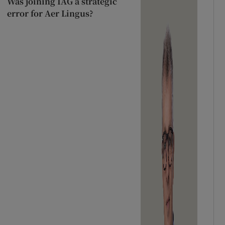
Was joining IAG a strategic
error for Aer Lingus?