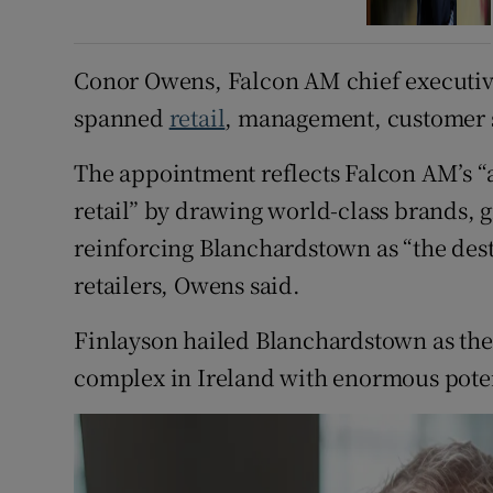
Conor Owens, Falcon AM chief executive
spanned
retail
, management, customer s
The appointment reflects Falcon AM’s “a
retail” by drawing world-class brands, 
reinforcing Blanchardstown as “the dest
retailers, Owens said.
Finlayson hailed Blanchardstown as the “
complex in Ireland with enormous poten