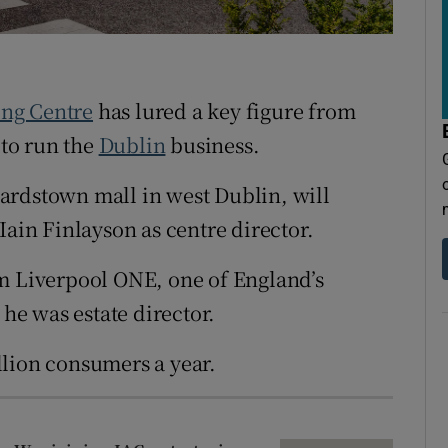
tices
Opens in new window
d
Show Sponsored sub sections
r Rewards
ng Centre
has lured a key figure from
 to run the
Dublin
business.
ons
ardstown mall in west Dublin, will
rs
Iain Finlayson as centre director.
orecast
om Liverpool ONE, one of England’s
 he was estate director.
llion consumers a year.