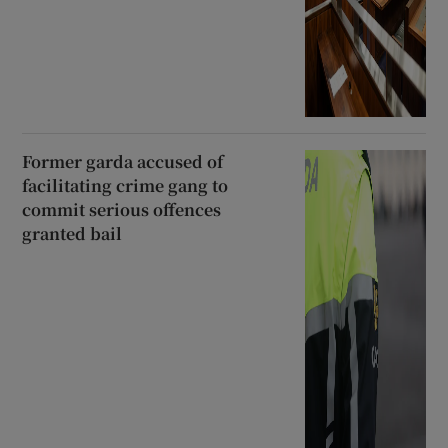
Former garda accused of
facilitating crime gang to
commit serious offences
granted bail