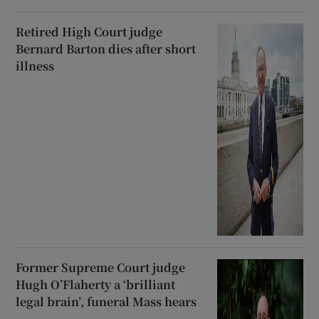
Retired High Court judge
Bernard Barton dies after short
illness
Former Supreme Court judge
Hugh O’Flaherty a ‘brilliant
legal brain’, funeral Mass hears