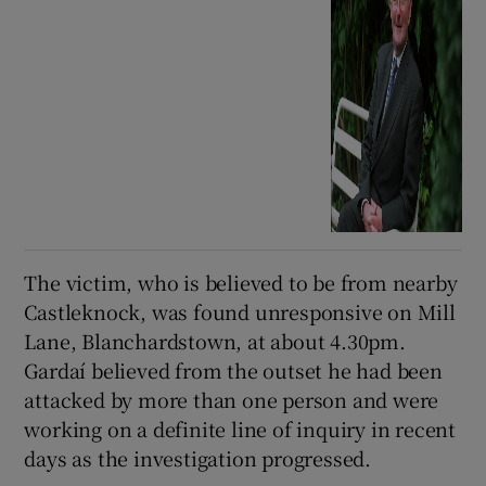
The victim, who is believed to be from nearby
Castleknock, was found unresponsive on Mill
Lane, Blanchardstown, at about 4.30pm.
Gardaí believed from the outset he had been
attacked by more than one person and were
working on a definite line of inquiry in recent
days as the investigation progressed.