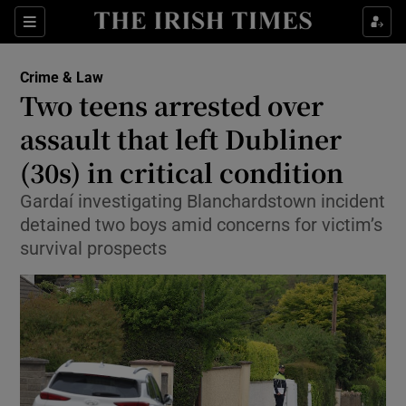
Sections
Show Culture sub sections
Crime & Law
Show Environment sub sections
Two teens arrested over
assault that left Dubliner
Show Technology sub sections
(30s) in critical condition
Show Science sub sections
Gardaí investigating Blanchardstown incident
detained two boys amid concerns for victim’s
survival prospects
Show Motors sub sections