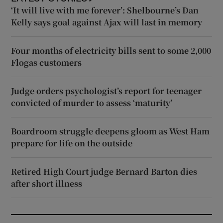
‘It will live with me forever’: Shelbourne’s Dan
Kelly says goal against Ajax will last in memory
Four months of electricity bills sent to some 2,000
Flogas customers
Judge orders psychologist’s report for teenager
convicted of murder to assess ‘maturity’
Boardroom struggle deepens gloom as West Ham
prepare for life on the outside
Retired High Court judge Bernard Barton dies
after short illness