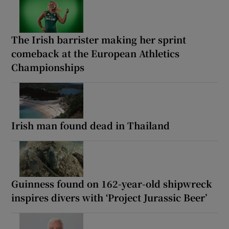
The Irish barrister making her sprint
comeback at the European Athletics
Championships
Irish man found dead in Thailand
Guinness found on 162-year-old shipwreck
inspires divers with ‘Project Jurassic Beer’