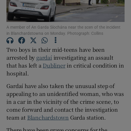
Show Podcasts sub sections
A member of An Garda Síochána near the scen of the incident
in Blanchardstowna on Monday. Photograph: Collins
Two boys in their mid-teens have been
arrested by
gardaí
investigating an assault
that has left a
Dubliner
in critical condition in
Show Gaeilge sub sections
hospital.
Show History sub sections
Gardaí have also taken the unusual step of
appealing to an unidentified woman, who was
in a car in the vicinity of the crime scene, to
come forward and contact the investigation
team at
Blanchardstown
Garda station.
 window
There have been grave concerns for the