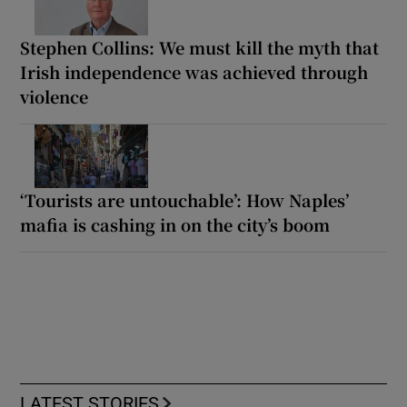
Stephen Collins: We must kill the myth that
Irish independence was achieved through
violence
‘Tourists are untouchable’: How Naples’
mafia is cashing in on the city’s boom
LATEST STORIES