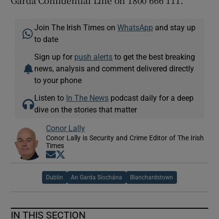
Garda Confidential Line on 1800 666 111.
Join The Irish Times on
WhatsApp
and stay up
to date
Sign up for
push alerts
to get the best breaking
news, analysis and comment delivered directly
to your phone
Listen to
In The News
podcast daily for a deep
dive on the stories that matter
Conor Lally
Conor Lally is Security and Crime Editor of The Irish
Times
Opens in new window
Opens in new window
Dublin
An Garda Síochána
Blanchardstown
IN THIS SECTION