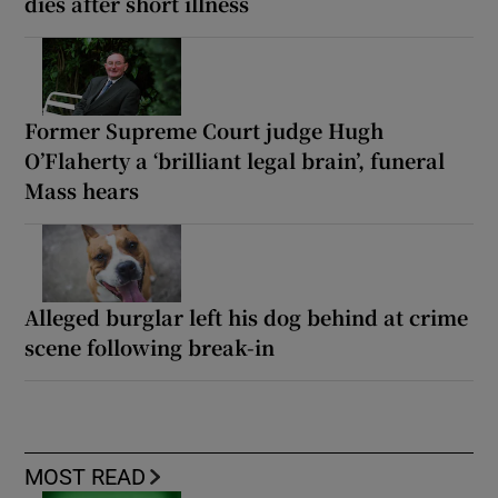
dies after short illness
Former Supreme Court judge Hugh
O’Flaherty a ‘brilliant legal brain’, funeral
Mass hears
Alleged burglar left his dog behind at crime
scene following break-in
MOST READ