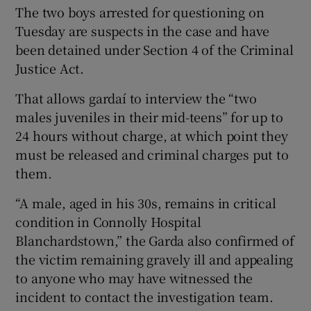
The two boys arrested for questioning on
Tuesday are suspects in the case and have
been detained under Section 4 of the Criminal
Justice Act.
That allows gardaí to interview the “two
males juveniles in their mid-teens” for up to
24 hours without charge, at which point they
must be released and criminal charges put to
them.
“A male, aged in his 30s, remains in critical
condition in Connolly Hospital
Blanchardstown,” the Garda also confirmed of
the victim remaining gravely ill and appealing
to anyone who may have witnessed the
incident to contact the investigation team.