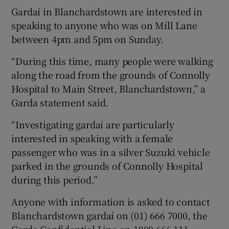
Gardaí in Blanchardstown are interested in
speaking to anyone who was on Mill Lane
between 4pm and 5pm on Sunday.
“During this time, many people were walking
along the road from the grounds of Connolly
Hospital to Main Street, Blanchardstown,” a
Garda statement said.
“Investigating gardaí are particularly
interested in speaking with a female
passenger who was in a silver Suzuki vehicle
parked in the grounds of Connolly Hospital
during this period.”
Anyone with information is asked to contact
Blanchardstown gardaí on (01) 666 7000, the