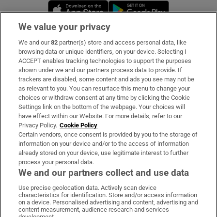
Opens in new window
Opens in new 
We value your privacy
We and our
82
partner(s) store and access personal data, like
Subscribe
browsing data or unique identifiers, on your device. Selecting I
ACCEPT enables tracking technologies to support the purposes
Support
shown under we and our partners process data to provide. If
trackers are disabled, some content and ads you see may not be
About Us
as relevant to you. You can resurface this menu to change your
choices or withdraw consent at any time by clicking the Cookie
Irish Times Products & Services
Settings link on the bottom of the webpage. Your choices will
have effect within our Website. For more details, refer to our
Privacy Policy.
Cookie Policy
OUR PARTNERS:
Certain vendors, once consent is provided by you to the storage of
information on your device and/or to the access of information
already stored on your device, use legitimate interest to further
process your personal data.
We and our partners collect and use data
Use precise geolocation data. Actively scan device
characteristics for identification. Store and/or access information
Irish Times on WhatsApp
Irish Times on Facebook
Irish Times on X
Irish Times on LinkedIn
Irish Times on Instagram
on a device. Personalised advertising and content, advertising and
content measurement, audience research and services
development.