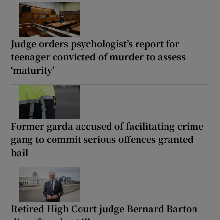
Judge orders psychologist’s report for
teenager convicted of murder to assess
‘maturity’
Former garda accused of facilitating crime
gang to commit serious offences granted
bail
Retired High Court judge Bernard Barton