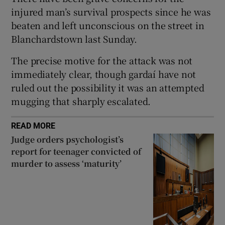
Show Sponsored sub sections
injured man’s survival prospects since he was
beaten and left unconscious on the street in
Blanchardstown last Sunday.
The precise motive for the attack was not
immediately clear, though gardaí have not
ruled out the possibility it was an attempted
mugging that sharply escalated.
READ MORE
Judge orders psychologist’s
report for teenager convicted of
murder to assess ‘maturity’