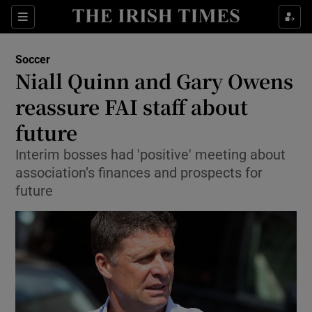
Show Property sub sections
Sections
Show Food sub sections
Soccer
Niall Quinn and Gary Owens
Show Health sub sections
reassure FAI staff about
Show Life & Style sub sections
future
Show Culture sub sections
Interim bosses had 'positive' meeting about
association’s finances and prospects for
Show Environment sub sections
future
Show Technology sub sections
Show Science sub sections