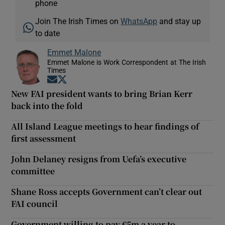
phone
Join The Irish Times on
WhatsApp
and stay up
to date
Emmet Malone
Emmet Malone is Work Correspondent at The Irish
Times
Opens in new window
Opens in new window
New FAI president wants to bring Brian Kerr
back into the fold
All Island League meetings to hear findings of
first assessment
John Delaney resigns from Uefa’s executive
committee
Shane Ross accepts Government can’t clear out
FAI council
Government willing to pay €5m a year to