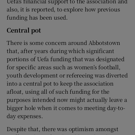
Uefa's financial support to the association and
also, it is reported, to explore how previous
funding has been used.
Central pot
There is some concern around Abbotstown
that, after years during which significant
portions of Uefa funding that was designated
for specific areas such as women’s football,
youth development or refereeing was diverted
into a central pot to keep the association
afloat, using all of such funding for the
purposes intended now might actually leave a
bigger hole when it comes to meeting day-to-
day expenses.
Despite that, there was optimism amongst