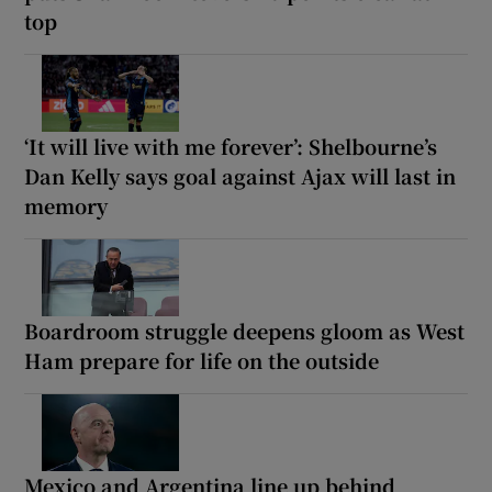
top
‘It will live with me forever’: Shelbourne’s
Dan Kelly says goal against Ajax will last in
memory
Boardroom struggle deepens gloom as West
Ham prepare for life on the outside
Mexico and Argentina line up behind