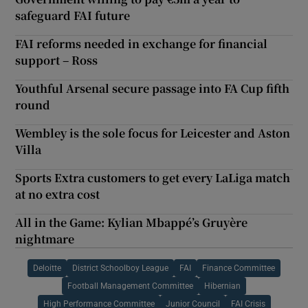
safeguard FAI future
FAI reforms needed in exchange for financial
support – Ross
Youthful Arsenal secure passage into FA Cup fifth
round
Wembley is the sole focus for Leicester and Aston
Villa
Sports Extra customers to get every LaLiga match
at no extra cost
All in the Game: Kylian Mbappé’s Gruyère
nightmare
Deloitte
District Schoolboy League
FAI
Finance Committee
Football Management Committee
Hibernian
High Performance Committee
Junior Council
FAI Crisis