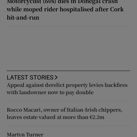
Motorcyclist (60s) dies in Donegal crash
while moped rider hospitalised after Cork
hit-and-run
LATEST STORIES
Appeal against derelict property levies backfires
with landowner now to pay double
Rocco Macari, owner of Italian-Irish chippers,
leaves estate valued at more than €2.2m
Martyn Turner