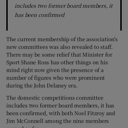
includes two former board members, it
has been confirmed
The current membership of the association's
new committees was also revealed to staff.
There may be some relief that Minister for
Sport Shane Ross has other things on his
mind right now given the presence of a
number of figures who were prominent
during the John Delaney era.
The domestic competitions committee
includes two former board members, it has
been confirmed, with both Noel Fitzroy and
Jim McConnell among the nine members