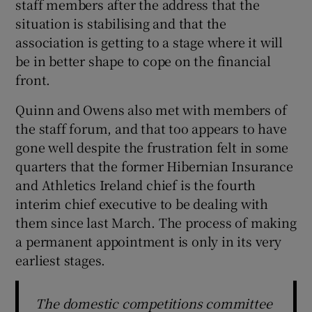
staff members after the address that the
situation is stabilising and that the
association is getting to a stage where it will
be in better shape to cope on the financial
front.
Quinn and Owens also met with members of
the staff forum, and that too appears to have
gone well despite the frustration felt in some
quarters that the former Hibernian Insurance
and Athletics Ireland chief is the fourth
interim chief executive to be dealing with
them since last March. The process of making
a permanent appointment is only in its very
earliest stages.
The domestic competitions committee