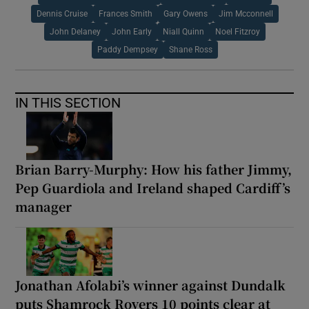
Dennis Cruise
Frances Smith
Gary Owens
Jim Mcconnell
John Delaney
John Early
Niall Quinn
Noel Fitzroy
Paddy Dempsey
Shane Ross
IN THIS SECTION
Brian Barry-Murphy: How his father Jimmy,
Pep Guardiola and Ireland shaped Cardiff’s
manager
Jonathan Afolabi’s winner against Dundalk
puts Shamrock Rovers 10 points clear at