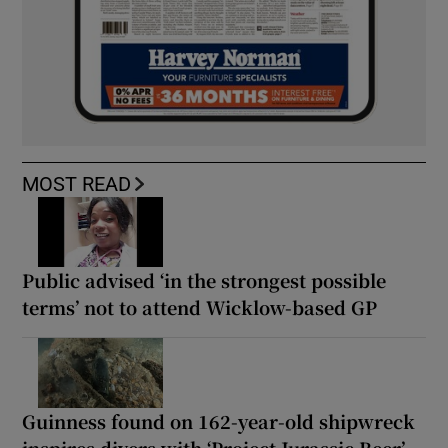
MOST READ
Public advised ‘in the strongest possible
terms’ not to attend Wicklow-based GP
Guinness found on 162-year-old shipwreck
inspires divers with ‘Project Jurassic Beer’