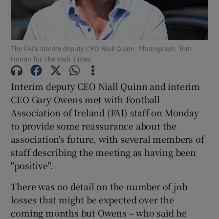
The FAI’s interim deputy CEO Niall Quinn. Photograph: Tom
Honan for The Irish Times.
Show Motors sub sections
Interim deputy CEO Niall Quinn and interim
CEO Gary Owens met with Football
Association of Ireland (FAI) staff on Monday
Show Podcasts sub sections
to provide some reassurance about the
association's future, with several members of
staff describing the meeting as having been
"positive".
There was no detail on the number of job
Show Gaeilge sub sections
losses that might be expected over the
coming months but Owens – who said he
Show History sub sections