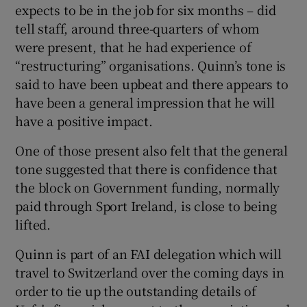
expects to be in the job for six months – did
tell staff, around three-quarters of whom
were present, that he had experience of
“restructuring” organisations. Quinn’s tone is
said to have been upbeat and there appears to
 window
have been a general impression that he will
have a positive impact.
Show Sponsored sub sections
One of those present also felt that the general
tone suggested that there is confidence that
the block on Government funding, normally
paid through Sport Ireland, is close to being
lifted.
Quinn is part of an FAI delegation which will
travel to Switzerland over the coming days in
order to tie up the outstanding details of