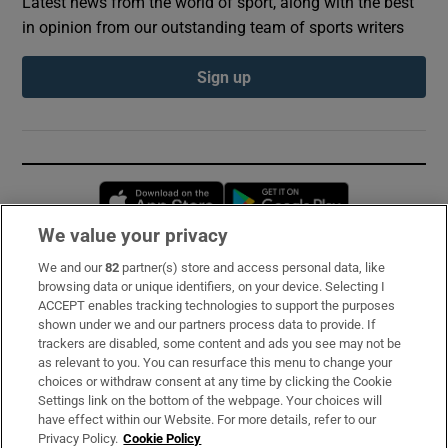
Latest news from the world of sport, along with the best
in opinion from our outstanding team of sports writers
Sign up
Opens in new window
Opens in new 
We value your privacy
We and our
82
partner(s) store and access personal data, like
Subscribe
browsing data or unique identifiers, on your device. Selecting I
ACCEPT enables tracking technologies to support the purposes
Support
shown under we and our partners process data to provide. If
trackers are disabled, some content and ads you see may not be
About Us
as relevant to you. You can resurface this menu to change your
choices or withdraw consent at any time by clicking the Cookie
Irish Times Products & Services
Settings link on the bottom of the webpage. Your choices will
have effect within our Website. For more details, refer to our
Privacy Policy.
Cookie Policy