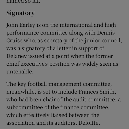
named so far.
Signatory
John Earley is on the international and high
performance committee along with Dennis
Cruise who, as secretary of the junior council,
was a signatory of a letter in support of
Delaney issued at a point when the former
chief executive's position was widely seen as
untenable.
The key football management committee,
meanwhile, is set to include Frances Smith,
who had been chair of the audit committee, a
subcommittee of the finance committee,
which effectively liaised between the
association and its auditors, Deloitte.