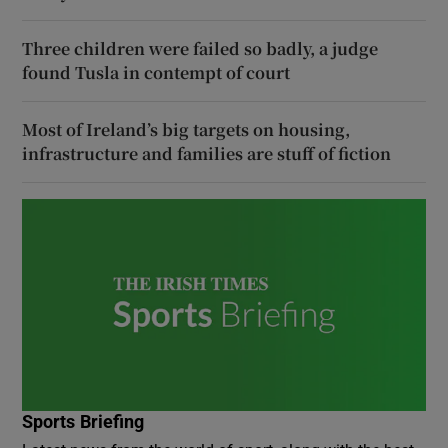
Three children were failed so badly, a judge
found Tusla in contempt of court
Most of Ireland’s big targets on housing,
infrastructure and families are stuff of fiction
Sports Briefing