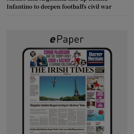
Infantino to deepen football’s civil war