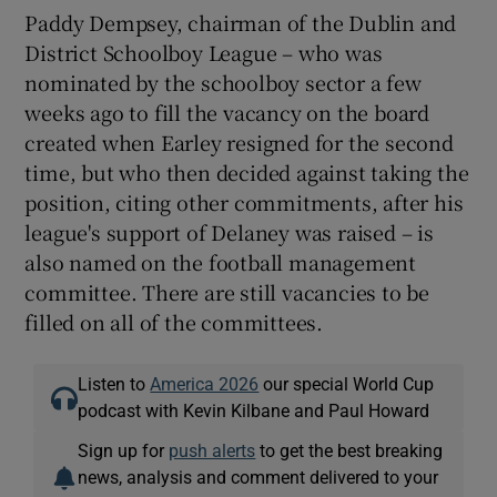
Paddy Dempsey, chairman of the Dublin and
District Schoolboy League – who was
nominated by the schoolboy sector a few
weeks ago to fill the vacancy on the board
created when Earley resigned for the second
time, but who then decided against taking the
position, citing other commitments, after his
league's support of Delaney was raised – is
also named on the football management
committee. There are still vacancies to be
filled on all of the committees.
Listen to
America 2026
our special World Cup
podcast with Kevin Kilbane and Paul Howard
Sign up for
push alerts
to get the best breaking
news, analysis and comment delivered to your