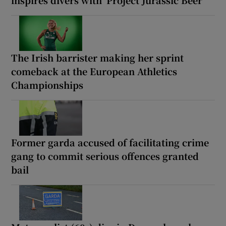
The Irish barrister making her sprint
comeback at the European Athletics
Championships
Former garda accused of facilitating crime
gang to commit serious offences granted
bail