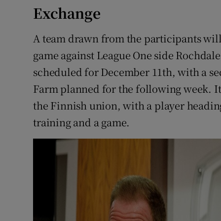
Exchange
A team drawn from the participants will
game against League One side Rochdal
scheduled for December 11th, with a s
Farm planned for the following week. It
the Finnish union, with a player heading
training and a game.