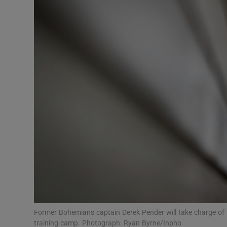
Transport
Motors
Listen
Podcasts
Video
Photogra
Gaeilge
History
Student H
Former Bohemians captain Derek Pender will take charge of
Offbeat
training camp. Photograph: Ryan Byrne/Inpho