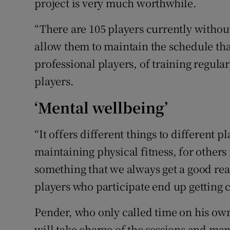
project is very much worthwhile.
“There are 105 players currently without
allow them to maintain the schedule th
professional players, of training regula
players.
‘Mental wellbeing’
“It offers different things to different p
maintaining physical fitness, for others i
something that we always get a good rea
players who participate end up getting c
Pender, who only called time on his own
will take charge of the sessions and ma