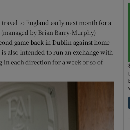
 travel to England early next month for a
e (managed by Brian Barry-Murphy)
econd game back in Dublin against home
 is also intended to run an exchange with
 in each direction for a week or so of