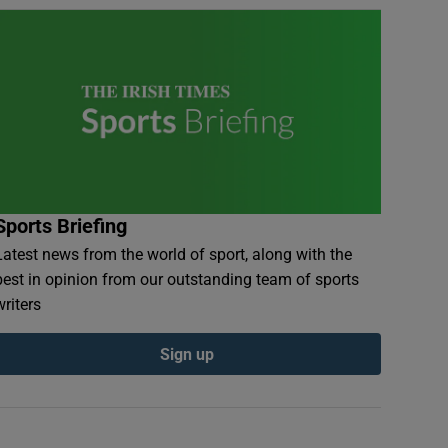
Sports Briefing
Latest news from the world of sport, along with the
best in opinion from our outstanding team of sports
writers
Sign up