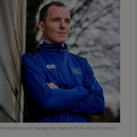
Show Motors sub sections
Show Podcasts sub sections
phy
Show Gaeilge sub sections
Show History sub sections
ub
 the sessions and manage the team at PFAI’s Out of Contract