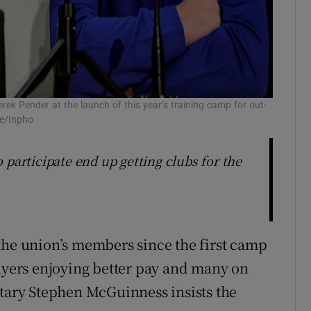
k Pender at the launch of this year’s training camp for out-
ne/Inpho
 participate end up getting clubs for the
the union’s members since the first camp
layers enjoying better pay and many on
etary Stephen McGuinness insists the