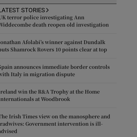
LATEST STORIES
UK terror police investigating Ann
Widdecombe death reopen old investigation
Jonathan Afolabi’s winner against Dundalk
puts Shamrock Rovers 10 points clear at top
Spain announces immediate border controls
with Italy in migration dispute
Ireland win the R&A Trophy at the Home
Internationals at Woodbrook
The Irish Times view on the manosphere and
tradwives: Government intervention is ill-
advised