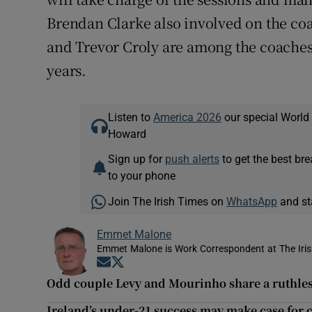
Brendan Clarke also involved on the coa
and Trevor Croly are among the coaches 
years.
Listen to
America 2026
our special World
Howard
Sign up for
push alerts
to get the best br
to your phone
Join The Irish Times on
WhatsApp
and st
Emmet Malone
Emmet Malone is Work Correspondent at The Iri
Opens in new window
Opens in new window
Odd couple Levy and Mourinho share a ruthles
Ireland’s under-21 success may make case for 