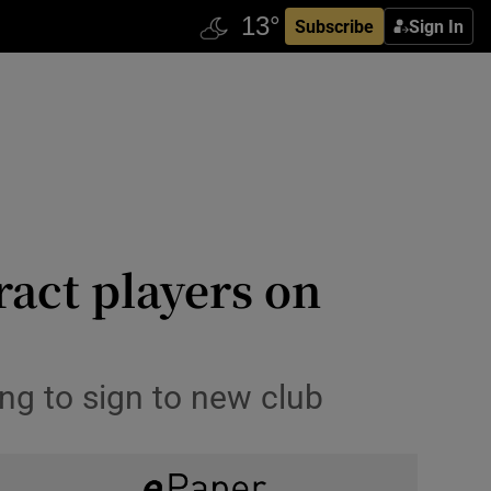
Subscribe
Sign In
ract players on
ing to sign to new club