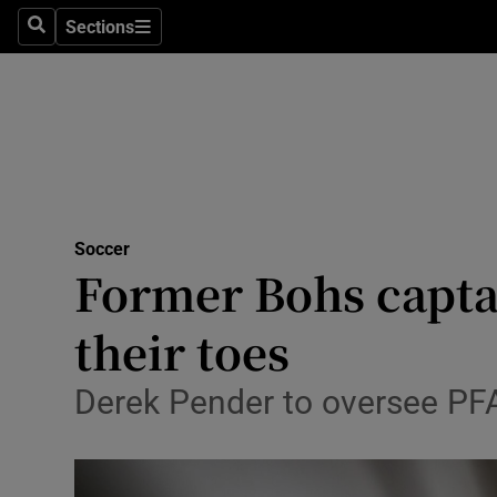
Sections
Health
Search
Sections
Life & Sty
Culture
Environme
Technolog
Soccer
Former Bohs captai
Science
their toes
Media
Derek Pender to oversee PFAI
Abroad
Obituaries