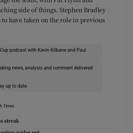
ching side of things. Stephen Bradley
to have taken on the role in previous
 Cup podcast with Kevin Kilbane and Paul
eaking news, analysis and comment delivered
ay up to date
sh Times
s streak
casting wider net