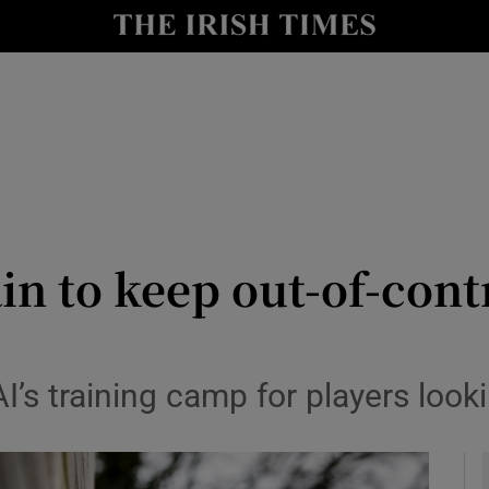
Show Health sub sections
le
Show Life & Style sub sections
Show Culture sub sections
nt
Show Environment sub sections
y
Show Technology sub sections
n to keep out-of-cont
Show Science sub sections
’s training camp for players look