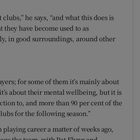
 clubs,” he says, “and what this does is
at they have become used to as
rly, in good surroundings, around other
layers; for some of them it’s mainly about
t’s about their mental wellbeing, but it is
ction to, and more than 90 per cent of the
lubs for the following season.”
 playing career a matter of weeks ago,
nage the team, with Pat Flynn and