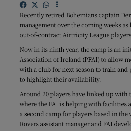
Family No
Recently retired Bohemians captain Derek
management over the coming weeks as h
Sponsore
out-of-contract Airtricity League players
Subscribe
Now in its ninth year, the camp is an ini
Competiti
Association of Ireland (PFAI) to allow 
with a club for next season to train and
Newslette
to highlight their availability.
Weather F
Around 20 players have linked up with 
where the FAI is helping with facilities 
a second camp for players based in the w
Rovers assistant manager and FAI develo