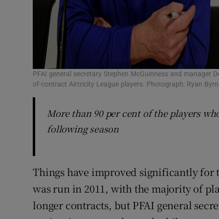
PFAI general secretary Stephen McGuinness and manager Dere
of-contract Airtricity League players. Photograph: Ryan Byr
More than 90 per cent of the players who
following season
Things have improved significantly for 
was run in 2011, with the majority of p
longer contracts, but PFAI general secr