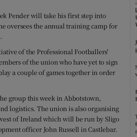
tices
Opens in new window
 Pender will take his first step into
e oversees the annual training camp for
d
Show Sponsored sub sections
.
r Rewards
tiative of the Professional Footballers'
ons
members of the union who have yet to sign
 play a couple of games together in order
rs
orecast
the group this week in Abbotstown,
and logistics. The union is also organising
est of Ireland which will be run by Sligo
pment officer John Russell in Castlebar.