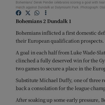
Bohemians’ Derek Pender celebrates scoring a goal with team
match against Dundalk at Dalymount Park. Photograph: Oisí
Family No
Bohemians 2 Dundalk 1
Sponsore
Bohemians inflicted a first domestic def
Subscribe
their European qualification prospects.
Competiti
A goal in each half from Luke Wade-Sla
Newslette
clinched a fully deserved win for the Gy
Weather F
two games to secure a place in the Euro
Substitute Michael Duffy, one of three r
back a consolation for the league champ
After soaking up some early pressure, 