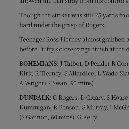
allowed the ball stray from his control 
Though the striker was still 25 yards fro
hard under the grasp of Rogers.
Teenager Ross Tierney almost grabbed a
before Duffy's close-range finish at the 
BOHEMIANS:
J Talbot; D Pender R Corn
Kirk; R Tierney, S Allardice; L Wade-Sla
A Wright (R Swan, 90 mins).
DUNDALK:
G Rogers; D Cleary, S Hoare 
Dummigan, R Benson, S Murray, J McGrat
(S Gannon, 60 mins), G Kelly.