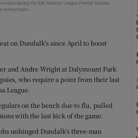
-mates during the SSE Airtricity League Premier Division
n Keniry/Inpho
tices
Opens in new window
d
Show Sponsored sub sections
eat on Dundalk’s since April to boost
r Rewards
ons
ter and Andre Wright at Dalymount Park
rs
psies, who require a point from their last
orecast
pa League.
egulars on the bench due to flu, pulled
ions with the last kick of the game.
Bohs unhinged Dundalk’s three-man