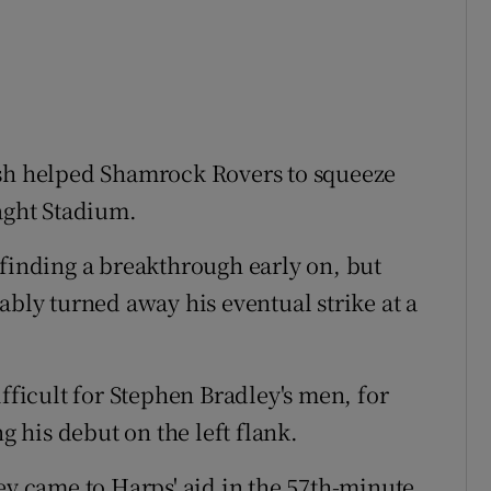
ish helped Shamrock Rovers to squeeze
laght Stadium.
 finding a breakthrough early on, but
ly turned away his eventual strike at a
ifficult for Stephen Bradley's men, for
his debut on the left flank.
 came to Harps' aid in the 57th-minute