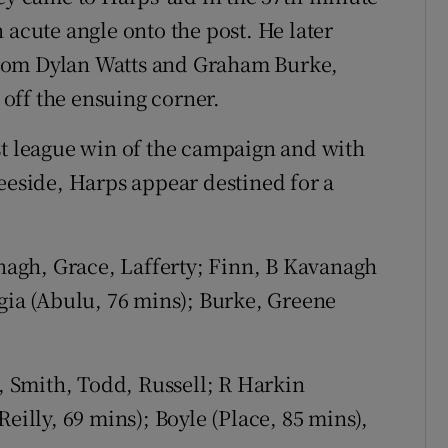
 acute angle onto the post. He later
rom Dylan Watts and Graham Burke,
t off the ensuing corner.
st league win of the campaign and with
Leeside, Harps appear destined for a
agh, Grace, Lafferty; Finn, B Kavanagh
ugia (Abulu, 76 mins); Burke, Greene
, Smith, Todd, Russell; R Harkin
eilly, 69 mins); Boyle (Place, 85 mins),