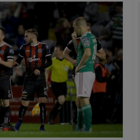
Show Motors sub sections
Show Podcasts sub sections
phy
Show Gaeilge sub sections
Show History sub sections
ub