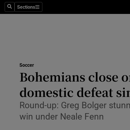
Sections
Health
Search
Sections
Life & Sty
Culture
Environme
Technolog
Soccer
Bohemians close on
Science
domestic defeat si
Media
Round-up: Greg Bolger stunne
Abroad
win under Neale Fenn
Obituaries