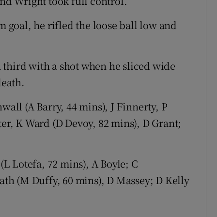
and Wright took full control.
m goal, he rifled the loose ball low and
 third with a shot when he sliced wide
death.
wall (A Barry, 44 mins), J Finnerty, P
ter, K Ward (D Devoy, 82 mins), D Grant;
(L Lotefa, 72 mins), A Boyle; C
h (M Duffy, 60 mins), D Massey; D Kelly