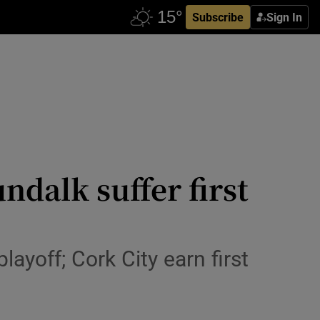
Subscribe
Sign In
dalk suffer first
ayoff; Cork City earn first