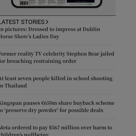
LATEST STORIES
In pictures: Dressed to impress at Dublin
Horse Show’s Ladies Day
Former reality TV celebrity Stephen Bear jailed
for breaching restraining order
At least seven people killed in school shooting
in Thailand
Kingspan pauses €650m share buyback scheme
to ‘preserve dry powder’ for possible deals
Meta ordered to pay $567 million over harm to
children’s wellbeing