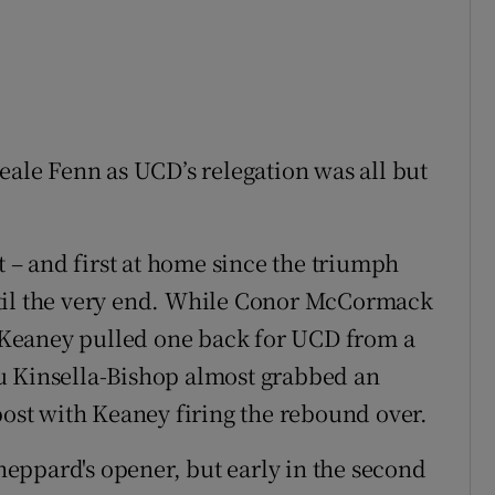
eale Fenn as UCD’s relegation was all but
t – and first at home since the triumph
ntil the very end. While Conor McCormack
ck Keaney pulled one back for UCD from a
u Kinsella-Bishop almost grabbed an
post with Keaney firing the rebound over.
Sheppard's opener, but early in the second