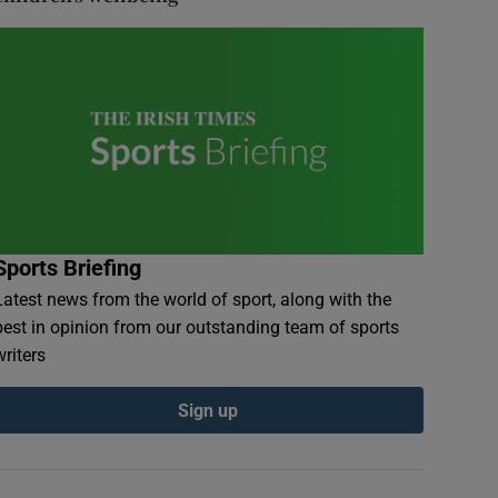
Sports Briefing
Latest news from the world of sport, along with the
best in opinion from our outstanding team of sports
writers
Sign up