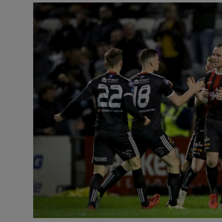
Transport
Motors
Listen
Podcasts
Video
Photogra
Gaeilge
History
Student H
Offbeat