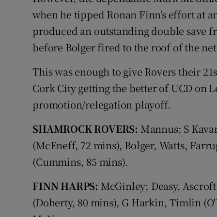
when he tipped Ronan Finn's effort at an
produced an outstanding double save f
before Bolger fired to the roof of the ne
This was enough to give Rovers their 21
Cork City getting the better of UCD on 
promotion/relegation playoff.
SHAMROCK ROVERS:
Mannus; S Kavan
(McEneff, 72 mins), Bolger, Watts, Farr
(Cummins, 85 mins).
FINN HARPS:
McGinley; Deasy, Ascroft
(Doherty, 80 mins), G Harkin, Timlin (O'R