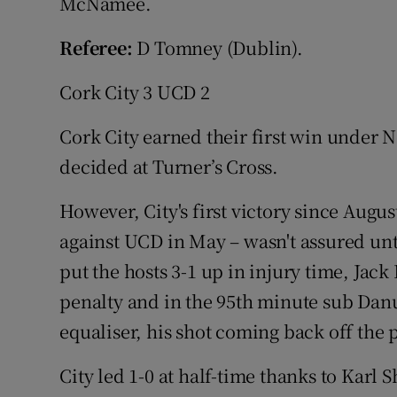
McNamee.
Referee:
D Tomney (Dublin).
Cork City 3 UCD 2
Cork City earned their first win under N
decided at Turner’s Cross.
However, City's first victory since Augus
against UCD in May – wasn't assured u
put the hosts 3-1 up in injury time, Ja
penalty and in the 95th minute sub Dan
equaliser, his shot coming back off the 
City led 1-0 at half-time thanks to Karl 