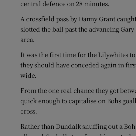
central defence on 28 minutes.
A crossfield pass by Danny Grant caugh
slotted the ball past the advancing Gary
area.
It was the first time for the Lilywhites t
they should have conceded again in firs
wide.
From the one real chance they got betwe
quick enough to capitalise on Bohs goal
cross.
Rather than Dundalk snuffing out a Bo