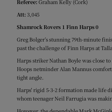
Referee:
Graham Kelly (Cork)
Att:
3,045
Shamrock Rovers 1 Finn Harps 0
Greg Bolger’s stunning 79th-minute fin
past the challenge of Finn Harps at Tal
Harps striker Nathan Boyle was close to
Hoops netminder Alan Mannus comfortab
tight angle.
Harps' rigid 5-3-2 formation made life d
whom teenager Neil Farrugia was making 
However, the dependable Mark McGinley