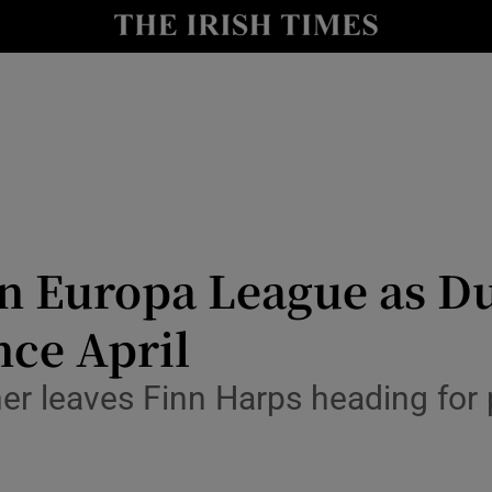
Show Health sub sections
le
Show Life & Style sub sections
Show Culture sub sections
nt
Show Environment sub sections
y
Show Technology sub sections
 Europa League as Dun
Show Science sub sections
nce April
r leaves Finn Harps heading for pl