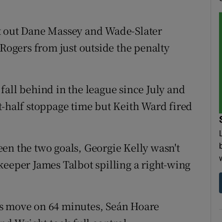
t out Dane Massey and Wade-Slater
 Rogers from just outside the penalty
o fall behind in the league since July and
t-half stoppage time but Keith Ward fired
en the two goals, Georgie Kelly wasn't
keeper James Talbot spilling a right-wing
hs move on 64 minutes, Seán Hoare