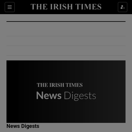
Show Culture sub sections
Sections
Show Environment sub sections
Show Technology sub sections
Show Science sub sections
Show Motors sub sections
News Digests