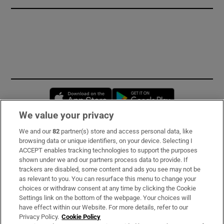
Opens in new window
Opens in new 
We value your privacy
We and our
82
partner(s) store and access personal data, like
Subscribe
browsing data or unique identifiers, on your device. Selecting I
ACCEPT enables tracking technologies to support the purposes
Support
shown under we and our partners process data to provide. If
trackers are disabled, some content and ads you see may not be
About Us
as relevant to you. You can resurface this menu to change your
choices or withdraw consent at any time by clicking the Cookie
Irish Times Products & Services
Settings link on the bottom of the webpage. Your choices will
have effect within our Website. For more details, refer to our
Privacy Policy.
Cookie Policy