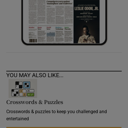
YOU MAY ALSO LIKE...
Crosswords & Puzzles
Crosswords & puzzles to keep you challenged and
entertained