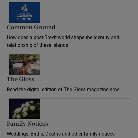
Common Ground
How does a post-Brexit world shape the identity and
relationship of these islands
Opens in new window
The Gloss
Opens in new window
Read the digital edition of The Gloss magazine now
Opens in new window
Family Notices
Opens in new window
Weddings, Births, Deaths and other family notices