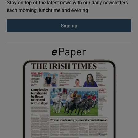
Stay on top of the latest news with our daily newsletters
each morning, lunchtime and evening
Show Podcasts sub sections
Sign up
Show Gaeilge sub sections
Show History sub sections
 window
Show Sponsored sub sections