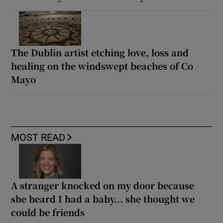
The Dublin artist etching love, loss and
healing on the windswept beaches of Co
Mayo
MOST READ
A stranger knocked on my door because
she heard I had a baby... she thought we
could be friends