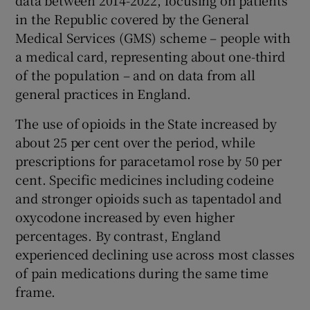
in the Republic covered by the General
Medical Services (GMS) scheme – people with
a medical card, representing about one-third
of the population – and on data from all
general practices in England.
The use of opioids in the State increased by
about 25 per cent over the period, while
prescriptions for paracetamol rose by 50 per
cent. Specific medicines including codeine
and stronger opioids such as tapentadol and
oxycodone increased by even higher
percentages. By contrast, England
experienced declining use across most classes
of pain medications during the same time
frame.