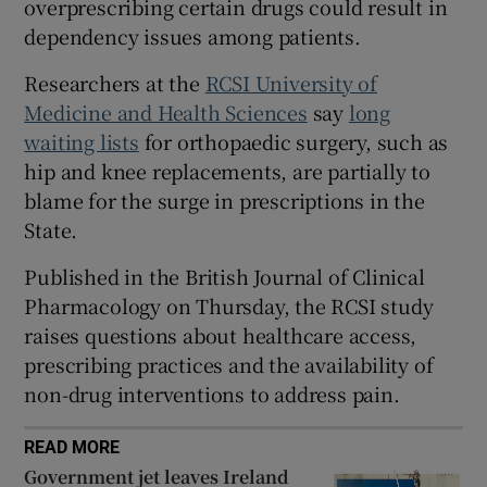
overprescribing certain drugs could result in
 window
dependency issues among patients.
Show Sponsored sub sections
Researchers at the
RCSI University of
Medicine and Health Sciences
say
long
waiting lists
for orthopaedic surgery, such as
hip and knee replacements, are partially to
blame for the surge in prescriptions in the
State.
Published in the British Journal of Clinical
Pharmacology on Thursday,
the RCSI study
raises questions about healthcare access,
prescribing practices and the availability of
non-drug interventions to address pain.
READ MORE
Government jet leaves Ireland