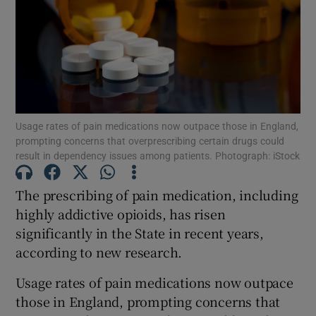
Show Motors sub sections
Show Podcasts sub sections
Usage rates of pain medications now outpace those in England,
prompting concerns that overprescribing certain drugs could
result in dependency issues among patients. Photograph: iStock
The prescribing of pain medication, including
Show Gaeilge sub sections
highly addictive opioids, has risen
Show History sub sections
significantly in the State in recent years,
according to new research.
Usage rates of pain medications now outpace
those in England, prompting concerns that