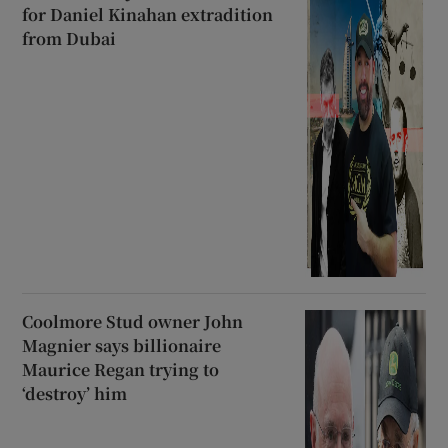
for Daniel Kinahan extradition
from Dubai
Coolmore Stud owner John
Magnier says billionaire
Maurice Regan trying to
‘destroy’ him