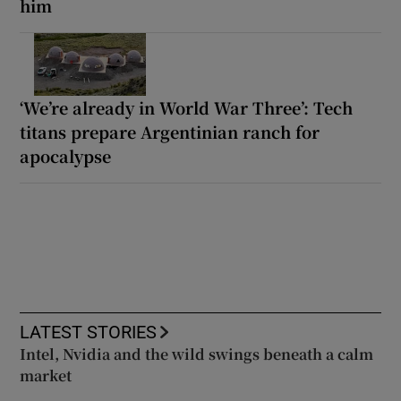
him
‘We’re already in World War Three’: Tech
titans prepare Argentinian ranch for
apocalypse
LATEST STORIES
Intel, Nvidia and the wild swings beneath a calm
market