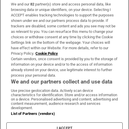
We and our
82
partner(s) store and access personal data, like
Subscribe
browsing data or unique identifiers, on your device. Selecting I
ACCEPT enables tracking technologies to support the purposes
Support
shown under we and our partners process data to provide. If
trackers are disabled, some content and ads you see may not be
About Us
as relevant to you. You can resurface this menu to change your
choices or withdraw consent at any time by clicking the Cookie
Irish Times Products & Services
Settings link on the bottom of the webpage. Your choices will
have effect within our Website. For more details, refer to our
Privacy Policy.
Cookie Policy
OUR PARTNERS:
Certain vendors, once consent is provided by you to the storage of
information on your device and/or to the access of information
already stored on your device, use legitimate interest to further
process your personal data.
We and our partners collect and use data
Use precise geolocation data. Actively scan device
characteristics for identification. Store and/or access information
Irish Times on WhatsApp
Irish Times on Facebook
Irish Times on X
Irish Times on LinkedIn
Irish Times on Instagram
on a device. Personalised advertising and content, advertising and
content measurement, audience research and services
development.
Terms & Conditions
List of Partners (vendors)
Privacy Policy
Cookie Information
Cookie Settings
I ACCEPT