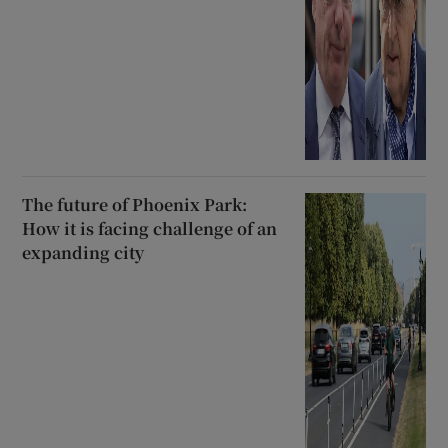
The future of Phoenix Park:
How it is facing challenge of an
expanding city