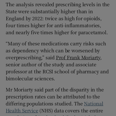
The analysis revealed prescribing levels in the
State were substantially higher than in
England by 2022: twice as high for opioids,
four times higher for anti-inflammatories,
and nearly five times higher for paracetamol.
“Many of these medications carry risks such
as dependency which can be worsened by
overprescribing,” said
Prof Frank Moriarty
,
senior author of the study and associate
professor at the RCSI school of pharmacy and
bimolecular sciences.
Mr Moriarty said part of the disparity in the
prescription rates can be attributed to the
differing populations studied. The
National
Health Service
(NHS) data covers the entire