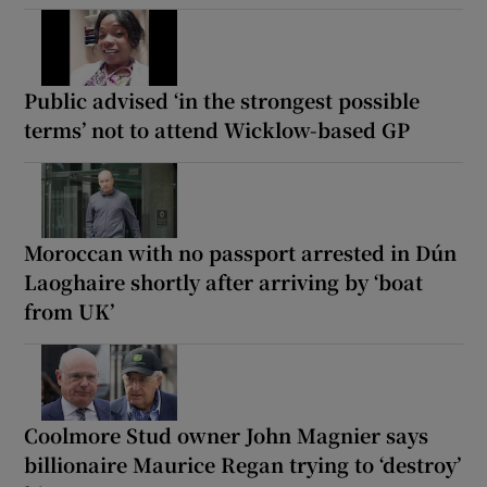
Public advised ‘in the strongest possible
terms’ not to attend Wicklow-based GP
Moroccan with no passport arrested in Dún
Laoghaire shortly after arriving by ‘boat
from UK’
Coolmore Stud owner John Magnier says
billionaire Maurice Regan trying to ‘destroy’