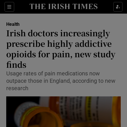
Sections
Show Life & Style sub sections
Health
Show Culture sub sections
Irish doctors increasingly
prescribe highly addictive
Show Environment sub sections
opioids for pain, new study
Show Technology sub sections
finds
Show Science sub sections
Usage rates of pain medications now
outpace those in England, according to new
research