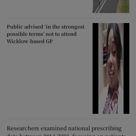
Public advised ‘in the strongest
possible terms’ not to attend
Wicklow-based GP
Researchers examined national prescribing
data between 2014-2022, focusing on patients