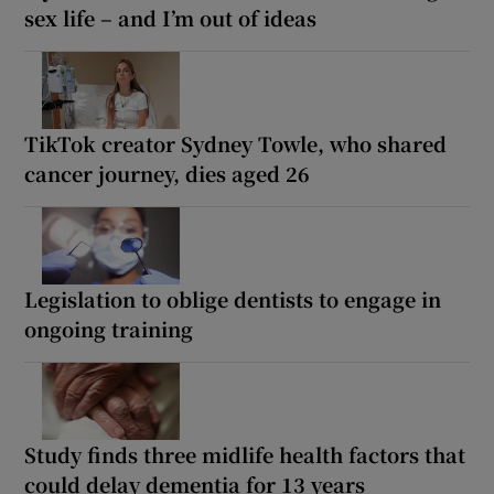
sex life – and I’m out of ideas
TikTok creator Sydney Towle, who shared
cancer journey, dies aged 26
Legislation to oblige dentists to engage in
ongoing training
Study finds three midlife health factors that
could delay dementia for 13 years