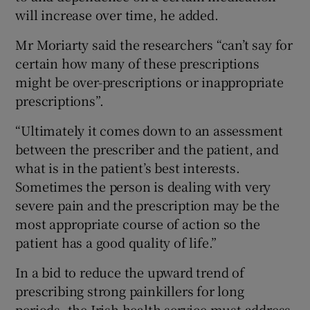
will increase over time, he added.
Mr Moriarty said the researchers “can’t say for
certain how many of these prescriptions
might be over-prescriptions or inappropriate
prescriptions”.
“Ultimately it comes down to an assessment
between the prescriber and the patient, and
what is in the patient’s best interests.
Sometimes the person is dealing with very
severe pain and the prescription may be the
most appropriate course of action so the
patient has a good quality of life.”
In a bid to reduce the upward trend of
prescribing strong painkillers for long
periods, the Irish health service must address