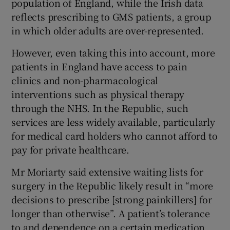
population of England, while the Irish data
reflects prescribing to GMS patients, a group
in which older adults are over-represented.
However, even taking this into account, more
patients in England have access to pain
clinics and non-pharmacological
interventions such as physical therapy
through the NHS. In the Republic, such
services are less widely available, particularly
for medical card holders who cannot afford to
pay for private healthcare.
Mr Moriarty said extensive waiting lists for
surgery in the Republic likely result in “more
decisions to prescribe [strong painkillers] for
longer than otherwise”. A patient’s tolerance
to and dependence on a certain medication