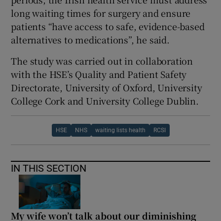
long waiting times for surgery and ensure
patients “have access to safe, evidence-based
alternatives to medications”, he said.
The study was carried out in collaboration
with the HSE’s Quality and Patient Safety
Directorate, University of Oxford, University
College Cork and University College Dublin.
HSE
NHS
waiting lists health
RCSI
IN THIS SECTION
My wife won’t talk about our diminishing