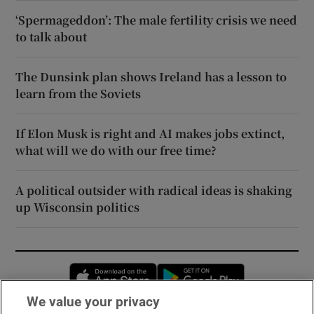
‘Spermageddon’: The male fertility crisis we need
to talk about
The Dunsink plan shows Ireland has a lesson to
learn from the Soviets
If Elon Musk is right and AI makes jobs extinct,
what will we do with our free time?
A political outsider with radical ideas is shaking
up Wisconsin politics
Opens in new window
Opens in new 
We value your privacy