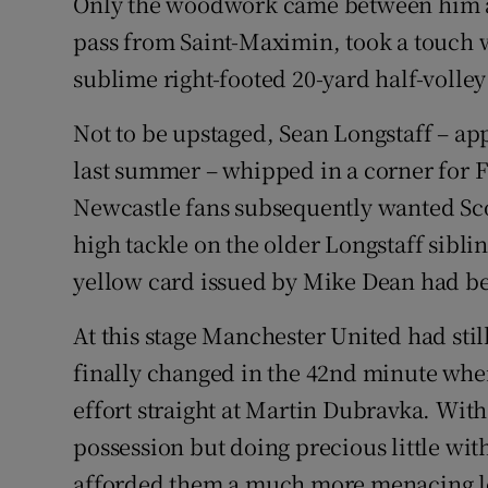
Only the woodwork came between him and 
pass from Saint-Maximin, took a touch w
sublime right-footed 20-yard half-volley
Not to be upstaged, Sean Longstaff – a
last summer – whipped in a corner for F
Newcastle fans subsequently wanted Sco
high tackle on the older Longstaff sibli
yellow card issued by Mike Dean had be
At this stage Manchester United had still 
finally changed in the 42nd minute whe
effort straight at Martin Dubravka. With 
possession but doing precious little with
afforded them a much more menacing lo