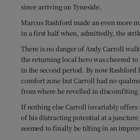
since arriving on Tyneside.
Marcus Rashford made an even more min
in a first half when, admittedly, the str
There is no danger of Andy Carroll wal
the returning local hero was cheered to 
in the second period. By now Rashford h
comfort zone but Carroll had no qualms 
from where he revelled in discomfiting
If nothing else Carroll invariably offe
of his distracting potential at a junctu
seemed to finally be tilting in an impr