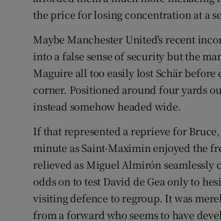
the price for losing concentration at a se
Maybe Manchester United's recent inco
into a false sense of security but the m
Maguire all too easily lost Schär before
corner. Positioned around four yards ou
instead somehow headed wide.
If that represented a reprieve for Bruce
minute as Saint-Maximin enjoyed the fr
relieved as Miguel Almirón seamlessly 
odds on to test David de Gea only to hes
visiting defence to regroup. It was merel
from a forward who seems to have devel