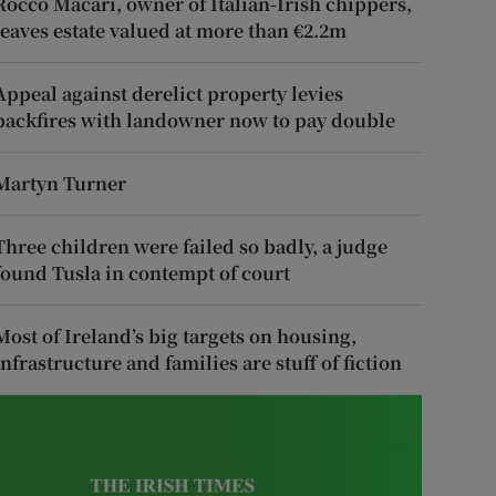
Rocco Macari, owner of Italian-Irish chippers,
leaves estate valued at more than €2.2m
Appeal against derelict property levies
backfires with landowner now to pay double
Martyn Turner
Three children were failed so badly, a judge
found Tusla in contempt of court
Most of Ireland’s big targets on housing,
infrastructure and families are stuff of fiction