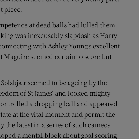
t piece.
mpetence at dead balls had lulled them
arking was inexcusably slapdash as Harry
 connecting with Ashley Young's excellent
t Maguire seemed certain to score but
, Solskjær seemed to be ageing by the
eedom of St James’ and looked mighty
controlled a dropping ball and appeared
itate at the vital moment and permit the
y the latest in a series of such cameos
oped a mental block about goal scoring