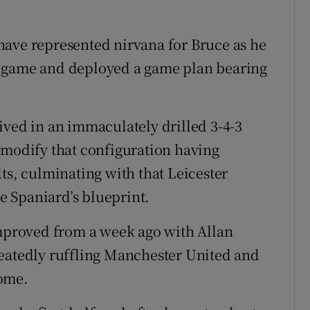
have represented nirvana for Bruce as he
e game and deployed a game plan bearing
ived in an immaculately drilled 3-4-3
 modify that configuration having
ts, culminating with that Leicester
he Spaniard’s blueprint.
proved from a week ago with Allan
peatedly ruffling Manchester United and
home.