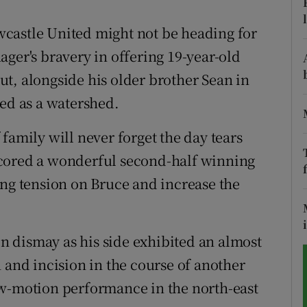
tices
Opens in new window
castle United might not be heading for
ger's bravery in offering 19-year-old
d
Show Sponsored sub sections
t, alongside his older brother Sean in
r Rewards
ded as a watershed.
ons
family will never forget the day tears
scored a wonderful second-half winning
rs
ing tension on Bruce and increase the
orecast
 dismay as his side exhibited an almost
 and incision in the course of another
ow-motion performance in the north-east