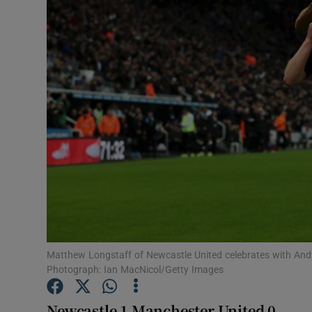
Transport
Motors
Listen
Podcasts
Video
Photogra
Gaeilge
History
Matthew Longstaff of Newcastle United celebrates with Andy
Photograph: Ian MacNicol/Getty Images
Student H
Newcastle 1 Manchester United 0
Offbeat