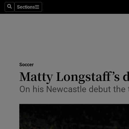
Sections
Health
Search
Sections
Life & Sty
Culture
Environme
Technolog
Soccer
Matty Longstaff’s 
Science
On his Newcastle debut the 
Media
Abroad
Obituaries