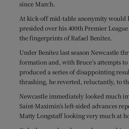
since March.
At kick-off mid-table anonymity would 
presided over his 400th Premier Leagu
the fingerprints of Rafael Benítez.
Under Benítez last season Newcastle thr
formation and, with Bruce’s attempts to
produced a series of disappointing resul
thrashing, he reverted, reluctantly, to t
Newcastle immediately looked much im
Saint-Maximin’s left-sided advances re
Matty Longstaff looking very much at 