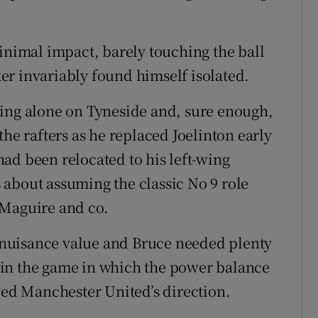
imal impact, barely touching the ball
iker invariably found himself isolated.
king alone on Tyneside and, sure enough,
the rafters as he replaced Joelinton early
ad been relocated to his left-wing
about assuming the classic No 9 role
 Maguire and co.
rs nuisance value and Bruce needed plenty
re in the game in which the power balance
oved Manchester United’s direction.