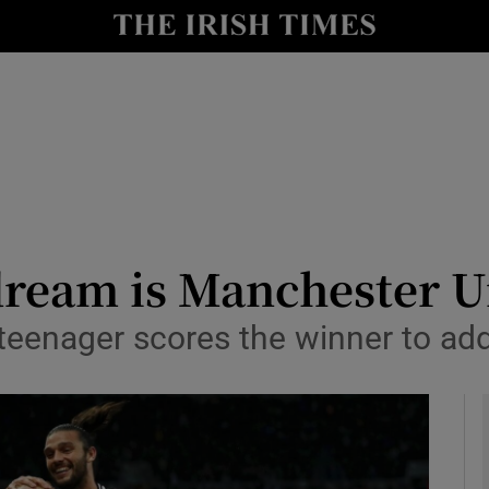
Show Health sub sections
le
Show Life & Style sub sections
Show Culture sub sections
nt
Show Environment sub sections
y
Show Technology sub sections
dream is Manchester U
Show Science sub sections
teenager scores the winner to add