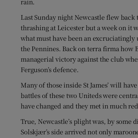
rain.
Last Sunday night Newcastle flew back to
thrashing at Leicester but a week on it
what must have been an excruciatingly
the Pennines. Back on terra firma how B
managerial victory against the club whe
Ferguson’s defence.
Many of those inside St James’ will hav
battles of these two Uniteds were centra
have changed and they met in much re
True, Newcastle’s plight was, by some d
Solskjær’s side arrived not only maroon