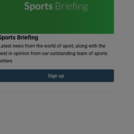
Sports Briefing
Latest news from the world of sport, along with the
best in opinion from our outstanding team of sports
writers
Sign up