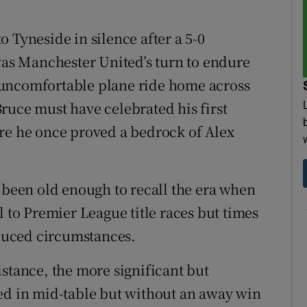
 Tyneside in silence after a 5-0
 was Manchester United’s turn to endure
 uncomfortable plane ride home across
ruce must have celebrated his first
re he once proved a bedrock of Alex
e been old enough to recall the era when
l to Premier League title races but times
duced circumstances.
istance, the more significant but
ed in mid-table but without an away win