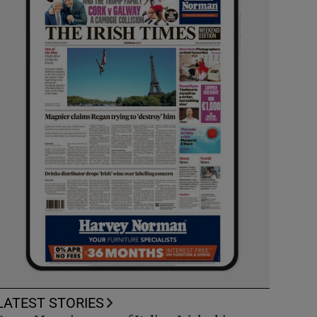
LATEST STORIES