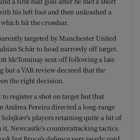
a first-half goal after he met a short
ith his left foot and then unleashed a
 which hit the crossbar.
pparently targeted by Manchester United
abian Schär to head narrowly off target.
tt McTominay sent off following a late
ng but a VAR review decreed that the
en the right decision.
to register a shot on target but that
n Andrea Pereira directed a long-range
Solsjkær's players retaining quite a bit of
 it, Newcastle's counterattacking tactics
ok but Bruce's defence very nearly paid