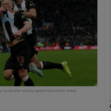
Show Motors sub sections
Show Podcasts sub sections
phy
Show Gaeilge sub sections
Show History sub sections
 Carroll after scoring against Manchester United.
ub