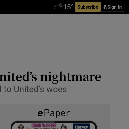
Subscribe
Sign In
nited’s nightmare
 to United’s woes