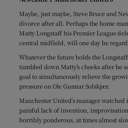
Family No
Maybe, just maybe, Steve Bruce and New
divorce after all. Perhaps the home mana
Sponsore
Matty Longstaff his Premier League debu
Subscribe
central midfield, will one day be regar
Competiti
Whatever the future holds the Longstaff 
tumbled down Matty's cheeks after he 
Newslette
goal to simultaneously relieve the grow
Weather F
pressure on Ole Gunnar Solskjær.
Manchester United’s manager watched in
painful lack of invention, improvisation
horribly ponderous, at times almost sl