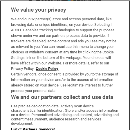
We value your privacy
We and our
82
partner(s) store and access personal data, like
Subscribe
browsing data or unique identifiers, on your device. Selecting I
ACCEPT enables tracking technologies to support the purposes
Support
shown under we and our partners process data to provide. If
trackers are disabled, some content and ads you see may not be
About Us
as relevant to you. You can resurface this menu to change your
choices or withdraw consent at any time by clicking the Cookie
Irish Times Products & Services
Settings link on the bottom of the webpage. Your choices will
have effect within our Website. For more details, refer to our
Privacy Policy.
Cookie Policy
OUR PARTNERS:
Certain vendors, once consent is provided by you to the storage of
information on your device and/or to the access of information
already stored on your device, use legitimate interest to further
process your personal data.
We and our partners collect and use data
Use precise geolocation data. Actively scan device
characteristics for identification. Store and/or access information
Irish Times on WhatsApp
Irish Times on Facebook
Irish Times on X
Irish Times on LinkedIn
Irish Times on Instagram
on a device. Personalised advertising and content, advertising and
content measurement, audience research and services
development.
Terms & Conditions
List of Partners (vendors)