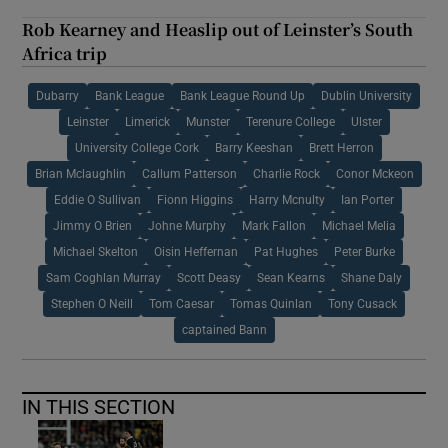
Rob Kearney and Heaslip out of Leinster’s South
Africa trip
Dubarry
Bank League
Bank League Round Up
Dublin University
Leinster
Limerick
Munster
Terenure College
Ulster
University College Cork
Barry Keeshan
Brett Herron
Brian Mclaughlin
Callum Patterson
Charlie Rock
Conor Mckeon
Eddie O Sullivan
Fionn Higgins
Harry Mcnulty
Ian Porter
Jimmy O Brien
Johne Murphy
Mark Fallon
Michael Melia
Michael Skelton
Oisin Heffernan
Pat Hughes
Peter Burke
Sam Coghlan Murray
Scott Deasy
Sean Kearns
Shane Daly
Stephen O Neill
Tom Caesar
Tomas Quinlan
Tony Cusack
captained Bann
IN THIS SECTION