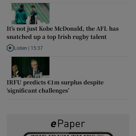
It’s not just Kobe McDonald, the AFL has
snatched up a top Irish rugby talent
Listen |
15:37
Listen to It’s not just Kobe McDonald, the AFL has snatched up a 
IRFU predicts €1m surplus despite
‘significant challenges’