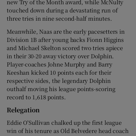
new Try of the Month award, while McNulty
touched down during a devastating run of
three tries in nine second-half minutes.
Meanwhile, Naas are the early pacesetters in
Division 1B after young backs Fionn Higgins
and Michael Skelton scored two tries apiece
in their 30-20 away victory over Dolphin.
Player-coaches Johne Murphy and Barry
Keeshan kicked 10 points each for their
respective sides, the legendary Dolphin
outhalf moving his league points-scoring
record to 1,618 points.
Relegation
Eddie O'Sullivan chalked up the first league
win of his tenure as Old Belvedere head coach