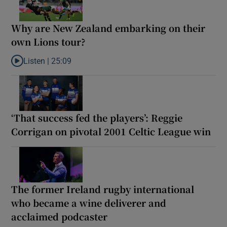
Why are New Zealand embarking on their
own Lions tour?
Listen |
25:09
Listen to Why are New Zealand embarking on their own Lions to
‘That success fed the players’: Reggie
Corrigan on pivotal 2001 Celtic League win
The former Ireland rugby international
who became a wine deliverer and
acclaimed podcaster