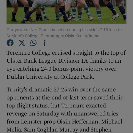
Garryowen’s Neil Cronin in action during his side’s 7-13 loss to
St Mary’s College. Photograph: Oisin Keniry/Inpho
Show Motors sub sections
Terenure College cruised straight to the top of
Ulster Bank League Division 1A thanks to an
eye-catching 24-0 bonus-point victory over
Show Podcasts sub sections
Dublin University at College Park.
Trinity's dramatic 27-25 win over the same
opponents at the end of last term saved their
top-flight status, but Terenure exacted
revenge on Saturday with unanswered tries
Show Gaeilge sub sections
from Leinster prop Oisin Heffernan, Michael
Melia, Sam Coghlan Murray and Stephen
Show History sub sections