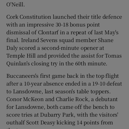
O'Neill.
Cork Constitution launched their title defence
with an impressive 30-18 bonus point
dismissal of Clontarf in a repeat of last May's
 window
final. Ireland Sevens squad member Shane
Daly scored a second-minute opener at
Show Sponsored sub sections
Temple Hill and provided the assist for Tomas
Quinlan's closing try in the 60th minute.
Buccaneers's first game back in the top flight
after a 10-year absence ended in a 19-10 defeat
to Lansdowne, last season's table toppers.
Conor McKeon and Charlie Rock, a debutant
for Lansdowne, both came off the bench to
score tries at Dubarry Park, with the visitors'
outhalf Scott Deasy kicking 14 points from