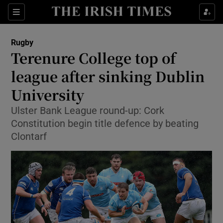
Show Property sub sections
Sections
Show Food sub sections
Rugby
Terenure College top of
Show Health sub sections
league after sinking Dublin
Show Life & Style sub sections
University
Show Culture sub sections
Ulster Bank League round-up: Cork
Constitution begin title defence by beating
Show Environment sub sections
Clontarf
Show Technology sub sections
Show Science sub sections