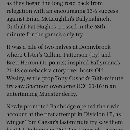
as they began the long road back from
relegation with an encouraging 13-6 success
against Brian McLaughlin's Ballynahinch.
Outhalf Pat Hughes crossed in the 68th
minute for the game's only try.
It was a tale of two halves at Donnybrook
where Ulster's Callum Patterson (try) and
Brett Herron (11 points) inspired Ballymena's
21-18 comeback victory over hosts Old
Wesley, while prop Tony Cusack's 76th-minute
try saw Shannon overcome UCC 20-16 in an
entertaining Munster derby.
Newly-promoted Banbridge opened their win
account at the first attempt in Division 1B, as
winger Tom Caesar's last-minute try saw them
beat UL Bohemians 20-13 in Limerick. Former