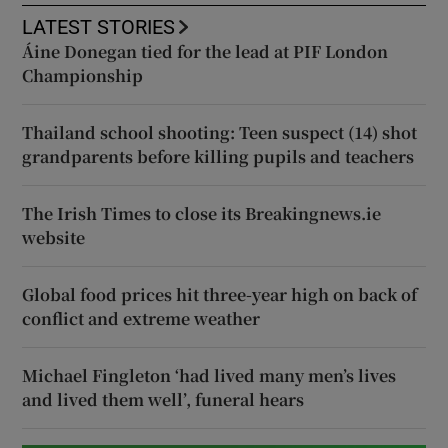
LATEST STORIES
Áine Donegan tied for the lead at PIF London
Championship
Thailand school shooting: Teen suspect (14) shot
grandparents before killing pupils and teachers
The Irish Times to close its Breakingnews.ie
website
Global food prices hit three-year high on back of
conflict and extreme weather
Michael Fingleton ‘had lived many men’s lives
and lived them well’, funeral hears