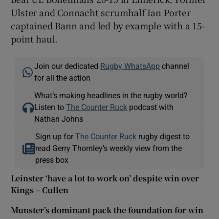
Ulster and Connacht scrumhalf Ian Porter
captained Bann and led by example with a 15-
point haul.
Join our dedicated
Rugby WhatsApp
channel
for all the action
What’s making headlines in the rugby world?
Listen to
The Counter Ruck
podcast with
Nathan Johns
Sign up for
The Counter Ruck
rugby digest to
read Gerry Thornley’s weekly view from the
press box
Leinster ‘have a lot to work on’ despite win over
Kings – Cullen
Munster’s dominant pack the foundation for win