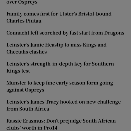
over Ospreys
Family comes first for Ulster’s Bristol-bound
Charles Piutau
Connacht left scorched by fast start from Dragons
Leinster’s Jamie Heaslip to miss Kings and
Cheetahs clashes
Leinster’s strength-in-depth key for Southern
Kings test
Munster to keep fine early season form going
against Ospreys
Leinster’s James Tracy hooked on new challenge
from South Africa
Rassie Erasmus: Don’t prejudge South African
clubs’ worth in Pro14