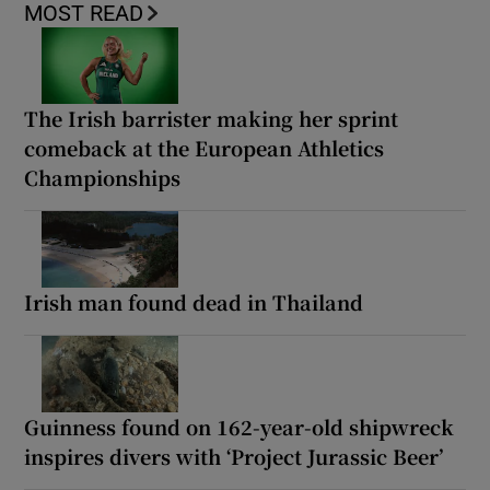
MOST READ
The Irish barrister making her sprint
comeback at the European Athletics
Championships
Irish man found dead in Thailand
Guinness found on 162-year-old shipwreck
inspires divers with ‘Project Jurassic Beer’