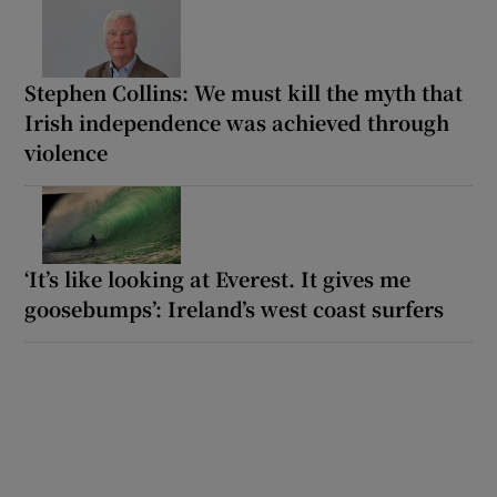
Stephen Collins: We must kill the myth that
Irish independence was achieved through
violence
‘It’s like looking at Everest. It gives me
goosebumps’: Ireland’s west coast surfers