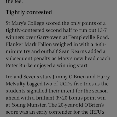
the tee.
Tightly contested
St Mary's College scored the only points of a
tightly-contested second half to run out 13-7
winners over Garryowen at Templeville Road.
Flanker Mark Fallon weighed in with a 46th-
minute try and outhalf Sean Kearns added a
subsequent penalty as Mary's new head coach
Peter Burke enjoyed a winning start.
Ireland Sevens stars Jimmy O'Brien and Harry
McNulty bagged two of UCD's five tries as the
students signalled their intent for the season
ahead with a brilliant 39-20 bonus point win
at Young Munster. The 20-year-old O'Brien's
score was an early contender for the IRFU's