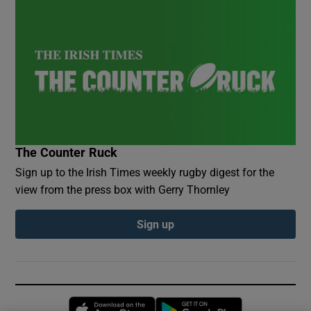
The Counter Ruck
Sign up to the Irish Times weekly rugby digest for the
view from the press box with Gerry Thornley
Sign up
Opens in new window
Opens in new 