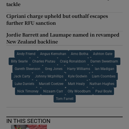
tackle
Cipriani charge upheld but outhalf escapes
further RFU sanction
Jordie Barrett and Laumape named in revamped
New Zealand backline
Andy Friend
Angus Kernohan
Arno Botha
Ashton Gate
Billy Searle
Charles Piutau
Craig Ronaldson
Darren Sweetnam
Gareth Steenson
Greg Jones
Harry Williams
Ian Madigan
Jack Carty
Johnny Mcphillips
Kyle Godwin
Liam Coombes
Luke Daniels
Marcell Coetzee
Matt Healy
Nathan Hughes
Nick Timoney
Nizaam Carr
Olly Woodburn
Paul Boyle
Tom Farrell
IN THIS SECTION