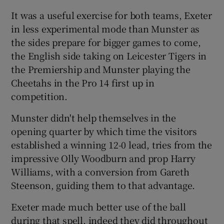
It was a useful exercise for both teams, Exeter
in less experimental mode than Munster as
the sides prepare for bigger games to come,
the English side taking on Leicester Tigers in
 window
the Premiership and Munster playing the
Cheetahs in the Pro 14 first up in
Show Sponsored sub sections
competition.
Munster didn't help themselves in the
opening quarter by which time the visitors
established a winning 12-0 lead, tries from the
impressive Olly Woodburn and prop Harry
Williams, with a conversion from Gareth
Steenson, guiding them to that advantage.
Exeter made much better use of the ball
during that spell, indeed they did throughout