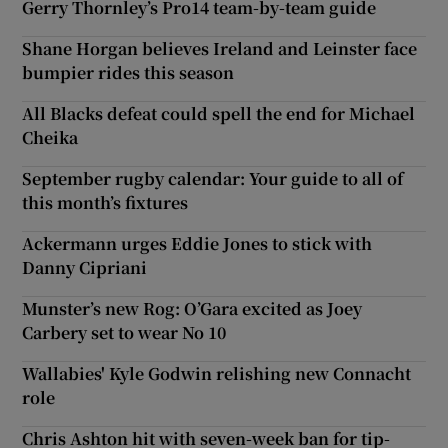
Gerry Thornley’s Pro14 team-by-team guide
Shane Horgan believes Ireland and Leinster face
bumpier rides this season
All Blacks defeat could spell the end for Michael
Cheika
September rugby calendar: Your guide to all of
this month’s fixtures
Ackermann urges Eddie Jones to stick with
Danny Cipriani
Munster’s new Rog: O’Gara excited as Joey
Carbery set to wear No 10
Wallabies' Kyle Godwin relishing new Connacht
role
Chris Ashton hit with seven-week ban for tip-