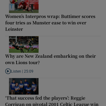
Women’s Interpros wrap: Buttimer scores
four tries as Munster ease to win over
Leinster
Why are New Zealand embarking on their
own Lions tour?
Listen |
25:09
Listen to Why are New Zealand embarking on their own Lions to
‘That success fed the players’: Reggie
Corrigan on pivotal 2001 Celtic League win