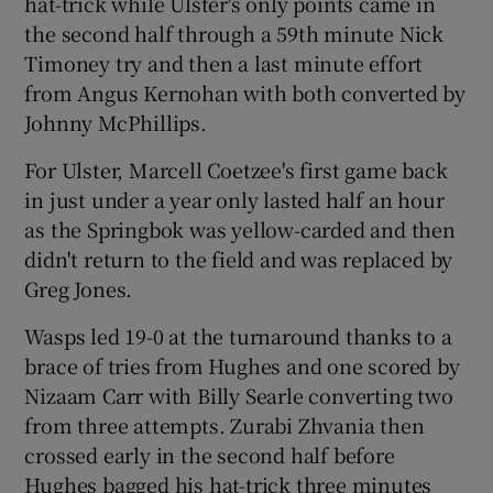
hat-trick while Ulster's only points came in
the second half through a 59th minute Nick
Timoney try and then a last minute effort
from Angus Kernohan with both converted by
Johnny McPhillips.
For Ulster, Marcell Coetzee's first game back
in just under a year only lasted half an hour
as the Springbok was yellow-carded and then
didn't return to the field and was replaced by
Greg Jones.
Wasps led 19-0 at the turnaround thanks to a
brace of tries from Hughes and one scored by
Nizaam Carr with Billy Searle converting two
from three attempts. Zurabi Zhvania then
crossed early in the second half before
Hughes bagged his hat-trick three minutes