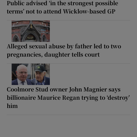
Public advised ‘in the strongest possible
terms’ not to attend Wicklow-based GP
Alleged sexual abuse by father led to two
pregnancies, daughter tells court
Coolmore Stud owner John Magnier says
billionaire Maurice Regan trying to ‘destroy’
him