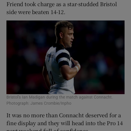
Friend took charge as a star-studded Bristol
side were beaten 14-12.
Bristol’s Ian Madigan during the match against Connacht.
Photograph: James Crombie/Inpho
It was no more than Connacht deserved for a
fine display and they will head into the Pro 14
next weekend full of confidence