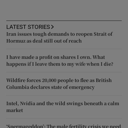
LATEST STORIES
Iran issues tough demands to reopen Strait of
Hormuz as deal still out of reach
I have made a profit on shares I own. What
happens if I leave them to my wife when I die?
Wildfire forces 20,000 people to flee as British
Columbia declares state of emergency
Intel, Nvidia and the wild swings beneath a calm
market
‘Spermageddon’: The male fertility crisis we need