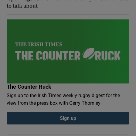
to talk about
The Counter Ruck
Sign up to the Irish Times weekly rugby digest for the
view from the press box with Gerry Thornley
Sign up