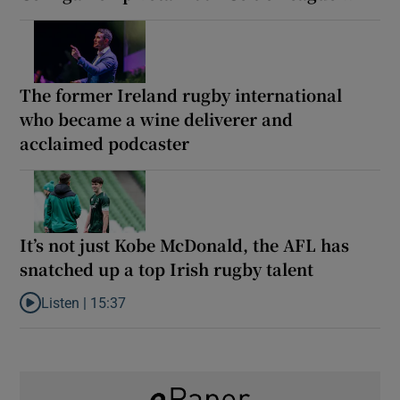
The former Ireland rugby international
who became a wine deliverer and
acclaimed podcaster
It’s not just Kobe McDonald, the AFL has
snatched up a top Irish rugby talent
Listen |
15:37
Listen to It’s not just Kobe McDonald, the AFL has snatched up a 