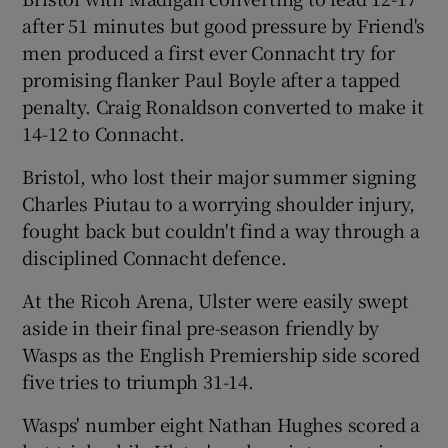
after 51 minutes but good pressure by Friend's
men produced a first ever Connacht try for
promising flanker Paul Boyle after a tapped
penalty. Craig Ronaldson converted to make it
14-12 to Connacht.
Bristol, who lost their major summer signing
Charles Piutau to a worrying shoulder injury,
fought back but couldn't find a way through a
disciplined Connacht defence.
At the Ricoh Arena, Ulster were easily swept
aside in their final pre-season friendly by
Wasps as the English Premiership side scored
five tries to triumph 31-14.
Wasps' number eight Nathan Hughes scored a