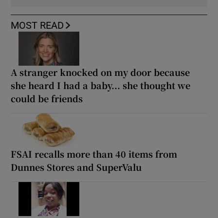
MOST READ
A stranger knocked on my door because
she heard I had a baby... she thought we
could be friends
FSAI recalls more than 40 items from
Dunnes Stores and SuperValu