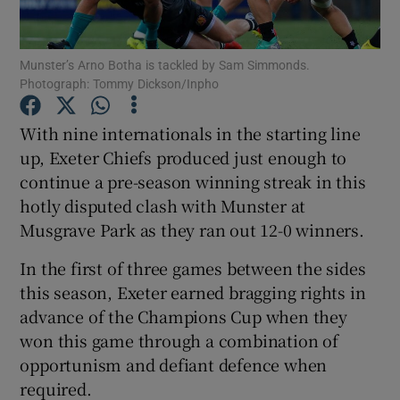
Munster’s Arno Botha is tackled by Sam Simmonds.
Photograph: Tommy Dickson/Inpho
Show Motors sub sections
With nine internationals in the starting line
up, Exeter Chiefs produced just enough to
continue a pre-season winning streak in this
hotly disputed clash with Munster at
Show Podcasts sub sections
Musgrave Park as they ran out 12-0 winners.
In the first of three games between the sides
this season, Exeter earned bragging rights in
advance of the Champions Cup when they
won this game through a combination of
Show Gaeilge sub sections
opportunism and defiant defence when
required.
Show History sub sections