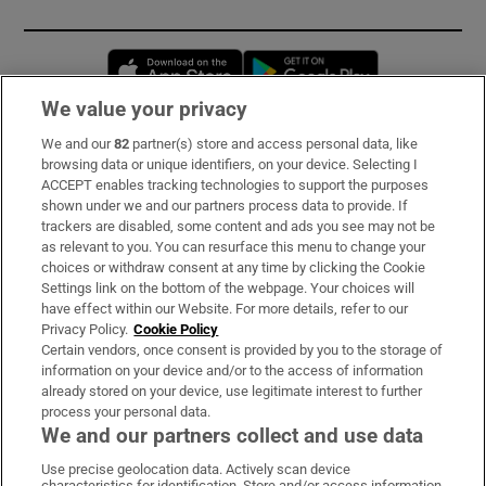
Opens in new window
Opens in new 
We value your privacy
We and our
82
partner(s) store and access personal data, like
Subscribe
browsing data or unique identifiers, on your device. Selecting I
ACCEPT enables tracking technologies to support the purposes
Support
shown under we and our partners process data to provide. If
trackers are disabled, some content and ads you see may not be
About Us
as relevant to you. You can resurface this menu to change your
choices or withdraw consent at any time by clicking the Cookie
Irish Times Products & Services
Settings link on the bottom of the webpage. Your choices will
have effect within our Website. For more details, refer to our
Privacy Policy.
Cookie Policy
OUR PARTNERS:
Certain vendors, once consent is provided by you to the storage of
information on your device and/or to the access of information
already stored on your device, use legitimate interest to further
process your personal data.
We and our partners collect and use data
Use precise geolocation data. Actively scan device
characteristics for identification. Store and/or access information