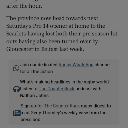
after the hour.
The province now head towards next
Saturday’s Pro 14 opener at home to the
Scarlets having lost both their pre-season hit-
outs having also been turned over by
Gloucester in Belfast last week.
Join our dedicated
Rugby WhatsApp
channel
for all the action
What’s making headlines in the rugby world?
Listen to
The Counter Ruck
podcast with
Nathan Johns
Sign up for
The Counter Ruck
rugby digest to
read Gerry Thornley’s weekly view from the
press box