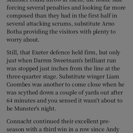
forcing several penalties and looking far more
composed than they had in the first half in
several attacking scrums, substitute Arno
Botha providing the visitors with plenty to
worry about.
Still, that Exeter defence held firm, but only
just when Darren Sweetnam's brilliant run
was stopped just inches from the line at the
three-quarter stage. Substitute winger Liam
Coombes was another to come close when he
was scythed down a couple of yards out after
64 minutes and you sensed it wasn't about to
be Munster's night.
Connacht continued their excellent pre-
season with a third win in a row since Andy