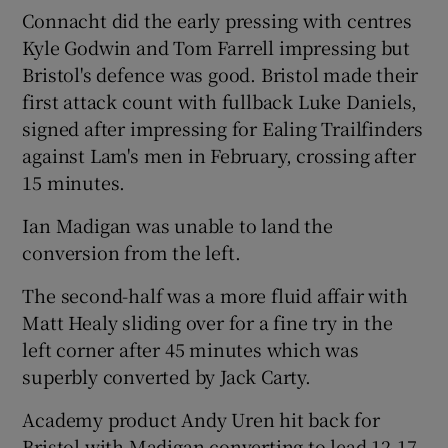
Connacht did the early pressing with centres
Kyle Godwin and Tom Farrell impressing but
Bristol's defence was good. Bristol made their
first attack count with fullback Luke Daniels,
signed after impressing for Ealing Trailfinders
against Lam's men in February, crossing after
15 minutes.
Ian Madigan was unable to land the
conversion from the left.
The second-half was a more fluid affair with
Matt Healy sliding over for a fine try in the
left corner after 45 minutes which was
superbly converted by Jack Carty.
Academy product Andy Uren hit back for
Bristol with Madigan converting to lead 12-17