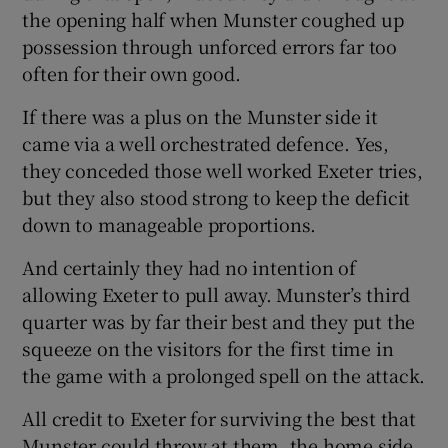
the opening half when Munster coughed up
possession through unforced errors far too
often for their own good.
If there was a plus on the Munster side it
came via a well orchestrated defence. Yes,
they conceded those well worked Exeter tries,
but they also stood strong to keep the deficit
down to manageable proportions.
And certainly they had no intention of
allowing Exeter to pull away. Munster’s third
quarter was by far their best and they put the
squeeze on the visitors for the first time in
the game with a prolonged spell on the attack.
All credit to Exeter for surviving the best that
Munster could throw at them, the home side