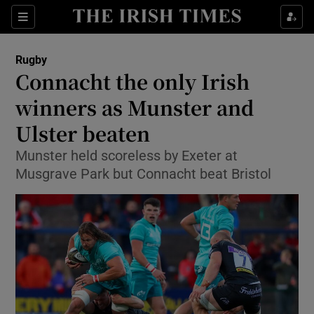
Show Property sub sections
Sections
Show Food sub sections
Rugby
Connacht the only Irish
Show Health sub sections
winners as Munster and
Show Life & Style sub sections
Ulster beaten
Show Culture sub sections
Munster held scoreless by Exeter at
Musgrave Park but Connacht beat Bristol
Show Environment sub sections
Show Technology sub sections
Show Science sub sections