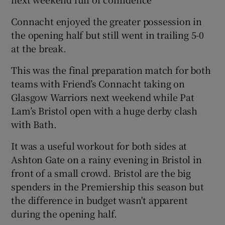
Connacht enjoyed the greater possession in
the opening half but still went in trailing 5-0
at the break.
This was the final preparation match for both
teams with Friend’s Connacht taking on
Glasgow Warriors next weekend while Pat
Lam’s Bristol open with a huge derby clash
with Bath.
It was a useful workout for both sides at
Ashton Gate on a rainy evening in Bristol in
front of a small crowd. Bristol are the big
spenders in the Premiership this season but
the difference in budget wasn't apparent
during the opening half.