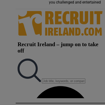
you challenged and entertained