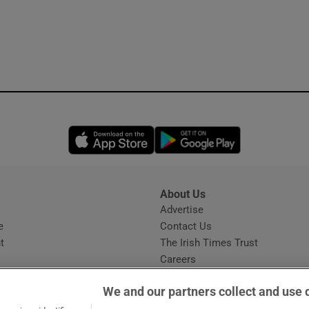
Opens in new window
Opens in new 
About Us
s
Advertise
Opens in new window
e
Contact Us
t
The Irish Times Trust
Careers
Share a confidential tip
We and our partners collect and use 