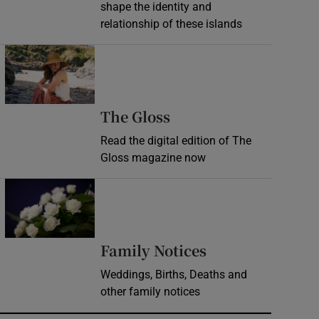
shape the identity and
relationship of these islands
Opens in new window
Opens in new wind
The Gloss
Read the digital edition of The
Gloss magazine now
Opens in new window
Opens in new 
Family Notices
Weddings, Births, Deaths and
other family notices