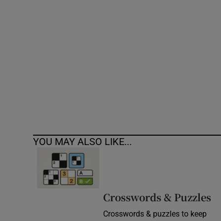
Competiti
Newslette
Weather F
YOU MAY ALSO LIKE...
Crosswords & Puzzles
Crosswords & puzzles to keep