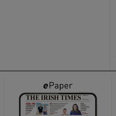
ons
rs
orecast