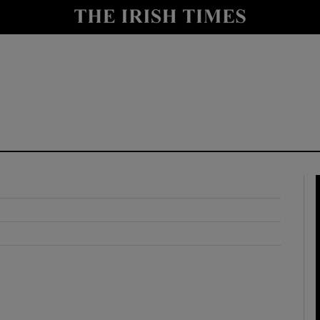
y
Show Technology sub sections
Show Science sub sections
Show Motors sub sections
Show Podcasts sub sections