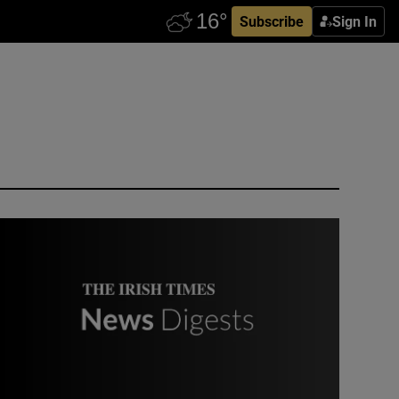
Subscribe
Sign In