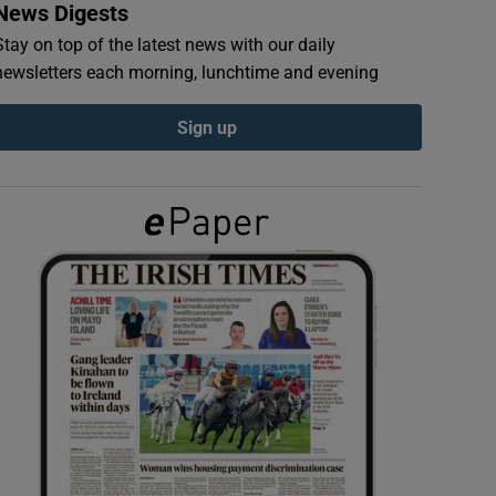
News Digests
Stay on top of the latest news with our daily
newsletters each morning, lunchtime and evening
Sign up