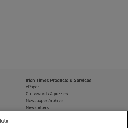
window
Irish Times Products & Services
ePaper
Crosswords & puzzles
Newspaper Archive
Newsletters
Opens in new window
Article Index
data
Opens in new window
Discount Codes