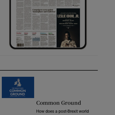
Common Ground
How does a post-Brexit world