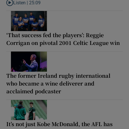
Listen |
25:09
Listen to Why are New Zealand embarking on their own Lions to
‘That success fed the players’: Reggie
Corrigan on pivotal 2001 Celtic League win
The former Ireland rugby international
who became a wine deliverer and
acclaimed podcaster
It’s not just Kobe McDonald, the AFL has