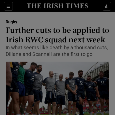
Show Property sub sections
Sections
Show Food sub sections
Rugby
Further cuts to be applied to
Show Health sub sections
Irish RWC squad next week
Show Life & Style sub sections
In what seems like death by a thousand cuts,
Show Culture sub sections
Dillane and Scannell are the first to go
Show Environment sub sections
Show Technology sub sections
Show Science sub sections