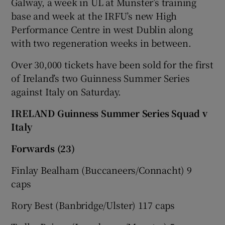
Galway, a week in UL at Munster’s training
base and week at the IRFU’s new High
Performance Centre in west Dublin along
with two regeneration weeks in between.
Over 30,000 tickets have been sold for the first
of Ireland’s two Guinness Summer Series
against Italy on Saturday.
IRELAND Guinness Summer Series Squad v
Italy
Forwards (23)
Finlay Bealham (Buccaneers/Connacht) 9
caps
Rory Best (Banbridge/Ulster) 117 caps