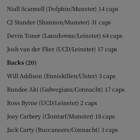
Niall Scannell (Dolphin/Munster) 14 caps
CJ Stander (Shannon/Munster) 31 caps
Devin Toner (Lansdowne/Leinster) 64 caps
Josh van der Flier (UCD/Leinster) 17 caps
Backs (20)
Will Addison (Enniskillen/Ulster) 3 caps
Bundee Aki (Galwegians/Connacht) 17 caps
Ross Byrne (UCD/Leinster) 2 caps
Joey Carbery (Clontarf/Munster) 18 caps
Jack Carty (Buccaneers/Connacht) 3 caps