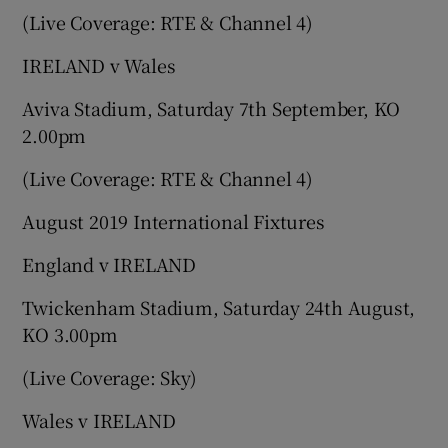
(Live Coverage: RTE & Channel 4)
IRELAND v Wales
Aviva Stadium, Saturday 7th September, KO
2.00pm
(Live Coverage: RTE & Channel 4)
August 2019 International Fixtures
England v IRELAND
Twickenham Stadium, Saturday 24th August,
KO 3.00pm
(Live Coverage: Sky)
Wales v IRELAND