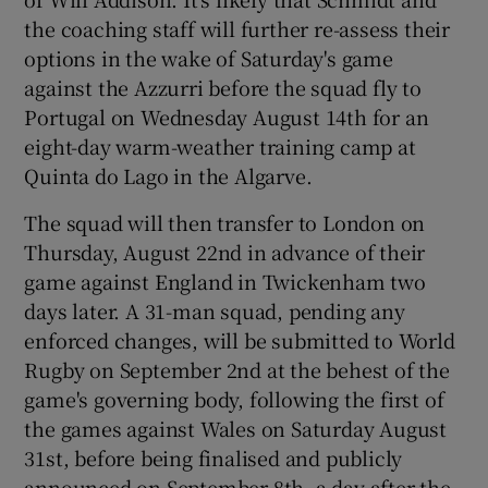
the coaching staff will further re-assess their
options in the wake of Saturday's game
against the Azzurri before the squad fly to
Portugal on Wednesday August 14th for an
 window
eight-day warm-weather training camp at
Quinta do Lago in the Algarve.
Show Sponsored sub sections
The squad will then transfer to London on
Thursday, August 22nd in advance of their
game against England in Twickenham two
days later. A 31-man squad, pending any
enforced changes, will be submitted to World
Rugby on September 2nd at the behest of the
game's governing body, following the first of
the games against Wales on Saturday August
31st, before being finalised and publicly
announced on September 8th, a day after the