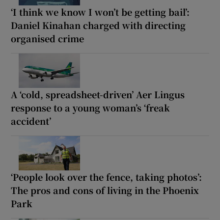
‘I think we know I won’t be getting bail’:
Daniel Kinahan charged with directing
organised crime
A ‘cold, spreadsheet-driven’ Aer Lingus
response to a young woman’s ‘freak
accident’
‘People look over the fence, taking photos’:
The pros and cons of living in the Phoenix
Park