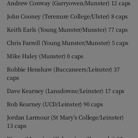
Andrew Conway (Garryowen/Munster) 12 caps
John Cooney (Terenure College/Ulster) 8 caps
Keith Earls (Young Munster/Munster) 77 caps
Chris Farrell (Young Munster/Munster) 5 caps
Mike Haley (Munster) 0 caps
Robbie Henshaw (Buccaneers/Leinster) 37
caps
Dave Kearney (Lansdowne/Leinster) 17 caps
Rob Kearney (UCD/Leinster) 90 caps
Jordan Larmour (St Mary's College/Leinster)
13 caps