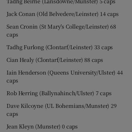
Tadhg Beirne (Lansdowne/Munster) 5 caps
Jack Conan (Old Belvedere/Leinster) 14 caps
Sean Cronin (St Mary's College/Leinster) 68
caps
Tadhg Furlong (Clontarf/Leinster) 33 caps
Cian Healy (Clontarf/Leinster) 88 caps
Iain Henderson (Queens University/Ulster) 44
caps
Rob Herring (Ballynahinch/Ulster) 7 caps
Dave Kilcoyne (UL Bohemians/Munster) 29
caps
Jean Kleyn (Munster) 0 caps