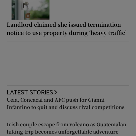
Landlord claimed she issued termination
notice to use property during ‘heavy traffic’
LATEST STORIES
Uefa, Concacaf and AFC push for Gianni
Infantino to quit and discuss rival competitions
Irish couple escape from volcano as Guatemalan
hiking trip becomes unforgettable adventure