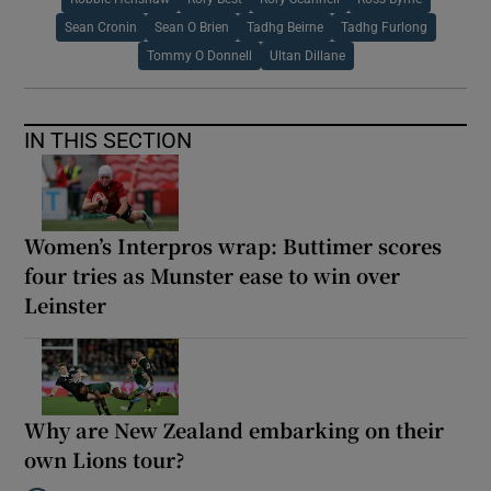
Sean Cronin
Sean O Brien
Tadhg Beirne
Tadhg Furlong
Tommy O Donnell
Ultan Dillane
IN THIS SECTION
Women’s Interpros wrap: Buttimer scores
four tries as Munster ease to win over
Leinster
Why are New Zealand embarking on their
own Lions tour?