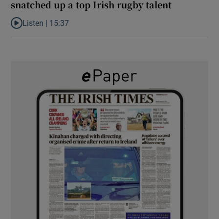
snatched up a top Irish rugby talent
Listen |
15:37
Listen to It’s not just Kobe McDonald, the AFL has snatched up a 