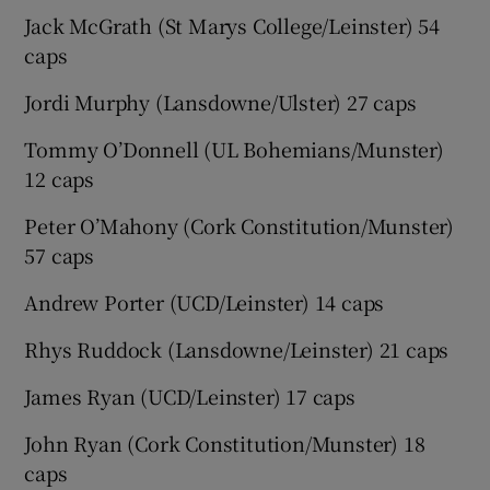
Jack McGrath (St Marys College/Leinster) 54
caps
Jordi Murphy (Lansdowne/Ulster) 27 caps
Tommy O’Donnell (UL Bohemians/Munster)
12 caps
Peter O’Mahony (Cork Constitution/Munster)
57 caps
Andrew Porter (UCD/Leinster) 14 caps
Rhys Ruddock (Lansdowne/Leinster) 21 caps
James Ryan (UCD/Leinster) 17 caps
John Ryan (Cork Constitution/Munster) 18
caps