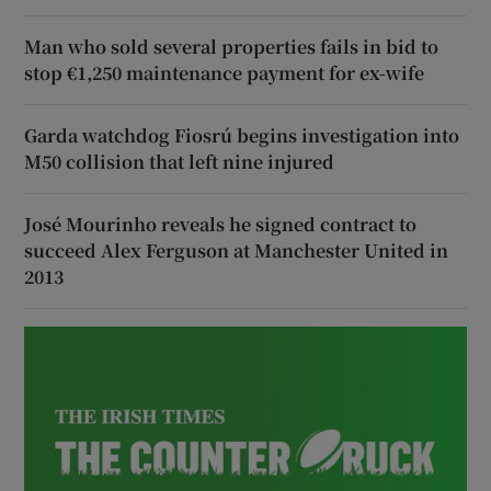
Man who sold several properties fails in bid to
stop €1,250 maintenance payment for ex-wife
Garda watchdog Fiosrú begins investigation into
M50 collision that left nine injured
José Mourinho reveals he signed contract to
succeed Alex Ferguson at Manchester United in
2013