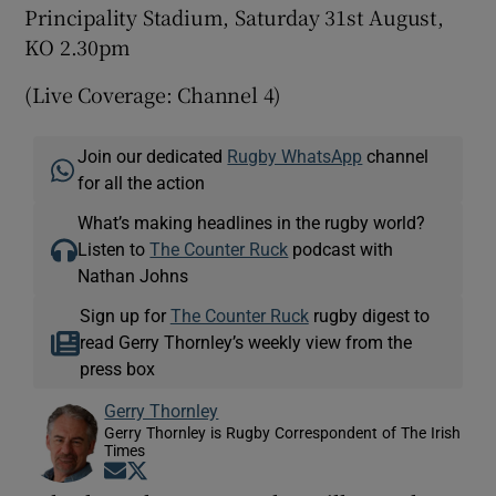
Principality Stadium, Saturday 31st August,
KO 2.30pm
(Live Coverage: Channel 4)
Join our dedicated
Rugby WhatsApp
channel
for all the action
What’s making headlines in the rugby world?
Listen to
The Counter Ruck
podcast with
Nathan Johns
Sign up for
The Counter Ruck
rugby digest to
read Gerry Thornley’s weekly view from the
press box
Gerry Thornley
Gerry Thornley is Rugby Correspondent of The Irish
Times
Opens in new window
Opens in new window