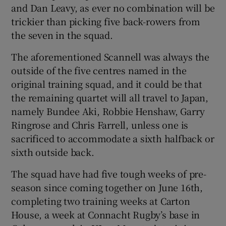
and Dan Leavy, as ever no combination will be
trickier than picking five back-rowers from
the seven in the squad.
The aforementioned Scannell was always the
outside of the five centres named in the
original training squad, and it could be that
the remaining quartet will all travel to Japan,
namely Bundee Aki, Robbie Henshaw, Garry
Ringrose and Chris Farrell, unless one is
sacrificed to accommodate a sixth halfback or
sixth outside back.
The squad have had five tough weeks of pre-
season since coming together on June 16th,
completing two training weeks at Carton
House, a week at Connacht Rugby’s base in