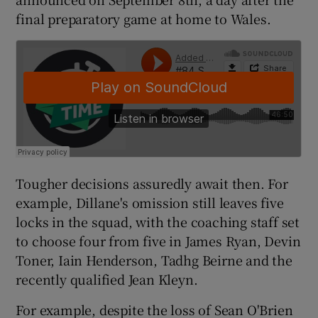
final preparatory game at home to Wales.
Tougher decisions assuredly await then. For
example, Dillane's omission still leaves five
locks in the squad, with the coaching staff set
to choose four from five in James Ryan, Devin
Toner, Iain Henderson, Tadhg Beirne and the
recently qualified Jean Kleyn.
For example, despite the loss of Sean O'Brien