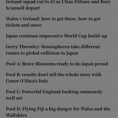
Ireland squad cut to 43 as Ultan Dillane and Rory
Scannell depart
Wales v Ireland: how to get there, how to get
tickets and more
Japan continue impressive World Cup build-up
Gerry Thornley: Hemispheres take different
routes to global collision in Japan
Pool A: Brave Blossoms ready to do Japan proud
Pool B: results don’t tell the whole story with
Conor O’Shea’s Italy
Pool C: Powerful England looking ominously
well set
Pool D: Flying Fiji a big danger for Wales and the
Wallabies