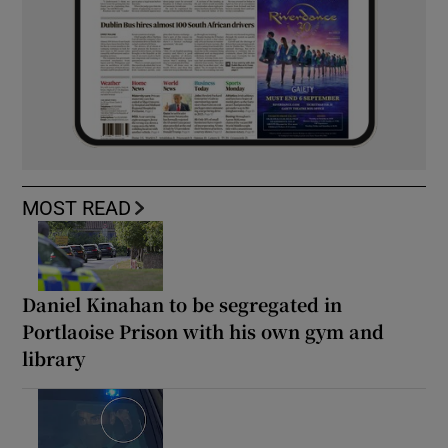
MOST READ
Daniel Kinahan to be segregated in
Portlaoise Prison with his own gym and
library