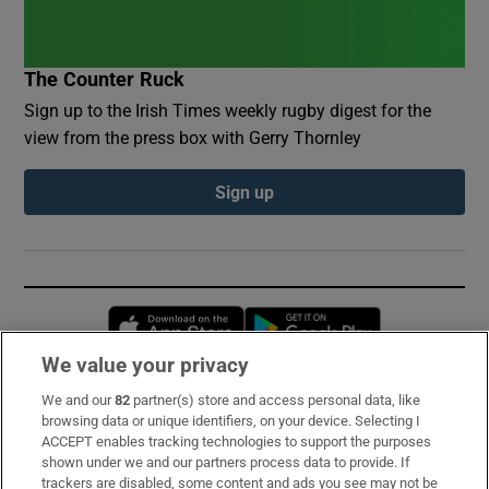
The Counter Ruck
Sign up to the Irish Times weekly rugby digest for the
view from the press box with Gerry Thornley
Sign up
Opens in new window
Opens in new 
We value your privacy
We and our
82
partner(s) store and access personal data, like
Subscribe
browsing data or unique identifiers, on your device. Selecting I
ACCEPT enables tracking technologies to support the purposes
Support
shown under we and our partners process data to provide. If
trackers are disabled, some content and ads you see may not be