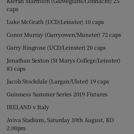
Kieran Marmion (Galwegians/Connacht) 25
caps
Luke McGrath (UCD/Leinster) 10 caps
Conor Murray (Garryowen/Munster) 72 caps
Garry Ringrose (UCD/Leinster) 20 caps
Jonathan Sexton (St Marys College/Leinster)
83 caps
Jacob Stockdale (Lurgan/Ulster) 19 caps
Guinness Summer Series 2019 Fixtures
IRELAND v Italy
Aviva Stadium, Saturday 10th August, KO
2.00pm