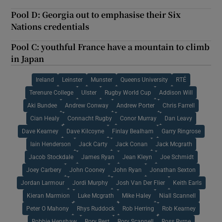
Pool D: Georgia out to emphasise their Six
Nations credentials
Pool C: youthful France have a mountain to climb
in Japan
Ireland
Leinster
Munster
Queens University
RTÉ
Terenure College
Ulster
Rugby World Cup
Addison Will
Aki Bundee
Andrew Conway
Andrew Porter
Chris Farrell
Cian Healy
Connacht Rugby
Conor Murray
Dan Leavy
Dave Kearney
Dave Kilcoyne
Finlay Bealham
Garry Ringrose
Iain Henderson
Jack Carty
Jack Conan
Jack Mcgrath
Jacob Stockdale
James Ryan
Jean Kleyn
Joe Schmidt
Joey Carbery
John Cooney
John Ryan
Jonathan Sexton
Jordan Larmour
Jordi Murphy
Josh Van Der Flier
Keith Earls
Kieran Marmion
Luke Mcgrath
Mike Haley
Niall Scannell
Peter O Mahony
Rhys Ruddock
Rob Herring
Rob Kearney
Robbie Henshaw
Rory Best
Rory Scannell
Ross Byrne