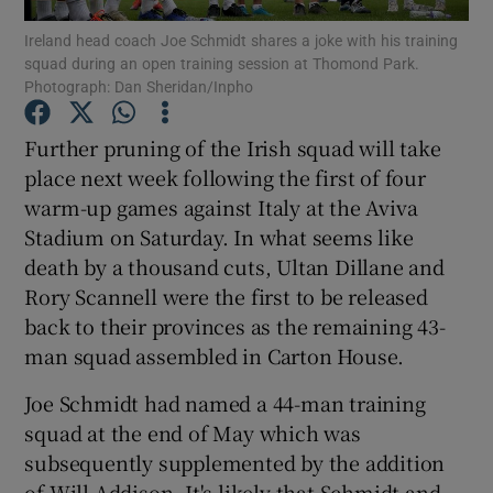
Ireland head coach Joe Schmidt shares a joke with his training
squad during an open training session at Thomond Park.
Photograph: Dan Sheridan/Inpho
Further pruning of the Irish squad will take
Show Motors sub sections
place next week following the first of four
warm-up games against Italy at the Aviva
Stadium on Saturday. In what seems like
death by a thousand cuts, Ultan Dillane and
Show Podcasts sub sections
Rory Scannell were the first to be released
back to their provinces as the remaining 43-
man squad assembled in Carton House.
Joe Schmidt had named a 44-man training
Show Gaeilge sub sections
squad at the end of May which was
subsequently supplemented by the addition
Show History sub sections
of Will Addison. It's likely that Schmidt and