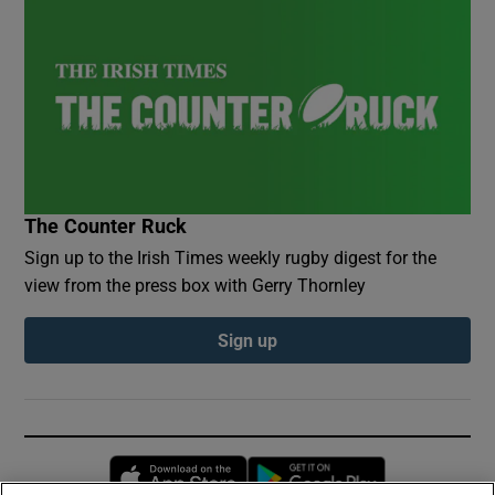
The Counter Ruck
Sign up to the Irish Times weekly rugby digest for the
view from the press box with Gerry Thornley
Sign up
Opens in new window
Opens in new 