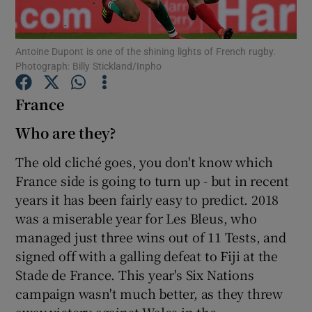
Antoine Dupont is one of the shining lights of French rugby.
Photograph: Billy Stickland/Inpho
France
Show Motors sub sections
Who are they?
The old cliché goes, you don't know which
Show Podcasts sub sections
France side is going to turn up - but in recent
years it has been fairly easy to predict. 2018
was a miserable year for Les Bleus, who
managed just three wins out of 11 Tests, and
signed off with a galling defeat to Fiji at the
Show Gaeilge sub sections
Stade de France. This year's Six Nations
campaign wasn't much better, as they threw
Show History sub sections
away victory against Wales in the