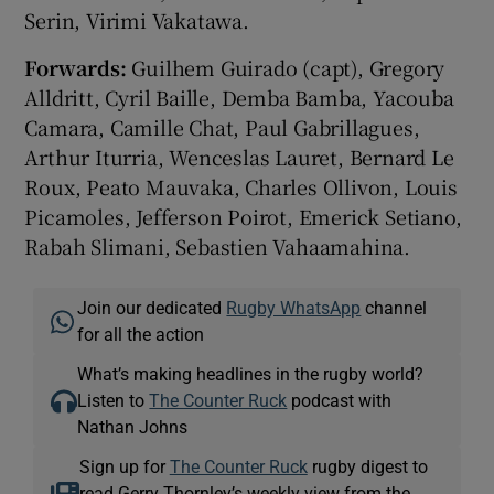
Serin, Virimi Vakatawa.
Forwards:
Guilhem Guirado (capt), Gregory
Alldritt, Cyril Baille, Demba Bamba, Yacouba
Camara, Camille Chat, Paul Gabrillagues,
Arthur Iturria, Wenceslas Lauret, Bernard Le
Roux, Peato Mauvaka, Charles Ollivon, Louis
Picamoles, Jefferson Poirot, Emerick Setiano,
Rabah Slimani, Sebastien Vahaamahina.
Join our dedicated
Rugby WhatsApp
channel
for all the action
What’s making headlines in the rugby world?
Listen to
The Counter Ruck
podcast with
Nathan Johns
Sign up for
The Counter Ruck
rugby digest to
read Gerry Thornley’s weekly view from the