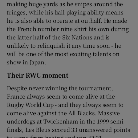
making huge yards as he snipes around the
fringes, while his ball playing ability means
he is also able to operate at outhalf. He made
the French number nine shirt his own during
the latter half of the Six Nations and is
unlikely to relinquish it any time soon - he
will be one of the most exciting talents on
show in Japan.
Their RWC moment
Despite never winning the tournament,
France always seem to come alive at the
Rugby World Cup - and they always seem to
come alive against the All Blacks. Massive
underdogs at Twickenham in the 1999 semi-
finals, Les Bleus scored 33 unanswered points
to come from behind and win 43-31.