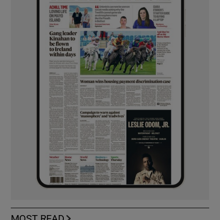
MOST READ