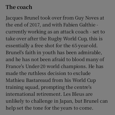
The coach
Jacques Brunel took over from Guy Noves at
the end of 2017, and with Fabien Galthie -
currently working as an attack coach - set to
take over after the Rugby World Cup, this is
essentially a free shot for the 65-year-old.
Brunel's faith in youth has been admirable,
and he has not been afraid to blood many of
France's Under-20 world champions. He has
made the ruthless decision to exclude
Mathieu Bastareaud from his World Cup
training squad, prompting the centre's
international retirement. Les Bleus are
unlikely to challenge in Japan, but Brunel can
help set the tone for the years to come.