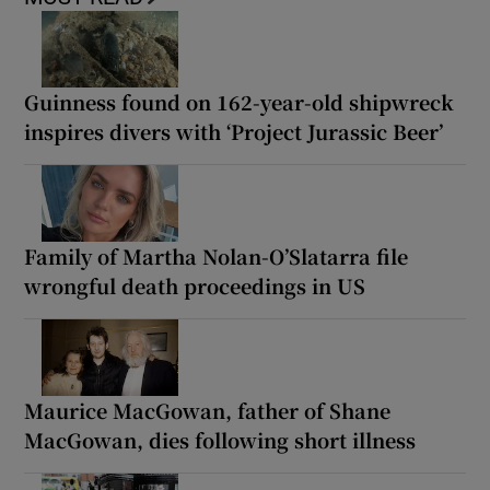
Guinness found on 162-year-old shipwreck
inspires divers with ‘Project Jurassic Beer’
Family of Martha Nolan-O’Slatarra file
wrongful death proceedings in US
Maurice MacGowan, father of Shane
MacGowan, dies following short illness