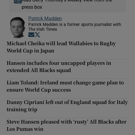
press box
Patrick Madden
Patrick Madden is a former sports journalist with
The Irish Times
Opens in new window
Opens in new window
Michael Cheika will lead Wallabies to Rugby
World Cup in Japan
Hansen includes four uncapped players in
extended All Blacks squad
Liam Toland: Ireland must change game plan to
ensure World Cup success
Danny Cipriani left out of England squad for Italy
training trip
Steve Hansen pleased with ‘rusty’ All Blacks after
Los Pumas win