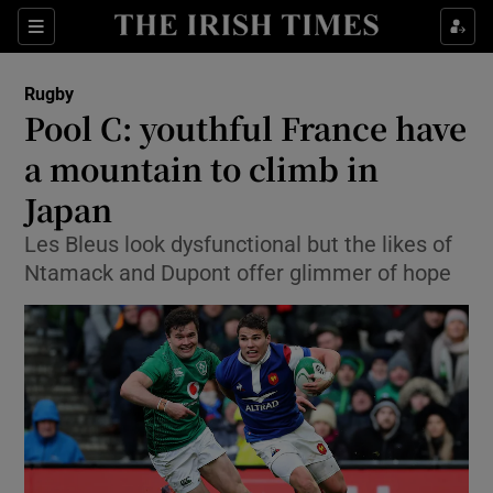
Show Property sub sections
Sections
Show Food sub sections
Rugby
Pool C: youthful France have
Show Health sub sections
a mountain to climb in
Show Life & Style sub sections
Japan
Show Culture sub sections
Les Bleus look dysfunctional but the likes of
Ntamack and Dupont offer glimmer of hope
Show Environment sub sections
Show Technology sub sections
Show Science sub sections