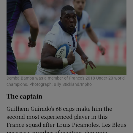
Demba Bamba was a member of France’s 2018 Under-20 world
champions. Photograph: Billy Stickland/Inpho
The captain
Guilhem Guirado's 68 caps make him the
second most experienced player in this
France squad after Louis Picamoles. Les Bleus
possess a number of exciting, dynamic