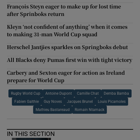
François Steyn eager to make up for lost time
after Sprinboks return
Kleyn ‘not confident of anything’ when it comes
to making 31-man World Cup squad
Herschel Jantjies sparkles on Springboks debut
All Blacks deny Pumas first win with tight victory
Carbery and Sexton eager for action as Ireland
prepare for World Cup
Rugby World Cup
Antoine Dupont
Camille Chat
Demba Bamba
Fabien Galthie
Guy Noves
Jacques Brunel
Louis Picamoles
Mathieu Bastareaud
Romain Ntamack
IN THIS SECTION