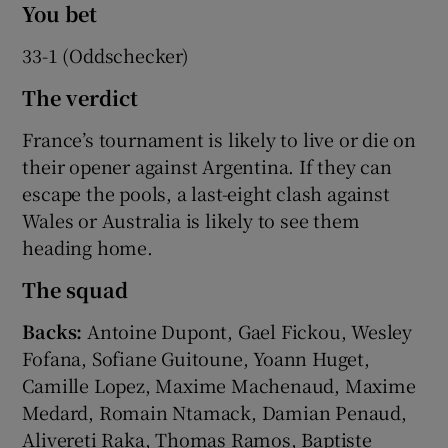
You bet
33-1 (Oddschecker)
The verdict
France’s tournament is likely to live or die on
their opener against Argentina. If they can
escape the pools, a last-eight clash against
Wales or Australia is likely to see them
heading home.
The squad
Backs:
Antoine Dupont, Gael Fickou, Wesley
Fofana, Sofiane Guitoune, Yoann Huget,
Camille Lopez, Maxime Machenaud, Maxime
Medard, Romain Ntamack, Damian Penaud,
Alivereti Raka, Thomas Ramos, Baptiste