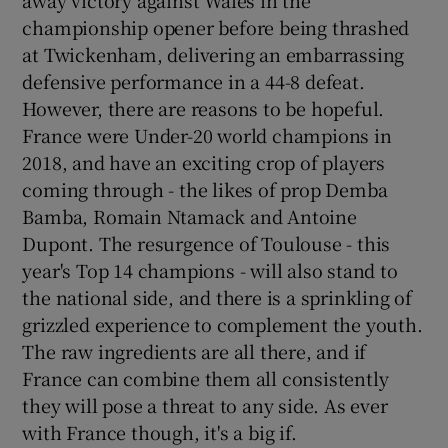
championship opener before being thrashed
at Twickenham, delivering an embarrassing
defensive performance in a 44-8 defeat.
However, there are reasons to be hopeful.
 window
France were Under-20 world champions in
2018, and have an exciting crop of players
Show Sponsored sub sections
coming through - the likes of prop Demba
Bamba, Romain Ntamack and Antoine
Dupont. The resurgence of Toulouse - this
year's Top 14 champions - will also stand to
the national side, and there is a sprinkling of
grizzled experience to complement the youth.
The raw ingredients are all there, and if
France can combine them all consistently
they will pose a threat to any side. As ever
with France though, it's a big if.