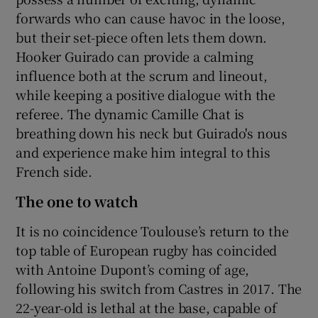
forwards who can cause havoc in the loose,
but their set-piece often lets them down.
Hooker Guirado can provide a calming
influence both at the scrum and lineout,
while keeping a positive dialogue with the
referee. The dynamic Camille Chat is
breathing down his neck but Guirado's nous
and experience make him integral to this
French side.
The one to watch
It is no coincidence Toulouse’s return to the
top table of European rugby has coincided
with Antoine Dupont’s coming of age,
following his switch from Castres in 2017. The
22-year-old is lethal at the base, capable of