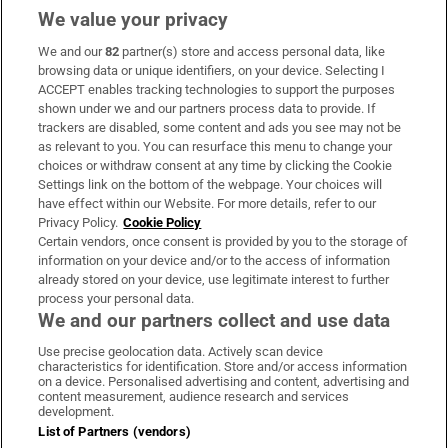
We value your privacy
We and our
82
partner(s) store and access personal data, like
Subscribe
browsing data or unique identifiers, on your device. Selecting I
ACCEPT enables tracking technologies to support the purposes
Support
shown under we and our partners process data to provide. If
trackers are disabled, some content and ads you see may not be
About Us
as relevant to you. You can resurface this menu to change your
choices or withdraw consent at any time by clicking the Cookie
Irish Times Products & Services
Settings link on the bottom of the webpage. Your choices will
have effect within our Website. For more details, refer to our
Privacy Policy.
Cookie Policy
OUR PARTNERS:
Certain vendors, once consent is provided by you to the storage of
information on your device and/or to the access of information
already stored on your device, use legitimate interest to further
process your personal data.
We and our partners collect and use data
Use precise geolocation data. Actively scan device
characteristics for identification. Store and/or access information
Irish Times on WhatsApp
Irish Times on Facebook
Irish Times on X
Irish Times on LinkedIn
Irish Times on Instagram
on a device. Personalised advertising and content, advertising and
content measurement, audience research and services
development.
Terms & Conditions
List of Partners (vendors)
Privacy Policy