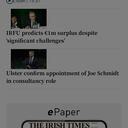
Listen |
15:37
Listen to It’s not just Kobe McDonald, the AFL has snatched up a 
IRFU predicts €1m surplus despite
‘significant challenges’
Ulster confirm appointment of Joe Schmidt
in consultancy role