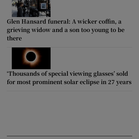
Glen Hansard funeral: A wicker coffin, a
grieving widow and a son too young to be
there
‘Thousands of special viewing glasses’ sold
for most prominent solar eclipse in 27 years