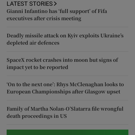
LATEST STORIES
Gianni Infantino has ‘full support’ of Fifa
executives after crisis meeting
Deadly missile attack on Kyiv exploits Ukraine’s
depleted air defences
SpaceX rocket crashes into moon but signs of
impact yet to be reported
‘On to the next one’: Rhys McClenaghan looks to
European Championships after Glasgow upset
Family of Martha Nolan-O’Slatarra file wrongful
death proceedings in US