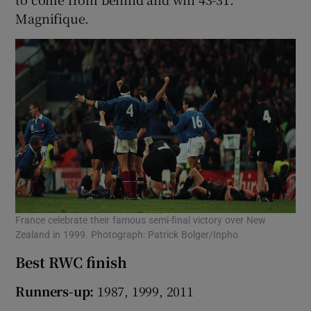
Magnifique.
France celebrate their famous semi-final victory over New
Zealand in 1999. Photograph: Patrick Bolger/Inpho
Best RWC finish
Runners-up:
1987, 1999, 2011