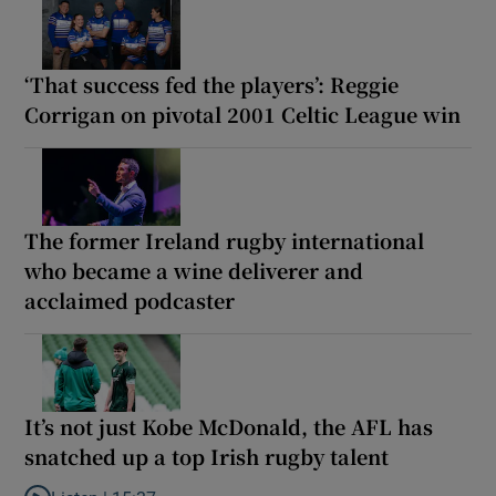
‘That success fed the players’: Reggie
Corrigan on pivotal 2001 Celtic League win
The former Ireland rugby international
who became a wine deliverer and
acclaimed podcaster
It’s not just Kobe McDonald, the AFL has
snatched up a top Irish rugby talent