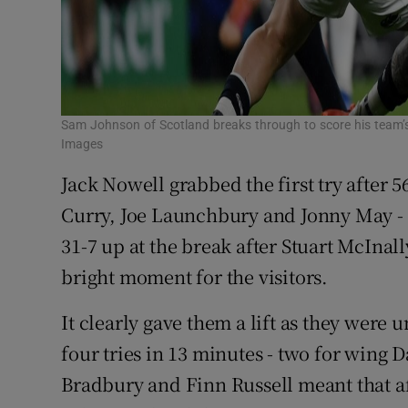
Sam Johnson of Scotland breaks through to score his team’s
Images
Jack Nowell grabbed the first try after 
Curry, Joe Launchbury and Jonny May - 
31-7 up at the break after Stuart McInal
bright moment for the visitors.
It clearly gave them a lift as they were 
four tries in 13 minutes - two for win
Bradbury and Finn Russell meant that a