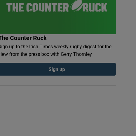
The Counter Ruck
Sign up to the Irish Times weekly rugby digest for the
view from the press box with Gerry Thornley
Sign up