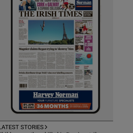
LATEST STORIES