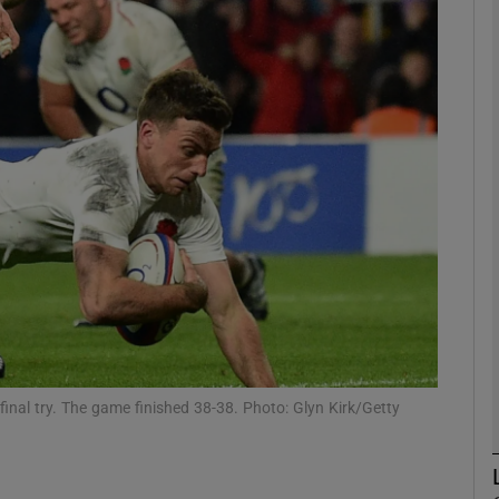
Show Motors sub sections
Show Podcasts sub sections
phy
Show Gaeilge sub sections
Show History sub sections
final try. The game finished 38-38. Photo: Glyn Kirk/Getty
ub