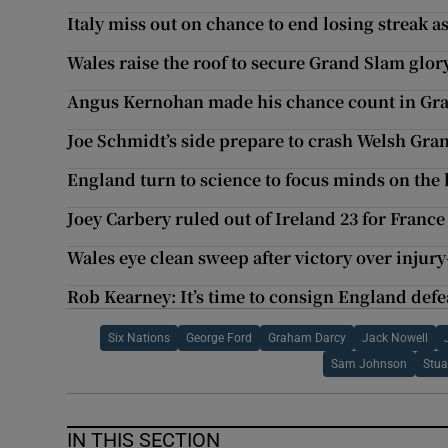
Italy miss out on chance to end losing streak a
Wales raise the roof to secure Grand Slam glor
Angus Kernohan made his chance count in Gr
Joe Schmidt’s side prepare to crash Welsh Gra
England turn to science to focus minds on th
Joey Carbery ruled out of Ireland 23 for Franc
Wales eye clean sweep after victory over injury
Rob Kearney: It’s time to consign England defea
Six Nations
George Ford
Graham Darcy
Jack Nowell
Sam Johnson
Stua
IN THIS SECTION