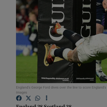
Transport
Motors
Listen
Podcasts
Video
Photogra
Gaeilge
History
England’s George Ford dives over the line to score England’s 
Images
Student H
England 38 Scotland 38
Offbeat