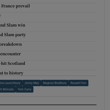
s France prevail
y
and Slam win
nd Slam party
e breakdown
e encounter
-hit Scotland
t to history
Joe Launchbury
Jonny May
Magnus Bradbury
Russell Finn
rt Mcinally
Tom Curry