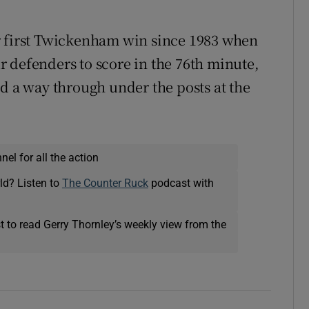
r first Twickenham win since 1983 when
 defenders to score in the 76th minute,
nd a way through under the posts at the
el for all the action
ld? Listen to
The Counter Ruck
podcast with
t to read Gerry Thornley’s weekly view from the