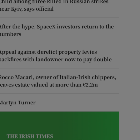
Child among three killed in Russian strikes
near Kyiv, says official
After the hype, SpaceX investors return to the
numbers
Appeal against derelict property levies
backfires with landowner now to pay double
Rocco Macari, owner of Italian-Irish chippers,
leaves estate valued at more than €2.2m
Martyn Turner