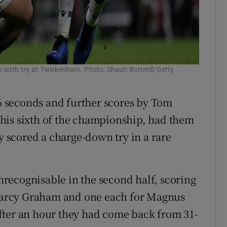
 sixth try at Twickenham. Photo: Shaun Botterill/Getty
56 seconds and further scores by Tom
his sixth of the championship, had them
ly scored a charge-down try in a rare
unrecognisable in the second half, scoring
g Darcy Graham and one each for Magnus
fter an hour they had come back from 31-