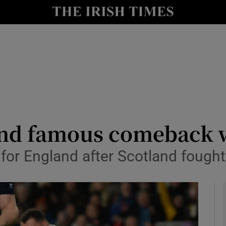
Show Health sub sections
le
Show Life & Style sub sections
Show Culture sub sections
nt
Show Environment sub sections
y
Show Technology sub sections
and famous comeback 
Show Science sub sections
for England after Scotland fough