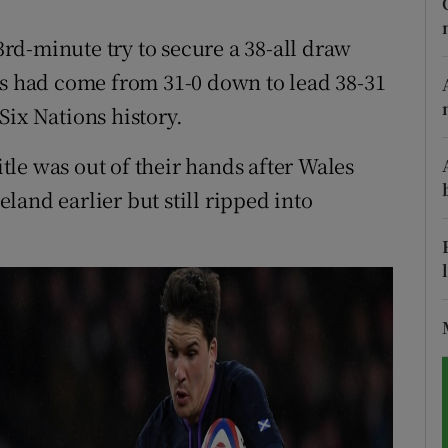
tices
Opens in new window
d-minute try to secure a 38-all draw
ts had come from 31-0 down to lead 38-31
d
Show Sponsored sub sections
Six Nations history.
r Rewards
le was out of their hands after Wales
ons
and earlier but still ripped into
rs
orecast