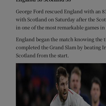
Family No
George Ford rescued England with an 83r
with Scotland on Saturday after the Sco
Sponsore
in one of the most remarkable games in 
Subscribe
England began the match knowing the tit
Competiti
completed the Grand Slam by beating Irel
Scotland from the start.
Newslette
Weather F