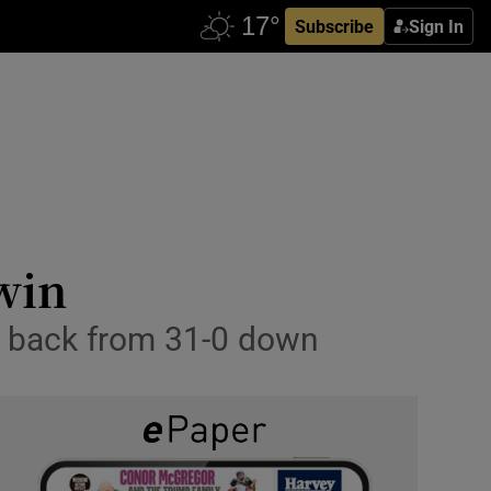
Subscribe
Sign In
win
t back from 31-0 down