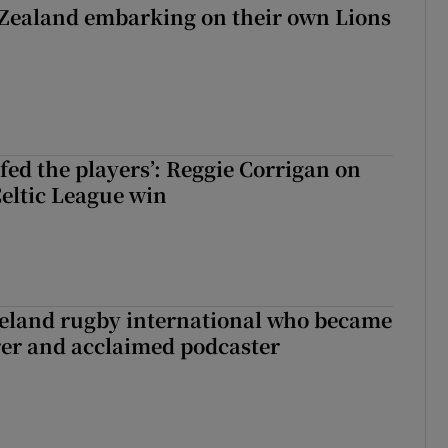
Zealand embarking on their own Lions
ew Zealand embarking on their own Lions tour?
fed the players’: Reggie Corrigan on
Celtic League win
reland rugby international who became
rer and acclaimed podcaster