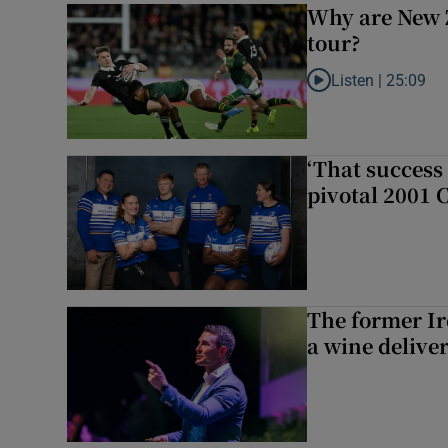
Why are New 
tour?
Listen |
25:09
Listen to Why are N
‘That success 
pivotal 2001 
The former I
a wine delive