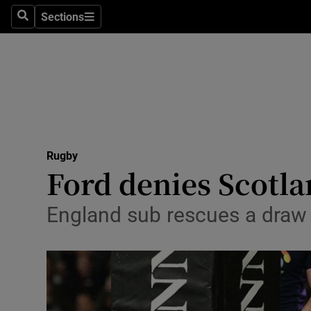
Sections
Health
Search
Sections
Life & Sty
Culture
Environme
Technolog
Rugby
Ford denies Scotl
Science
England sub rescues a draw 
Media
Abroad
Obituaries