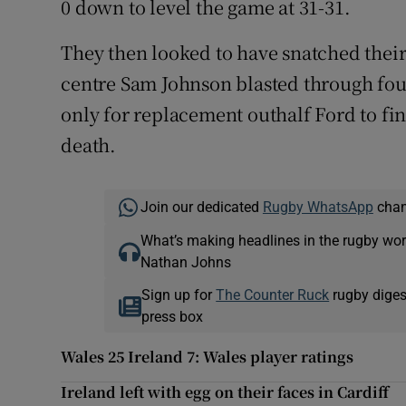
0 down to level the game at 31-31.
They then looked to have snatched thei
centre Sam Johnson blasted through four
only for replacement outhalf Ford to fi
death.
Join our dedicated
Rugby WhatsApp
chann
What’s making headlines in the rugby wor
Nathan Johns
Sign up for
The Counter Ruck
rugby diges
press box
Wales 25 Ireland 7: Wales player ratings
Ireland left with egg on their faces in Cardiff