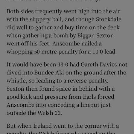
Both sides frequently went high into the air
with the slippery ball, and though Stockdale
did well to gather and buy time on the deck
when gathering a bomb by Biggar, Sexton
went off his feet. Anscombe nailed a
whopping 50 metre penalty for a 10-0 lead.
It would have been 13-0 had Gareth Davies not
dived into Bundee Aki on the ground after the
whistle, so leading to a reverse penalty.
Sexton then found space in behind with a
good kick and pressure from Earls forced
Anscombe into conceding a lineout just
outside the Welsh 22.
But when Ireland went to the corner with a
penalty, the Welsh forwards stayed on the