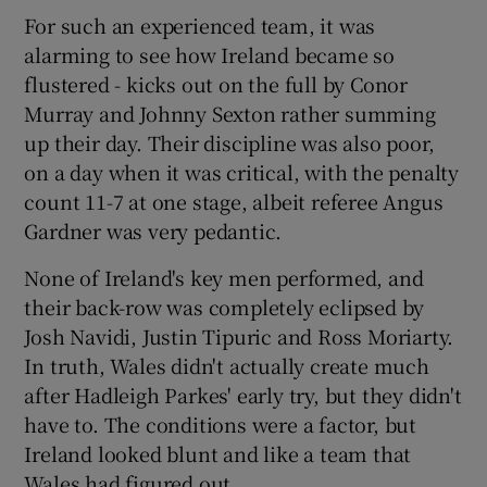
For such an experienced team, it was
alarming to see how Ireland became so
flustered - kicks out on the full by Conor
Murray and Johnny Sexton rather summing
up their day. Their discipline was also poor,
on a day when it was critical, with the penalty
count 11-7 at one stage, albeit referee Angus
Gardner was very pedantic.
None of Ireland's key men performed, and
their back-row was completely eclipsed by
Josh Navidi, Justin Tipuric and Ross Moriarty.
In truth, Wales didn't actually create much
after Hadleigh Parkes' early try, but they didn't
have to. The conditions were a factor, but
Ireland looked blunt and like a team that
Wales had figured out.