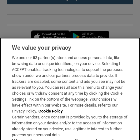
Opens in new window
Opens in new 
We value your privacy
We and our
82
partner(s) store and access personal data, like
Subscribe
browsing data or unique identifiers, on your device. Selecting I
ACCEPT enables tracking technologies to support the purposes
Support
shown under we and our partners process data to provide. If
trackers are disabled, some content and ads you see may not be
About Us
as relevant to you. You can resurface this menu to change your
choices or withdraw consent at any time by clicking the Cookie
Irish Times Products & Services
Settings link on the bottom of the webpage. Your choices will
have effect within our Website. For more details, refer to our
Privacy Policy.
Cookie Policy
OUR PARTNERS:
Certain vendors, once consent is provided by you to the storage of
information on your device and/or to the access of information
already stored on your device, use legitimate interest to further
process your personal data.