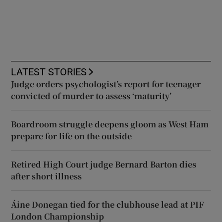
LATEST STORIES
Judge orders psychologist’s report for teenager
convicted of murder to assess ‘maturity’
Boardroom struggle deepens gloom as West Ham
prepare for life on the outside
Retired High Court judge Bernard Barton dies
after short illness
Áine Donegan tied for the clubhouse lead at PIF
London Championship