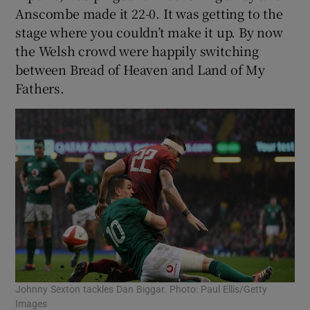
Anscombe made it 22-0. It was getting to the
stage where you couldn’t make it up. By now
the Welsh crowd were happily switching
between Bread of Heaven and Land of My
Fathers.
Johnny Sexton tackles Dan Biggar. Photo: Paul Ellis/Getty
Images