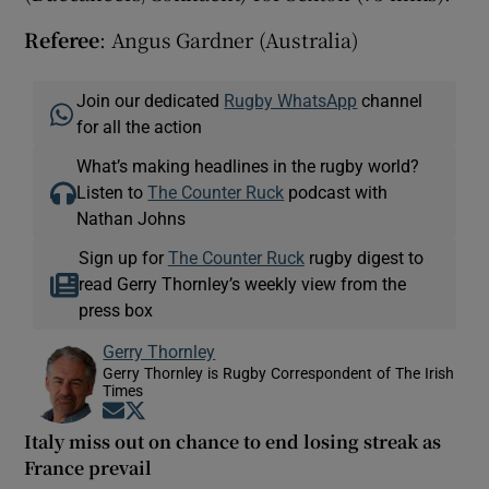
Referee
: Angus Gardner (Australia)
Join our dedicated
Rugby WhatsApp
channel
for all the action
What’s making headlines in the rugby world?
Listen to
The Counter Ruck
podcast with
Nathan Johns
Sign up for
The Counter Ruck
rugby digest to
read Gerry Thornley’s weekly view from the
press box
Gerry Thornley
Gerry Thornley is Rugby Correspondent of The Irish
Times
Opens in new window
Opens in new window
Italy miss out on chance to end losing streak as
France prevail