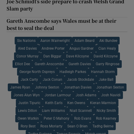
Joe Schmidt’s side prepare to crash Welsh Grand
Slam party
Gareth Anscombe says Wales must be at their
best to seal the deal
Six Nations
Aaron Wainwright
Adam Beard
Aki Bundee
Aled Davies
Andrew Porter
Angus Gardner
Cian Healy
Conor Murray
Dan Biggar
Dave Kilcoyne
David Kilcoyne
Elliot Dee
Gareth Anscombe
Gareth Davies
Garry Ringrose
George North Ospreys
Hadleigh Parkes
Hannah Storm
Jack Carty
Jack Conan
Jacob Stockdale
Jake Ball
James Ryan
Johnny Sexton
Jonathan Davies
Jonathan Sexton
Jones Alun Wyn
Jordan Larmour
Josh Adams
Josh Navidi
Justin Tipuric
Keith Earls
Ken Owens
Kieran Marmion
Lewis Dillon
Liam Williams
Niall Scannell
Nicky Smith
Owen Watkin
Peter O Mahony
Rob Evans
Rob Kearney
Rory Best
Ross Moriarty
Sean O Brien
Tadhg Beirne