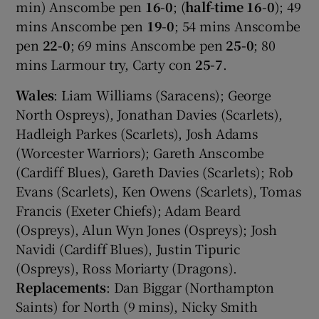
min) Anscombe pen
16-0
; (
half-time 16-0
); 49
mins Anscombe pen
19-0
; 54 mins Anscombe
pen
22-0
; 69 mins Anscombe pen
25-0
; 80
mins Larmour try, Carty con
25-7
.
Wales
: Liam Williams (Saracens); George
North Ospreys), Jonathan Davies (Scarlets),
Hadleigh Parkes (Scarlets), Josh Adams
(Worcester Warriors); Gareth Anscombe
(Cardiff Blues), Gareth Davies (Scarlets); Rob
Evans (Scarlets), Ken Owens (Scarlets), Tomas
Francis (Exeter Chiefs); Adam Beard
(Ospreys), Alun Wyn Jones (Ospreys); Josh
Navidi (Cardiff Blues), Justin Tipuric
(Ospreys), Ross Moriarty (Dragons).
Replacements
: Dan Biggar (Northampton
Saints) for North (9 mins), Nicky Smith