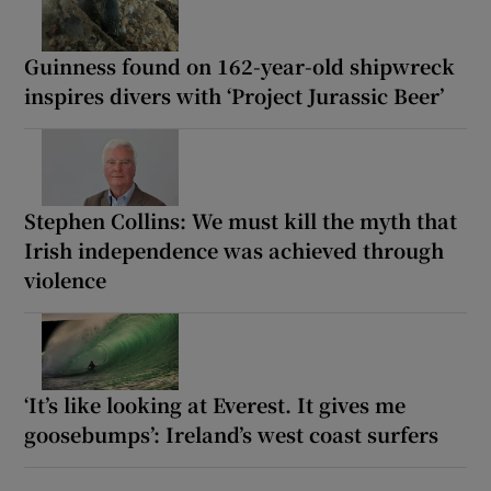
Guinness found on 162-year-old shipwreck
inspires divers with ‘Project Jurassic Beer’
Stephen Collins: We must kill the myth that
Irish independence was achieved through
violence
‘It’s like looking at Everest. It gives me
goosebumps’: Ireland’s west coast surfers