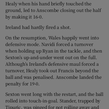
Healy when his hand briefly touched the
ground, led to Anscombe closing out the half
by making it 16-0.
Ireland had hardly fired a shot.
On the resumption, Wales happily went into
defensive mode. Navidi forced a turnover
when holding up Ryan in the tackle, and then
Sexton’s up-and-under went out on the full.
Although’s Ireland’s defensive maul forced a
turnover, Healy took out Francis beyond the
ball and was penalised. Anscombe landed the
penalty for 19-0.
Sexton went long with the restart, and the ball
rolled into touch-in-goal. Stander, trapped by
Tipuric, was pinged for not rolling away and