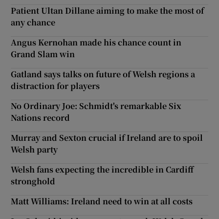
Patient Ultan Dillane aiming to make the most of
any chance
Angus Kernohan made his chance count in
Grand Slam win
Gatland says talks on future of Welsh regions a
distraction for players
No Ordinary Joe: Schmidt's remarkable Six
Nations record
Murray and Sexton crucial if Ireland are to spoil
Welsh party
Welsh fans expecting the incredible in Cardiff
stronghold
Matt Williams: Ireland need to win at all costs