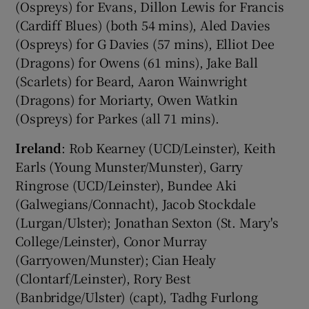
(Ospreys) for Evans, Dillon Lewis for Francis
(Cardiff Blues) (both 54 mins), Aled Davies
(Ospreys) for G Davies (57 mins), Elliot Dee
(Dragons) for Owens (61 mins), Jake Ball
(Scarlets) for Beard, Aaron Wainwright
(Dragons) for Moriarty, Owen Watkin
(Ospreys) for Parkes (all 71 mins).
Ireland
: Rob Kearney (UCD/Leinster), Keith
Earls (Young Munster/Munster), Garry
Ringrose (UCD/Leinster), Bundee Aki
(Galwegians/Connacht), Jacob Stockdale
(Lurgan/Ulster); Jonathan Sexton (St. Mary's
College/Leinster), Conor Murray
(Garryowen/Munster); Cian Healy
(Clontarf/Leinster), Rory Best
(Banbridge/Ulster) (capt), Tadhg Furlong