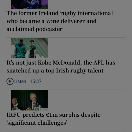
The former Ireland rugby international
who became a wine deliverer and
acclaimed podcaster
It’s not just Kobe McDonald, the AFL has
snatched up a top Irish rugby talent
Listen |
15:37
Listen to It’s not just Kobe McDonald, the AFL has snatched up a 
IRFU predicts €1m surplus despite
‘significant challenges’