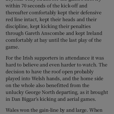
within 70 seconds of the kick-off and
thereafter comfortably kept their defensive
red line intact, kept their heads and their
discipline, kept kicking their penalties
 window
through Gareth Anscombe and kept Ireland
comfortably at bay until the last play of the
Show Sponsored sub sections
game.
For the Irish supporters in attendance it was
hard to believe and even harder to watch. The
decision to have the roof open probably
played into Welsh hands, and the home side
on the whole also benefitted from the
unlucky George North departing, as it brought
in Dan Biggar’s kicking and aerial games.
Wales won the gain-line by and large. When