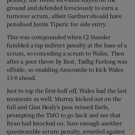
ground and defended ferociously to earn a
turnover scrum, albeit Gardner should have
penalised Justin Tipuric for side entry.
This was compounded when CJ Stander
fumbled a tap indirect penalty at the base of a
scrum, so conceding a scrum to Wales. Then
after a poor throw by Best, Tadhg Furlong was
offside, so enabling Anscombe to kick Wales
13-0 ahead.
Just to top the first-half off, Wales had the last
moments as well. Murray kicked out on the
full and Cian Healy’s pass missed Earls,
prompting the TMO to go back and see that
Ryan had knocked on. Sure enough another
questionable scrum penalty, awarded against