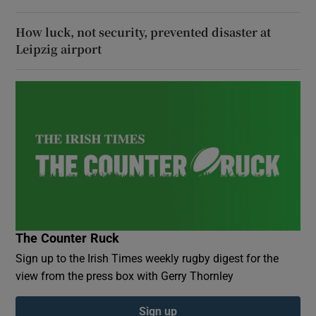
How luck, not security, prevented disaster at
Leipzig airport
The Counter Ruck
Sign up to the Irish Times weekly rugby digest for the
view from the press box with Gerry Thornley
Sign up