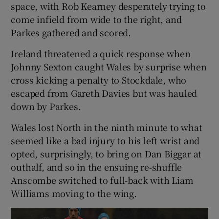
space, with Rob Kearney desperately trying to
come infield from wide to the right, and
Parkes gathered and scored.
Ireland threatened a quick response when
Johnny Sexton caught Wales by surprise when
cross kicking a penalty to Stockdale, who
escaped from Gareth Davies but was hauled
down by Parkes.
Wales lost North in the ninth minute to what
seemed like a bad injury to his left wrist and
opted, surprisingly, to bring on Dan Biggar at
outhalf, and so in the ensuing re-shuffle
Anscombe switched to full-back with Liam
Williams moving to the wing.