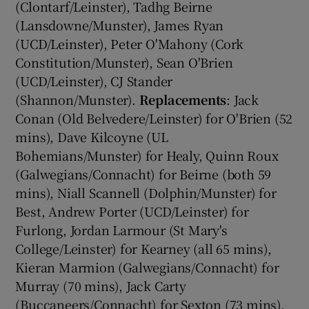
(Clontarf/Leinster), Tadhg Beirne
(Lansdowne/Munster), James Ryan
(UCD/Leinster), Peter O'Mahony (Cork
Constitution/Munster), Sean O'Brien
(UCD/Leinster), CJ Stander
(Shannon/Munster).
Replacements
: Jack
Conan (Old Belvedere/Leinster) for O'Brien (52
mins), Dave Kilcoyne (UL
Bohemians/Munster) for Healy, Quinn Roux
(Galwegians/Connacht) for Beirne (both 59
mins), Niall Scannell (Dolphin/Munster) for
Best, Andrew Porter (UCD/Leinster) for
Furlong, Jordan Larmour (St Mary's
College/Leinster) for Kearney (all 65 mins),
Kieran Marmion (Galwegians/Connacht) for
Murray (70 mins), Jack Carty
(Buccaneers/Connacht) for Sexton (73 mins).