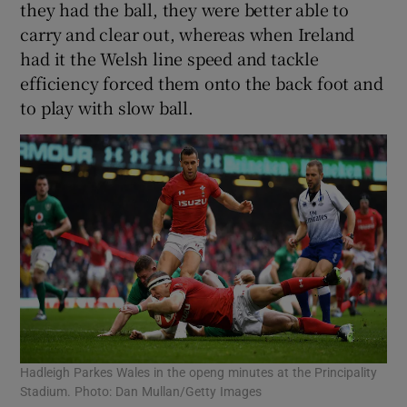
they had the ball, they were better able to
carry and clear out, whereas when Ireland
had it the Welsh line speed and tackle
efficiency forced them onto the back foot and
to play with slow ball.
Hadleigh Parkes Wales in the openg minutes at the Principality
Stadium. Photo: Dan Mullan/Getty Images