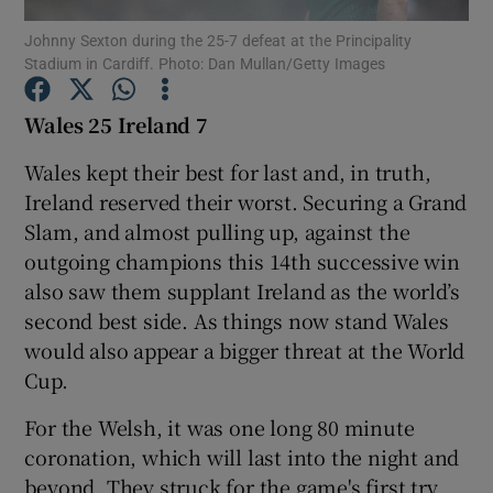
Johnny Sexton during the 25-7 defeat at the Principality
Stadium in Cardiff. Photo: Dan Mullan/Getty Images
Wales 25 Ireland 7
Show Motors sub sections
Wales kept their best for last and, in truth,
Ireland reserved their worst. Securing a Grand
Slam, and almost pulling up, against the
outgoing champions this 14th successive win
Show Podcasts sub sections
also saw them supplant Ireland as the world’s
second best side. As things now stand Wales
would also appear a bigger threat at the World
Cup.
For the Welsh, it was one long 80 minute
Show Gaeilge sub sections
coronation, which will last into the night and
Show History sub sections
beyond. They struck for the game's first try