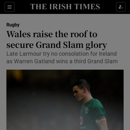
Show Property sub sections
Sections
Show Food sub sections
Rugby
Wales raise the roof to
Show Health sub sections
secure Grand Slam glory
Show Life & Style sub sections
Late Larmour try no consolation for Ireland
Show Culture sub sections
as Warren Gatland wins a third Grand Slam
Show Environment sub sections
Show Technology sub sections
Show Science sub sections