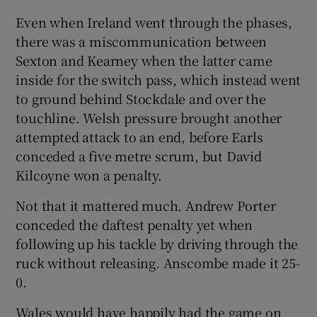
Even when Ireland went through the phases,
there was a miscommunication between
Sexton and Kearney when the latter came
inside for the switch pass, which instead went
to ground behind Stockdale and over the
touchline. Welsh pressure brought another
attempted attack to an end, before Earls
conceded a five metre scrum, but David
Kilcoyne won a penalty.
Not that it mattered much. Andrew Porter
conceded the daftest penalty yet when
following up his tackle by driving through the
ruck without releasing. Anscombe made it 25-
0.
Wales would have happily had the game on