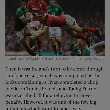
Ireland’s centre Bundee Aki makes a break. Photo: Getty Images
Then it was Ireland's turn to be come through
a defensive set, which was completed by the
locks combining as Ryan completed a chop
tackle on Tomas Francis and Tadhg Beirne
was over the ball for a relieving turnover
penalty. However, it was one of the few big
moments which went Ireland's way.