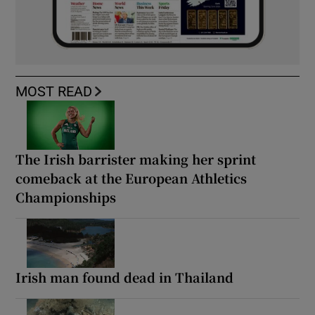
MOST READ
The Irish barrister making her sprint
comeback at the European Athletics
Championships
Irish man found dead in Thailand