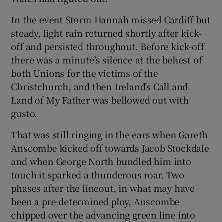
In the event Storm Hannah missed Cardiff but
steady, light rain returned shortly after kick-
off and persisted throughout. Before kick-off
there was a minute’s silence at the behest of
both Unions for the victims of the
Christchurch, and then Ireland’s Call and
Land of My Father was bellowed out with
gusto.
That was still ringing in the ears when Gareth
Anscombe kicked off towards Jacob Stockdale
and when George North bundled him into
touch it sparked a thunderous roar. Two
phases after the lineout, in what may have
been a pre-determined ploy, Anscombe
chipped over the advancing green line into