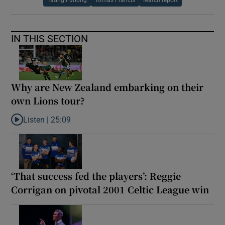
Tadhg Furlong
Tomas Francis
Match report
IN THIS SECTION
Why are New Zealand embarking on their
own Lions tour?
Listen |
25:09
Listen to Why are New Zealand embarking on their own Lions to
‘That success fed the players’: Reggie
Corrigan on pivotal 2001 Celtic League win