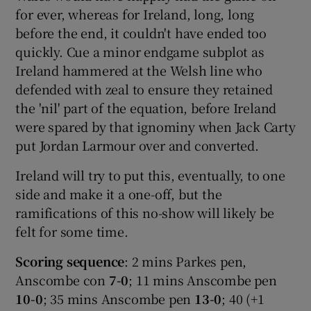
for ever, whereas for Ireland, long, long
before the end, it couldn't have ended too
quickly. Cue a minor endgame subplot as
Ireland hammered at the Welsh line who
defended with zeal to ensure they retained
the 'nil' part of the equation, before Ireland
were spared by that ignominy when Jack Carty
put Jordan Larmour over and converted.
Ireland will try to put this, eventually, to one
side and make it a one-off, but the
ramifications of this no-show will likely be
felt for some time.
Scoring sequence
: 2 mins Parkes pen,
Anscombe con
7-0
; 11 mins Anscombe pen
10-0
; 35 mins Anscombe pen
13-0
; 40 (+1