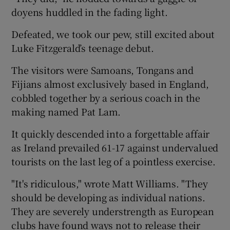
doyens huddled in the fading light.
Defeated, we took our pew, still excited about
Luke Fitzgerald’s teenage debut.
The visitors were Samoans, Tongans and
Fijians almost exclusively based in England,
cobbled together by a serious coach in the
making named Pat Lam.
It quickly descended into a forgettable affair
as Ireland prevailed 61-17 against undervalued
tourists on the last leg of a pointless exercise.
"It's ridiculous," wrote Matt Williams. "They
should be developing as individual nations.
They are severely understrength as European
clubs have found ways not to release their