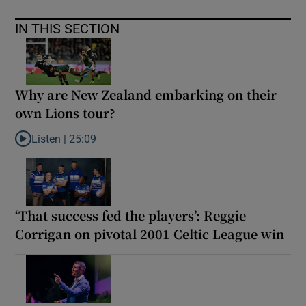
IN THIS SECTION
Why are New Zealand embarking on their
own Lions tour?
Listen |
25:09
Listen to Why are New Zealand embarking on their own Lions to
‘That success fed the players’: Reggie
Corrigan on pivotal 2001 Celtic League win