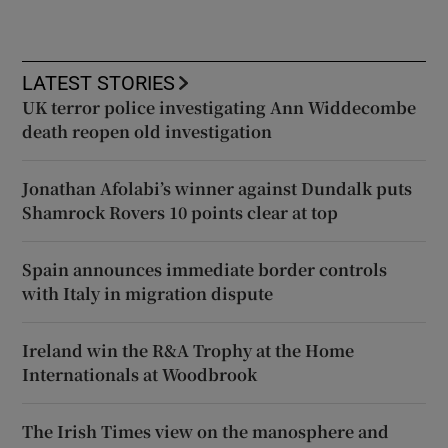
LATEST STORIES
UK terror police investigating Ann Widdecombe
death reopen old investigation
Jonathan Afolabi’s winner against Dundalk puts
Shamrock Rovers 10 points clear at top
Spain announces immediate border controls
with Italy in migration dispute
Ireland win the R&A Trophy at the Home
Internationals at Woodbrook
The Irish Times view on the manosphere and