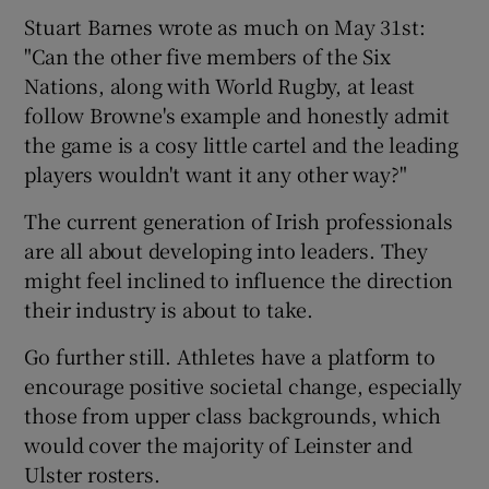
Stuart Barnes wrote as much on May 31st:
"Can the other five members of the Six
Nations, along with World Rugby, at least
follow Browne's example and honestly admit
the game is a cosy little cartel and the leading
players wouldn't want it any other way?"
The current generation of Irish professionals
are all about developing into leaders. They
might feel inclined to influence the direction
their industry is about to take.
Go further still. Athletes have a platform to
encourage positive societal change, especially
those from upper class backgrounds, which
would cover the majority of Leinster and
Ulster rosters.