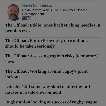
Gavin Cummiskey
Gavin Cummiskey is The Irish Times' Soccer
Correspondent
Opens in new window
Opens in new window
The Offload: Eddie Jones back sticking needles in
people’s eyes
The Offload: Philip Browne’s grave outlook
should be taken seriously
The Offload: Assessing rugby’s risky (temporary)
laws
The Offload: Working around rugby’s print
lockout
Leinster ‘still some way short of offering full
houses in a safe environment’
Rugby union looking at success of rugby league