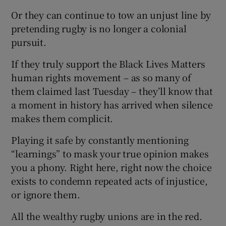
Or they can continue to tow an unjust line by
pretending rugby is no longer a colonial
pursuit.
If they truly support the Black Lives Matters
human rights movement – as so many of
them claimed last Tuesday – they’ll know that
a moment in history has arrived when silence
makes them complicit.
Playing it safe by constantly mentioning
“learnings” to mask your true opinion makes
you a phony. Right here, right now the choice
exists to condemn repeated acts of injustice,
or ignore them.
All the wealthy rugby unions are in the red.