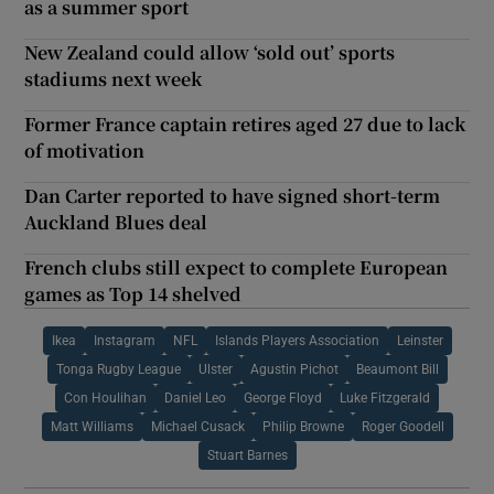
as a summer sport
New Zealand could allow ‘sold out’ sports
stadiums next week
Former France captain retires aged 27 due to lack
of motivation
Dan Carter reported to have signed short-term
Auckland Blues deal
French clubs still expect to complete European
games as Top 14 shelved
Ikea
Instagram
NFL
Islands Players Association
Leinster
Tonga Rugby League
Ulster
Agustin Pichot
Beaumont Bill
Con Houlihan
Daniel Leo
George Floyd
Luke Fitzgerald
Matt Williams
Michael Cusack
Philip Browne
Roger Goodell
Stuart Barnes