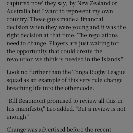
captured now' they say, 'by New Zealand or
Australia but I want to represent my own
country.' These guys made a financial
decision when they were young and it was the
right decision at that time. The regulations
need to change. Players are just waiting for
the opportunity that could create the
revolution we think is needed in the Islands."
Look no further than the Tonga Rugby League
squad as an example of this very rule change
breathing life into the other code.
"Bill Beaumont promised to review all this in
his manifesto," Leo added. "But a review is not
enough."
Change was advertised before the recent