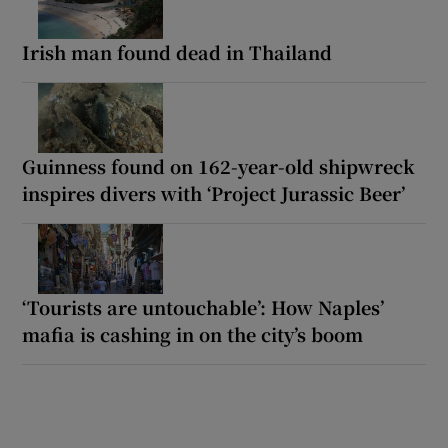
Irish man found dead in Thailand
Guinness found on 162-year-old shipwreck
inspires divers with ‘Project Jurassic Beer’
‘Tourists are untouchable’: How Naples’
mafia is cashing in on the city’s boom