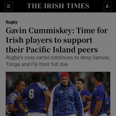
Show Property sub sections
Sections
Show Food sub sections
Rugby
Gavin Cummiskey: Time for
Show Health sub sections
Irish players to support
Show Life & Style sub sections
their Pacific Island peers
Show Culture sub sections
Rugby’s cosy cartel continues to deny Samoa,
Tonga and Fiji their full due
Show Environment sub sections
Show Technology sub sections
Show Science sub sections