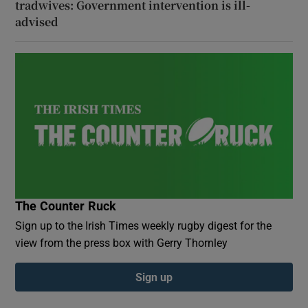
tradwives: Government intervention is ill-
advised
The Counter Ruck
Sign up to the Irish Times weekly rugby digest for the
view from the press box with Gerry Thornley
Sign up