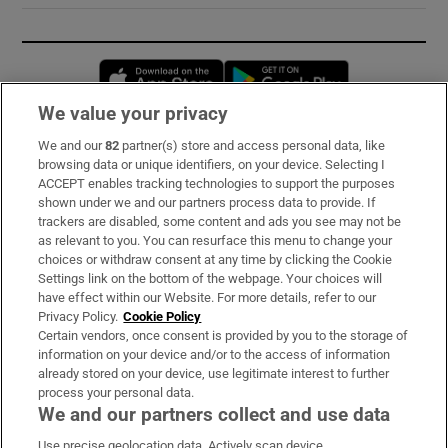
Opens in new window
Opens in new 
We value your privacy
We and our
82
partner(s) store and access personal data, like
Subscribe
browsing data or unique identifiers, on your device. Selecting I
ACCEPT enables tracking technologies to support the purposes
Support
shown under we and our partners process data to provide. If
trackers are disabled, some content and ads you see may not be
About Us
as relevant to you. You can resurface this menu to change your
choices or withdraw consent at any time by clicking the Cookie
Irish Times Products & Services
Settings link on the bottom of the webpage. Your choices will
have effect within our Website. For more details, refer to our
Privacy Policy.
Cookie Policy
OUR PARTNERS:
Certain vendors, once consent is provided by you to the storage of
information on your device and/or to the access of information
already stored on your device, use legitimate interest to further
process your personal data.
We and our partners collect and use data
Use precise geolocation data. Actively scan device