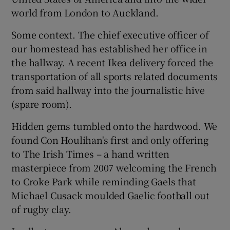
world from London to Auckland.
Some context. The chief executive officer of
our homestead has established her office in
the hallway. A recent Ikea delivery forced the
 window
transportation of all sports related documents
from said hallway into the journalistic hive
Show Sponsored sub sections
(spare room).
Hidden gems tumbled onto the hardwood. We
found Con Houlihan's first and only offering
to The Irish Times – a hand written
masterpiece from 2007 welcoming the French
to Croke Park while reminding Gaels that
Michael Cusack moulded Gaelic football out
of rugby clay.