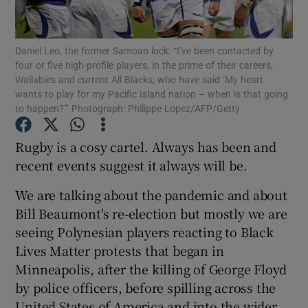
Daniel Leo, the former Samoan lock: “I’ve been contacted by
four or five high-profile players, in the prime of their careers,
Wallabies and current All Blacks, who have said ‘My heart
wants to play for my Pacific Island nation – when is that going
Show Motors sub sections
to happen?’” Photograph: Philippe Lopez/AFP/Getty
Rugby is a cosy cartel. Always has been and
recent events suggest it always will be.
Show Podcasts sub sections
We are talking about the pandemic and about
Bill Beaumont's re-election but mostly we are
seeing Polynesian players reacting to Black
Lives Matter protests that began in
Show Gaeilge sub sections
Minneapolis, after the killing of George Floyd
by police officers, before spilling across the
Show History sub sections
United States of America and into the wider