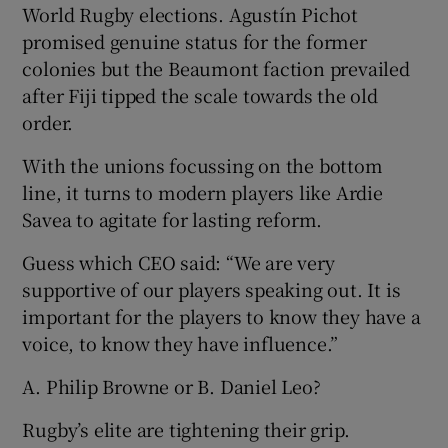
World Rugby elections. Agustín Pichot
promised genuine status for the former
colonies but the Beaumont faction prevailed
after Fiji tipped the scale towards the old
order.
With the unions focussing on the bottom
line, it turns to modern players like Ardie
Savea to agitate for lasting reform.
Guess which CEO said: “We are very
supportive of our players speaking out. It is
important for the players to know they have a
voice, to know they have influence.”
A. Philip Browne or B. Daniel Leo?
Rugby’s elite are tightening their grip.