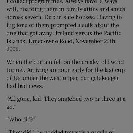
I collect programmes. Always have, always
will, hoarding them in family attics and sheds
across several Dublin safe houses. Having to
lug tons of them prompted a sulk about the
one that got away: Ireland versus the Pacific
Islands, Lansdowne Road, November 26th
2006.
When the curtain fell on the creaky, old wind
tunnel. Arriving an hour early for the last cup
of tea under the west upper, our gatekeeper
had bad news.
“All gone, kid. They snatched two or three at a
go.”
“Who did?”
“They did,” he nodded towards a gaggle of