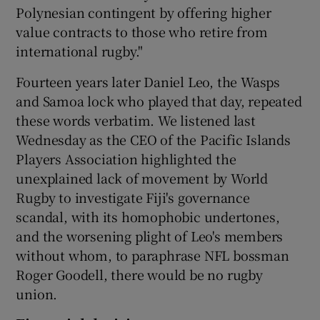
Polynesian contingent by offering higher
value contracts to those who retire from
international rugby."
Fourteen years later Daniel Leo, the Wasps
and Samoa lock who played that day, repeated
these words verbatim. We listened last
Wednesday as the CEO of the Pacific Islands
Players Association highlighted the
unexplained lack of movement by World
Rugby to investigate Fiji's governance
scandal, with its homophobic undertones,
and the worsening plight of Leo's members
without whom, to paraphrase NFL bossman
Roger Goodell, there would be no rugby
union.