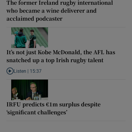
The former Ireland rugby international
who became a wine deliverer and
acclaimed podcaster
It’s not just Kobe McDonald, the AFL has
snatched up a top Irish rugby talent
Listen |
15:37
Listen to It’s not just Kobe McDonald, the AFL has snatched up a 
IRFU predicts €1m surplus despite
‘significant challenges’