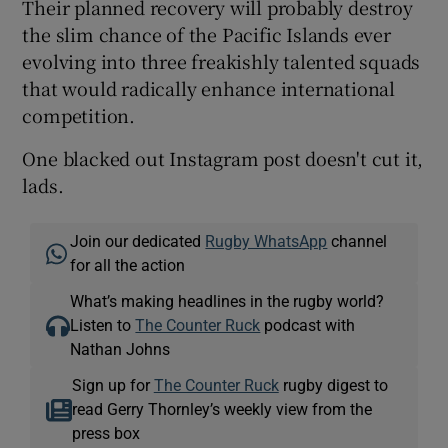
Their planned recovery will probably destroy
the slim chance of the Pacific Islands ever
evolving into three freakishly talented squads
that would radically enhance international
competition.
One blacked out Instagram post doesn't cut it,
lads.
Join our dedicated
Rugby WhatsApp
channel
for all the action
What’s making headlines in the rugby world?
Listen to
The Counter Ruck
podcast with
Nathan Johns
Sign up for
The Counter Ruck
rugby digest to
read Gerry Thornley’s weekly view from the
press box