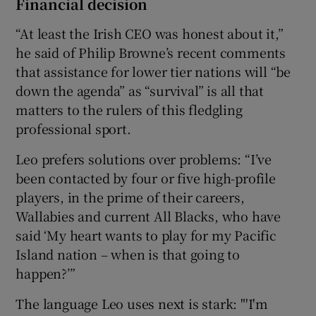
Financial decision
“At least the Irish CEO was honest about it,”
he said of Philip Browne’s recent comments
that assistance for lower tier nations will “be
down the agenda” as “survival” is all that
matters to the rulers of this fledgling
professional sport.
Leo prefers solutions over problems: “I’ve
been contacted by four or five high-profile
players, in the prime of their careers,
Wallabies and current All Blacks, who have
said ‘My heart wants to play for my Pacific
Island nation – when is that going to
happen?’”
The language Leo uses next is stark: "'I'm