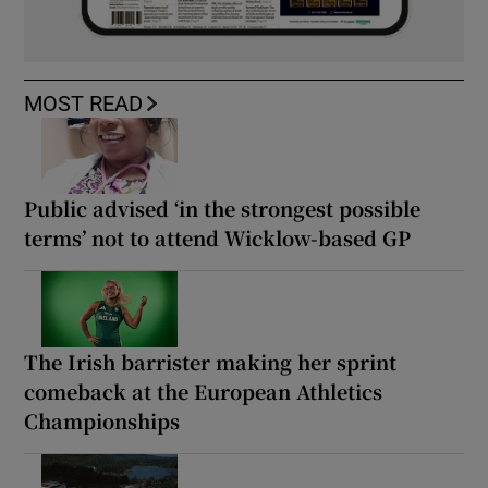
MOST READ
Public advised ‘in the strongest possible
terms’ not to attend Wicklow-based GP
The Irish barrister making her sprint
comeback at the European Athletics
Championships