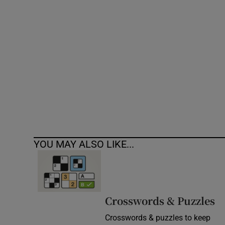
Competiti
Newslette
Weather F
YOU MAY ALSO LIKE...
Crosswords & Puzzles
Crosswords & puzzles to keep