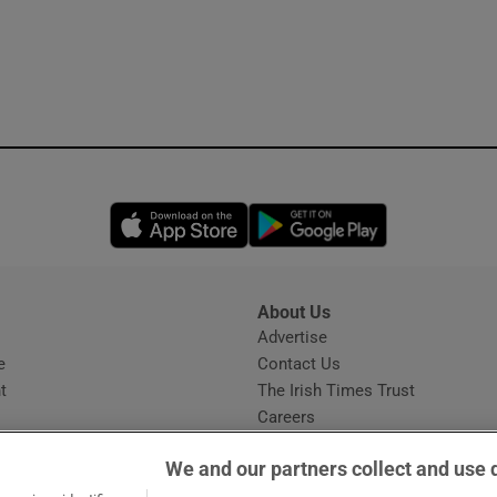
Opens in new window
Opens in new 
About Us
s
Advertise
Opens in new window
e
Contact Us
t
The Irish Times Trust
Careers
Share a confidential tip
We and our partners collect and use 