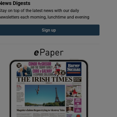
News Digests
Stay on top of the latest news with our daily
newsletters each morning, lunchtime and evening
Sign up