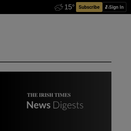
Subscribe
Sign In