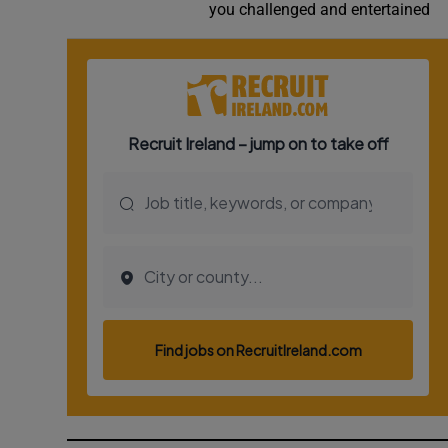
you challenged and entertained