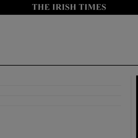
y
Show Technology sub sections
Show Science sub sections
Show Motors sub sections
Show Podcasts sub sections