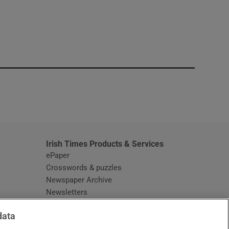
window
Irish Times Products & Services
ePaper
Crosswords & puzzles
Newspaper Archive
Newsletters
Opens in new window
Article Index
data
Opens in new window
Discount Codes