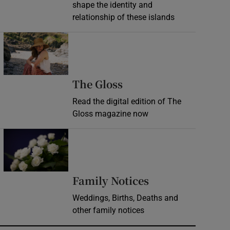
shape the identity and
relationship of these islands
Opens in new window
Opens in new wind
The Gloss
Read the digital edition of The
Gloss magazine now
Opens in new window
Opens in new 
Family Notices
Weddings, Births, Deaths and
other family notices