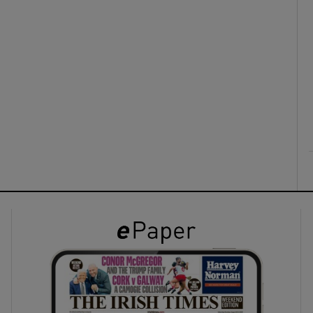
ons
rs
orecast