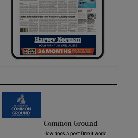
Common Ground
How does a post-Brexit world