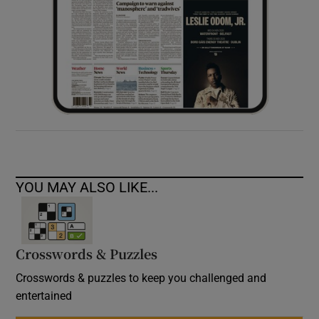
YOU MAY ALSO LIKE...
Crosswords & Puzzles
Crosswords & puzzles to keep you challenged and
entertained