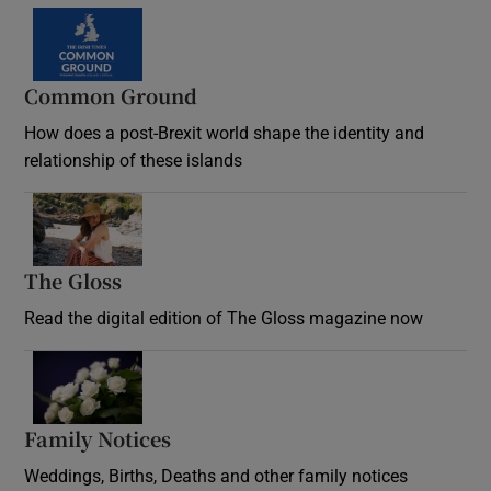
Common Ground
How does a post-Brexit world shape the identity and
relationship of these islands
Opens in new window
The Gloss
Opens in new window
Read the digital edition of The Gloss magazine now
Opens in new window
Family Notices
Opens in new window
Weddings, Births, Deaths and other family notices