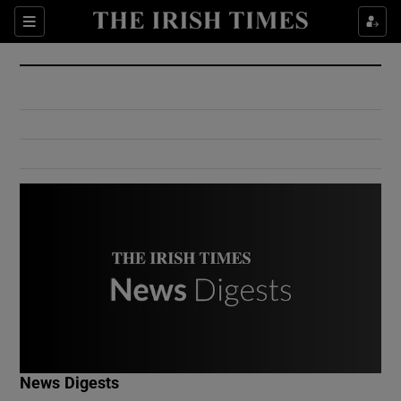
Show Culture sub sections
Sections
Show Environment sub sections
Show Technology sub sections
Show Science sub sections
Show Motors sub sections
News Digests