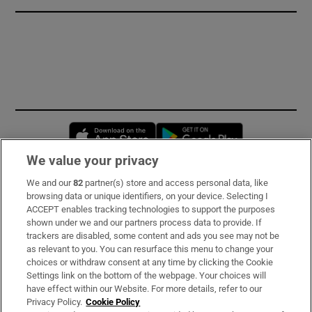
Opens in new window
Opens in new 
We value your privacy
We and our
82
partner(s) store and access personal data, like
Subscribe
browsing data or unique identifiers, on your device. Selecting I
ACCEPT enables tracking technologies to support the purposes
Support
shown under we and our partners process data to provide. If
trackers are disabled, some content and ads you see may not be
About Us
as relevant to you. You can resurface this menu to change your
choices or withdraw consent at any time by clicking the Cookie
Irish Times Products & Services
Settings link on the bottom of the webpage. Your choices will
have effect within our Website. For more details, refer to our
Privacy Policy.
Cookie Policy