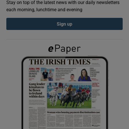
Stay on top of the latest news with our daily newsletters
each morning, lunchtime and evening
Show Podcasts sub sections
Sign up
Show Gaeilge sub sections
Show History sub sections
 window
Show Sponsored sub sections